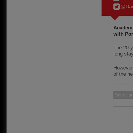
@Dav
Academy 
with Por
The 20-y
long sta
However,
of the n
Sam Har