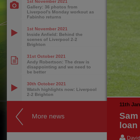
1st November
2021
Gallery: 36 photos from
Liverpool's Monday workout as
Fabinho returns
1st November
2021
Inside Anfield: Behind the
scenes of Liverpool 2-2
Brighton
31st October
2021
Andy Robertson: The draw is
disappointing and we need to
be better
30th October
2021
Watch highlights now: Liverpool
2-2 Brighton
11th Ja
Sam 
More news
loan
Davi