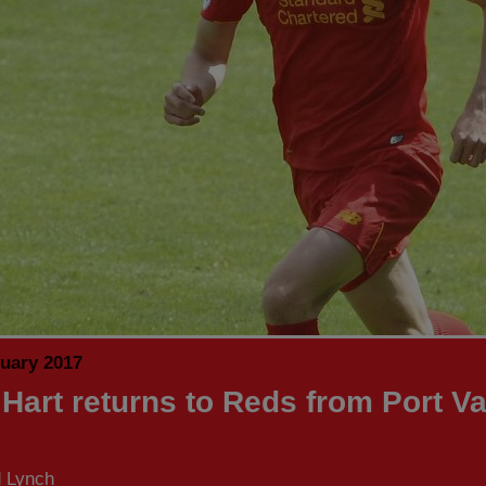
nuary 2017
Hart returns to Reds from Port Va
d Lynch