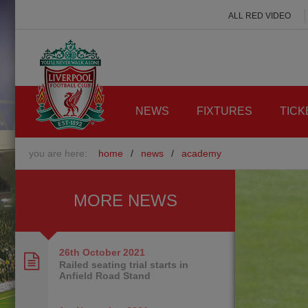
ALL RED VIDEO
NEWS
FIXTURES
TICK
you are here:
home
/
news
/
academy
MORE NEWS
26th October
2021
Railed seating trial starts in
Anfield Road Stand