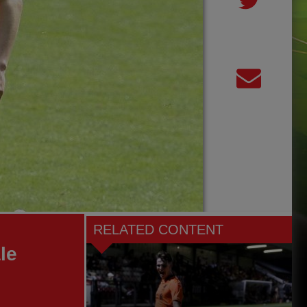
RELATED CONTENT
le