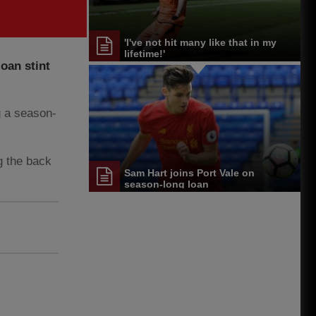
'I've not hit many like that in my
lifetime!'
oan stint
g a season-
g the back
Sam Hart joins Port Vale on
season-long loan