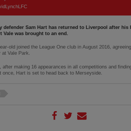
idLynchLFC
defender Sam Hart has returned to Liverpool after his l
t Vale was brought to an end.
ear-old joined the League One club in August 2016, agreein
y at Vale Park.
 after making 16 appearances in all competitions and findin
et once, Hart is set to head back to Merseyside.
t