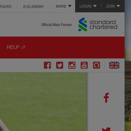
LOGIN
JOIN
MORE
 TOURS
E ACADEMY
HELP