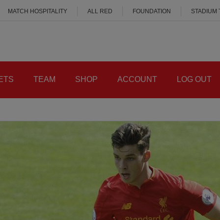
MATCH HOSPITALITY
ALL RED
FOUNDATION
STADIUM
ETS
TEAM
SHOP
ACCOUNT
LOG OUT