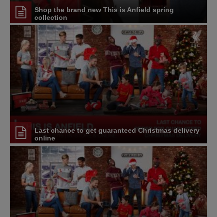
Shop the brand new This is Anfield spring
collection
Last chance to get guaranteed Christmas delivery
online