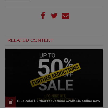
RELATED CONTENT
Nike sale: Further reductions available online now