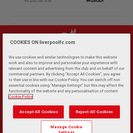
COOKIES ON liverpoolfc.com
We use cookies and similar technologies to make this website
work and also to improve and personalise your experience with
relevant content and advertising from the club and on behalf of our
Privacy Policy
Terms and Conditions
Anti-Slavery
|
|
|
commercial partners. By clicking "Accept All Cookies", you agree
Cookies
Help
Browser Support
RSS Feeds
|
|
|
|
to their use in line with our Cookie Policy. You can switch off non
Contact Us
Accessibility
|
essential cookies using "Manage Settings" but this may affect the
functionality of the website and any personalisation of content.
© Copyright 2026 The Liverpool Football Club and Athletic
Cookie Policy
Grounds Limited. All rights reserved.
Developed and maintained by the LFC Technology and
Accept All Cookies
Reject All Cookies
Transformation Team
Match Statistics supplied by Opta Sports Data Limited.
Manage Cookie
Reproduced under licence from Football DataCo Limited. All
Settings