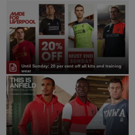
Until Sunday: 20 per cent off all kits and training
wear