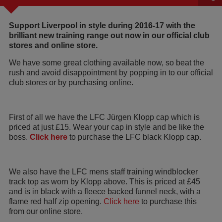
Support Liverpool in style during 2016-17 with the
brilliant new training range out now in our official club
stores and online store.
We have some great clothing available now, so beat the
rush and avoid disappointment by popping in to our official
club stores or by purchasing online.
First of all we have the LFC Jürgen Klopp cap which is
priced at just £15. Wear your cap in style and be like the
boss.
Click here
to purchase the LFC black Klopp cap.
We also have the LFC mens staff training windblocker
track top as worn by Klopp above. This is priced at £45
and is in black with a fleece backed funnel neck, with a
flame red half zip opening.
Click here
to purchase this
from our online store.