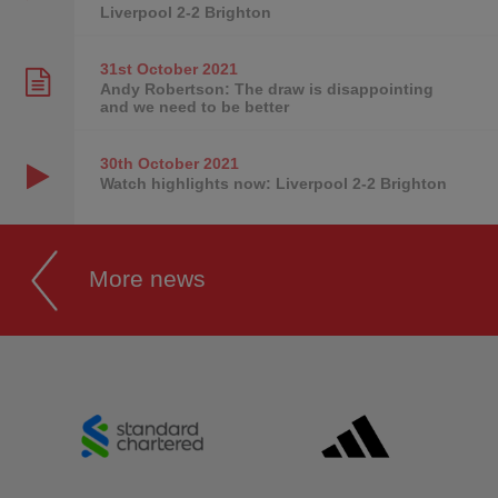
Liverpool 2-2 Brighton
31st October
2021
Andy Robertson: The draw is disappointing
and we need to be better
30th October
2021
Watch highlights now: Liverpool 2-2 Brighton
More news