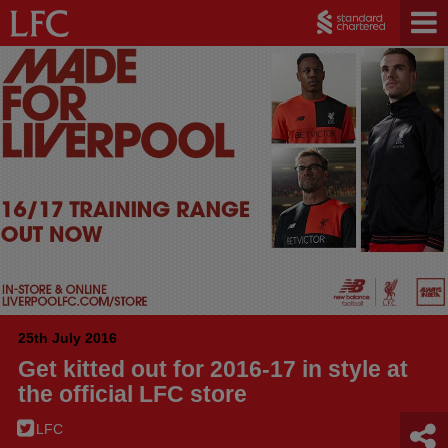
25th July 2016
Get kitted out for 2016-17 in style at
the official LFC store
LFC