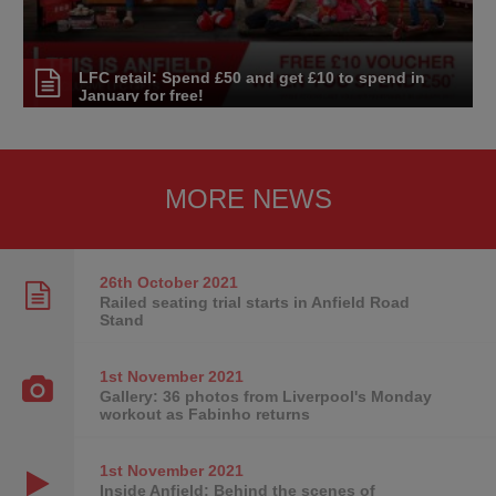
LFC retail: Spend £50 and get £10 to spend in
January for free!
MORE NEWS
26th October
2021
Railed seating trial starts in Anfield Road
Stand
1st November
2021
Gallery: 36 photos from Liverpool's Monday
workout as Fabinho returns
1st November
2021
Inside Anfield: Behind the scenes of