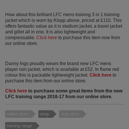
How about this brilliant LFC mens training 3 in 1 training
jacket which is worn by Klopp above, priced at £110. This
offers fantastic value as it is stadium jacket, a travel jacket
and gillet all in one. It is also lightweight and
compressable.
Click here
to purchase this item now from
our online store.
Danny Ings proudly wears the brand new LFC mens
player rain jacket, which is available at £52. In flame red
colour this is packable lightweight jacket.
Click here
to
purchase this item from our online store.
Click here
to purchase some great items from the new
LFC training range 2016-17 from our online store.
online store
shop
club store
training range