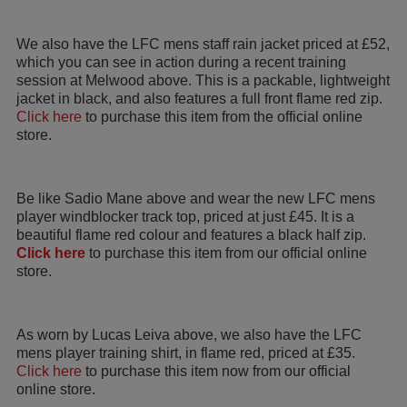
We also have the LFC mens staff rain jacket priced at £52,
which you can see in action during a recent training
session at Melwood above. This is a packable, lightweight
jacket in black, and also features a full front flame red zip.
Click here
to purchase this item from the official online
store.
Be like Sadio Mane above and wear the new LFC mens
player windblocker track top, priced at just £45. It is a
beautiful flame red colour and features a black half zip.
Click here
to purchase this item from our official online
store.
As worn by Lucas Leiva above, we also have the LFC
mens player training shirt, in flame red, priced at £35.
Click here
to purchase this item now from our official
online store.