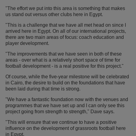
"The effort we put into this area is something that makes
us stand out versus other clubs here in Egypt.
"This is a challenge that we have all met head on since I
arrived here in Egypt. On all of our international projects,
there are two main areas of focus: coach education and
player development.
"The improvements that we have seen in both of these
areas - over what is a relatively short space of time for
football development - is a real positive for this project."
Of course, while the five-year milestone will be celebrated
in Cairo, the desire to build on the foundations that have
been laid during that time is strong.
"We have a fantastic foundation now with the venues and
programmes that we have set up and I can only see this
project going from strength to strength," Dave says.
"This will ensure that we continue to have a positive
influence on the development of grassroots football here
in Egypt.