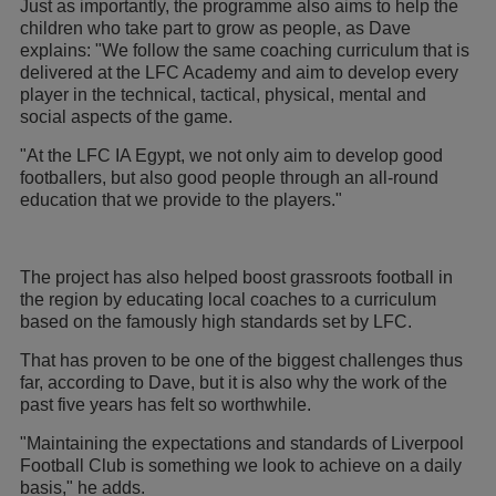
Just as importantly, the programme also aims to help the
children who take part to grow as people, as Dave
explains: "We follow the same coaching curriculum that is
delivered at the LFC Academy and aim to develop every
player in the technical, tactical, physical, mental and
social aspects of the game.
"At the LFC IA Egypt, we not only aim to develop good
footballers, but also good people through an all-round
education that we provide to the players."
The project has also helped boost grassroots football in
the region by educating local coaches to a curriculum
based on the famously high standards set by LFC.
That has proven to be one of the biggest challenges thus
far, according to Dave, but it is also why the work of the
past five years has felt so worthwhile.
"Maintaining the expectations and standards of Liverpool
Football Club is something we look to achieve on a daily
basis," he adds.