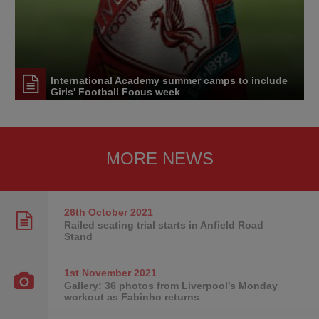
International Academy summer camps to include
Girls' Football Focus week
MORE NEWS
26th October
2021
Railed seating trial starts in Anfield Road
Stand
1st November
2021
Gallery: 36 photos from Liverpool's Monday
workout as Fabinho returns