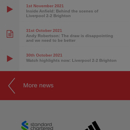
1st November
2021
Inside Anfield: Behind the scenes of
Liverpool 2-2 Brighton
31st October
2021
Andy Robertson: The draw is disappointing
and we need to be better
30th October
2021
Watch highlights now: Liverpool 2-2 Brighton
More news