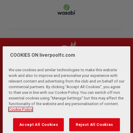
COOKIES ON liverpoolfc.com
We use cookies and similar technologies to make this website
work and also to improve and personalise your experience with
relevant content and advertising from the club and on behalf of our
Privacy Policy
Terms and Conditions
Anti-Slavery
|
|
|
commercial partners. By clicking "Accept All Cookies", you agree
Cookies
Help
Browser Support
RSS Feeds
|
|
|
|
to their use in line with our Cookie Policy. You can switch off non
Contact Us
Accessibility
|
essential cookies using "Manage Settings" but this may affect the
functionality of the website and any personalisation of content.
© Copyright 2026 The Liverpool Football Club and Athletic
Cookie Policy
Grounds Limited. All rights reserved.
Developed and maintained by the LFC Technology and
Accept All Cookies
Reject All Cookies
Transformation Team