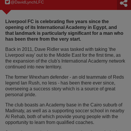
@DavidLynchLFC
Liverpool FC is celebrating five years since the
opening of its International Academy in Egypt, and
that landmark is particularly significant for a man who
has been there from the very start.
Back in 2011, Dave Ridler was tasked with taking 'the
Liverpool way' out to the Middle East for the first time, as
the expansion of the club's International Academy network
continued into new territory.
The former Wrexham defender - an old teammate of Reds
legend Ian Rush, no less - has been there ever since,
overseeing a success story which is a source of great
personal pride.
The club boasts an Academy base in the Cairo suburb of
Madinaty, as well as a supporting soccer school in nearby
Al Rehab, both of which provide young people with the
opportunity to learn from qualified coaches.