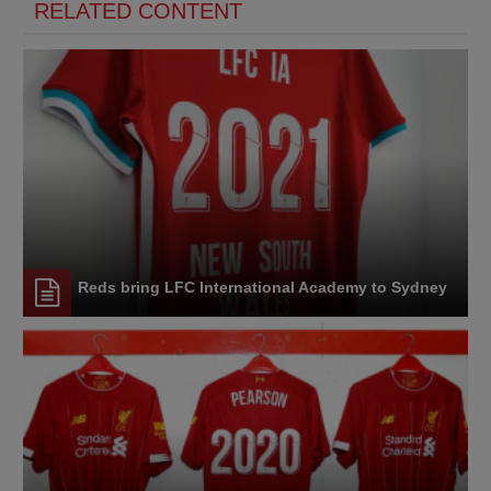
RELATED CONTENT
Reds bring LFC International Academy to Sydney