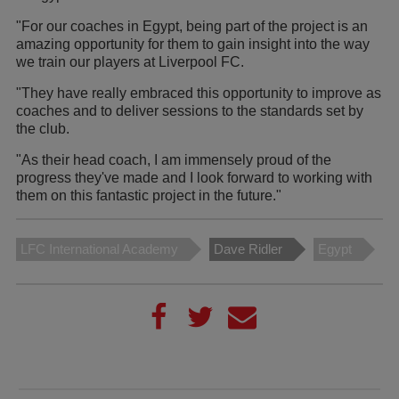
"For our coaches in Egypt, being part of the project is an
amazing opportunity for them to gain insight into the way
we train our players at Liverpool FC.
"They have really embraced this opportunity to improve as
coaches and to deliver sessions to the standards set by
the club.
"As their head coach, I am immensely proud of the
progress they've made and I look forward to working with
them on this fantastic project in the future."
LFC International Academy
Dave Ridler
Egypt