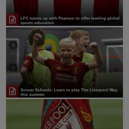
LFC teams up with Pearson to offer leading global
sports education
Soccer Schools: Learn to play The Liverpool Way
this summer