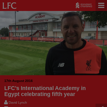
17th August 2016
LFC's International Academy in
Egypt celebrating fifth year
David Lynch