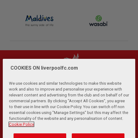
COOKIES ON liverpoolfc.com
We use cookies and similar technologies to make this website
work and also to improve and personalise your experience with
relevant content and advertising from the club and on behalf of our
Privacy Policy
Terms and Conditions
Anti-Slavery
|
|
|
commercial partners. By clicking "Accept All Cookies", you agree
Cookies
Help
Browser Support
RSS Feeds
|
|
|
|
to their use in line with our Cookie Policy. You can switch off non
Contact Us
Accessibility
|
essential cookies using "Manage Settings" but this may affect the
functionality of the website and any personalisation of content.
© Copyright 2026 The Liverpool Football Club and Athletic
Cookie Policy
Grounds Limited. All rights reserved.
Developed and maintained by the LFC Technology and