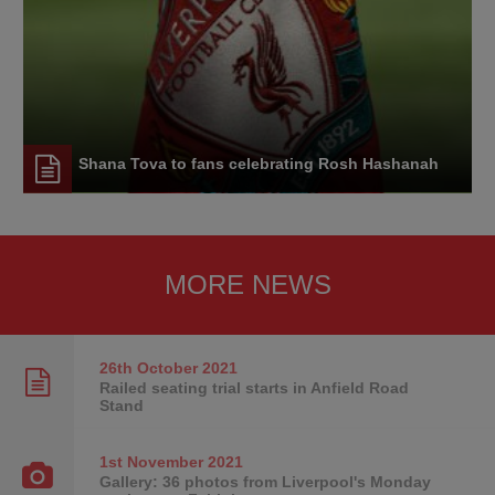
Shana Tova to fans celebrating Rosh Hashanah
MORE NEWS
26th October
2021
Railed seating trial starts in Anfield Road
Stand
1st November
2021
Gallery: 36 photos from Liverpool's Monday