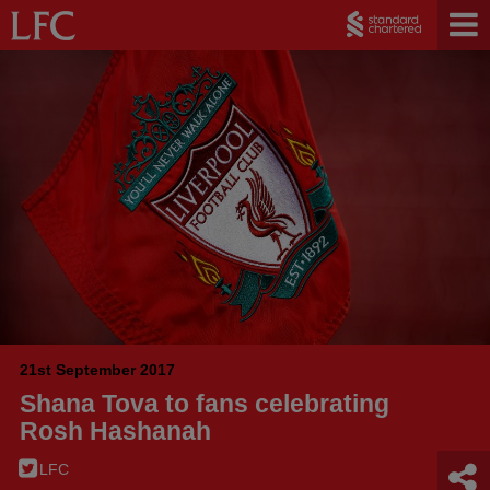
21st September 2017
Shana Tova to fans celebrating
Rosh Hashanah
LFC