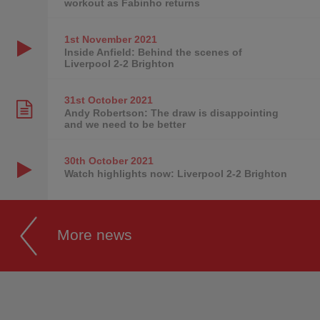
workout as Fabinho returns
1st November
2021
Inside Anfield: Behind the scenes of
Liverpool 2-2 Brighton
31st October
2021
Andy Robertson: The draw is disappointing
and we need to be better
30th October
2021
Watch highlights now: Liverpool 2-2 Brighton
More news