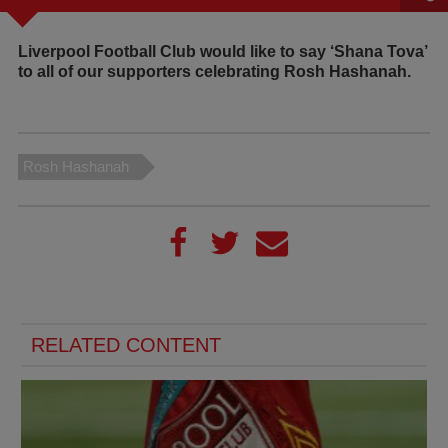
Liverpool Football Club would like to say ‘Shana Tova’
to all of our supporters celebrating Rosh Hashanah.
Rosh Hashanah
RELATED CONTENT