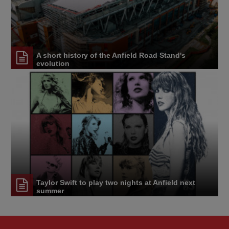
A short history of the Anfield Road Stand's
evolution
Taylor Swift to play two nights at Anfield next
summer