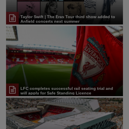
Taylor Swift | The Eras Tour third show added to
Anfield concerts next summer
LFC completes successful rail seating trial and
will apply for Safe Standing Licence