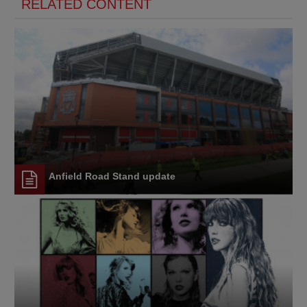
RELATED CONTENT
Anfield Road Stand update