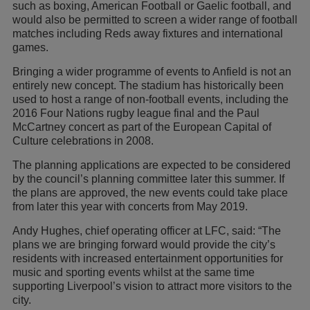
such as boxing, American Football or Gaelic football, and
would also be permitted to screen a wider range of football
matches including Reds away fixtures and international
games.
Bringing a wider programme of events to Anfield is not an
entirely new concept. The stadium has historically been
used to host a range of non-football events, including the
2016 Four Nations rugby league final and the Paul
McCartney concert as part of the European Capital of
Culture celebrations in 2008.
The planning applications are expected to be considered
by the council’s planning committee later this summer. If
the plans are approved, the new events could take place
from later this year with concerts from May 2019.
Andy Hughes, chief operating officer at LFC, said: “The
plans we are bringing forward would provide the city’s
residents with increased entertainment opportunities for
music and sporting events whilst at the same time
supporting Liverpool’s vision to attract more visitors to the
city.