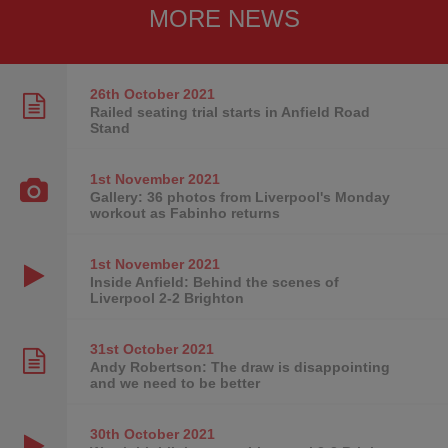
MORE NEWS
26th October
2021
Railed seating trial starts in Anfield Road
Stand
1st November
2021
Gallery: 36 photos from Liverpool's Monday
workout as Fabinho returns
1st November
2021
Inside Anfield: Behind the scenes of
Liverpool 2-2 Brighton
31st October
2021
Andy Robertson: The draw is disappointing
and we need to be better
30th October
2021