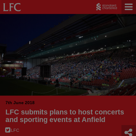
7th June 2018
LFC submits plans to host concerts
and sporting events at Anfield
LFC