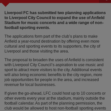
Liverpool FC has submitted two planning applications
to Liverpool City Council to expand the use of Anfield
Stadium for music concerts and a wide range of non-
football sporting events.
The applications form part of the club’s plans to make
Anfield a year-round destination by offering even more
cultural and sporting events to its supporters, the city of
Liverpool and those visiting the area.
The proposal to broaden the uses of Anfield is consistent
with Liverpool City Council’s aspiration to use music and
sport to attract more visitors to the city. Additional events
will also bring economic benefits to the city region, more
job opportunities for people in the area, and increased
revenue for local businesses.
If given the go-ahead, LFC could host up to 10 concerts or
other events every year at the stadium, mainly outside the
football calendar. As part of the planning permission, the
club would be allowed to host non-football sporting events