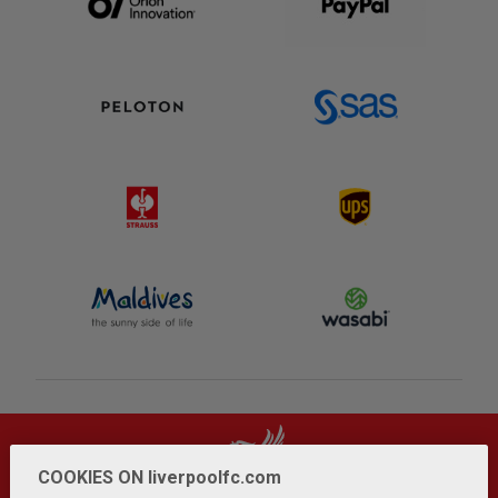
COOKIES ON liverpoolfc.com