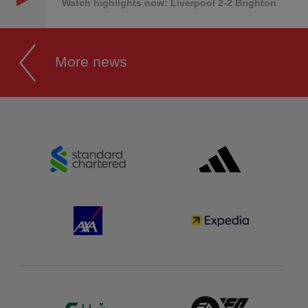
Watch highlights now: Liverpool 2-2 Brighton
More news