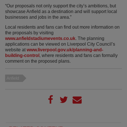
“Our proposals not only support the city’s ambitions, but
showcase Anfield as a destination and will support local
businesses and jobs in the area.”
Local residents and fans can find out more information on
the proposals by visiting
www.anfieldstadiumevents.co.uk
. The planning
applications can be viewed on Liverpool City Council’s
website at
www.liverpool.gov.uk/planning-and-
building-control
, where residents and fans can formally
comment on the proposed plans.
Anfield