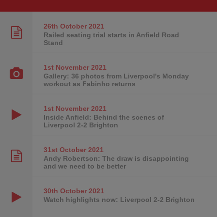
26th October
2021
Railed seating trial starts in Anfield Road
Stand
1st November
2021
Gallery: 36 photos from Liverpool's Monday
workout as Fabinho returns
1st November
2021
Inside Anfield: Behind the scenes of
Liverpool 2-2 Brighton
31st October
2021
Andy Robertson: The draw is disappointing
and we need to be better
30th October
2021
Watch highlights now: Liverpool 2-2 Brighton