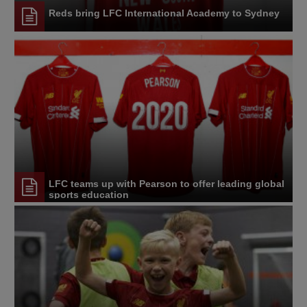
Reds bring LFC International Academy to Sydney
LFC teams up with Pearson to offer leading global
sports education