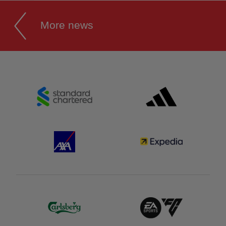
More news