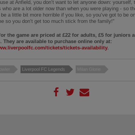
ouse at Anfield, you don’t want to let anyone down: yourself,
s who are a lot older now than when you were playing - so t
be a little bit more horrible if you like, so you’ve got to be o
e so you don’t get too much stick from the family!”
for the game are priced at £22 for adults, £5 for juniors 
. They are available to purchase online only at:
ww.liverpoolfc.com/tickets/tickets-availability
.
owler
Liverpool FC Legends
Milan Glorie