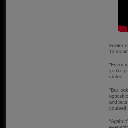
Fowler n
12 month
“Every y
you’re p
stated.
“But look
oppositio
and buts
yourself
“Again it
everythin