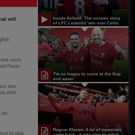
Inside Anfield: The unseen story
hat will
of LFC Legends' win over Celtic
lish
icons such
and Paolo
'I'm so happy to score at the Kop
end again'
oss two
ed shirt
g an
Ragnar Klavan: A lot of memories
nce to play
came back - it was nice to relive