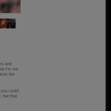
ini and
nd I’m not
ainst the
 you could
r, but that