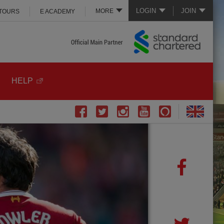
LOGIN
JOIN
MORE
 TOURS
E ACADEMY
HELP