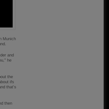
rn Munich
und.
lder and
ou,” he
bout the
bout ifs
and that’s
nd then