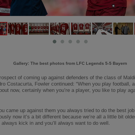
Gallery: The best photos from LFC Legends 5-5 Bayern
rospect of coming up against defenders of the class of Mald
ro Costacurta, Fowler continued: “When you play football, a
bout now, certainly when you’re a player, you like to play ag
u came up against them you always tried to do the best job
usly now it’s a bit different because we’re all a little bit olde
l always kick in and you’ll always want to do well.