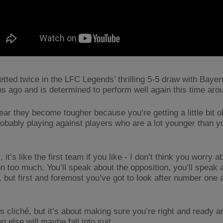
etted twice in the LFC Legends’ thrilling 5-5 draw with Baye
s ago and is determined to perform well again this time aro
ear they become tougher because you’re getting a little bit o
robably playing against players who are a lot younger than y
, it’s like the first team if you like - I don’t think you worry a
n too much. You’ll speak about the opposition, you’ll speak a
, but first and foremost you’ve got to look after number one 
.
’s cliché, but it’s about making sure you’re right and ready a
g else will maybe fall into suit.