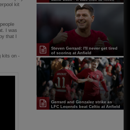
them
erpool kit
 people
t. I was
y that I
Steven Gerrard: I'll never get tired
of scoring at Anfield
 kits on -
Gerrard and Gonzalez strike as
LFC Legends beat Celtic at Anfield