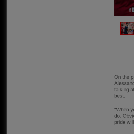
On the p
Alessand
talking a
best.
“When yo
do. Obvio
pride wil