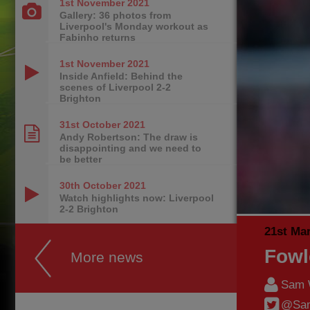
1st November
2021
Gallery: 36 photos from
Liverpool's Monday workout as
Fabinho returns
1st November
2021
Inside Anfield: Behind the
scenes of Liverpool 2-2
Brighton
31st October
2021
Andy Robertson: The draw is
disappointing and we need to
be better
30th October
2021
Watch highlights now: Liverpool
2-2 Brighton
21st Ma
Fowl
More news
Sam 
@Sam