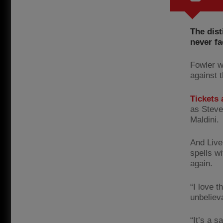
The dist
never fa
Fowler w
against t
Tickets a
as Steve
Maldini.
And Live
spells wi
again.
“I love 
unbeliev
“It’s a 