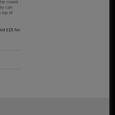
 the crowd,
hey can
n top of
and £15 for