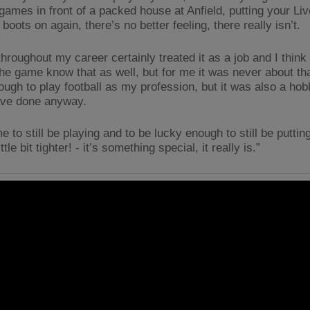
games in front of a packed house at Anfield, putting your Liv
boots on again, there’s no better feeling, there really isn’t.
hroughout my career certainly treated it as a job and I think
the game know that as well, but for me it was never about tha
ugh to play football as my profession, but it was also a hobb
ave done anyway.
e to still be playing and to be lucky enough to still be putting
ittle bit tighter! - it’s something special, it really is.”