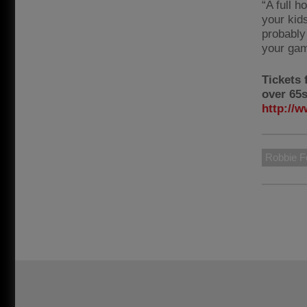
“A full h
your kid
probably 
your gam
Tickets 
over 65s
http://w
Robbie F