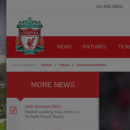
ALL RED VIDEO
NEWS
FIXTURES
TICK
you are here:
home
/
news
/
announcements
MORE NEWS
26th October
2021
Railed seating trial starts in
Anfield Road Stand