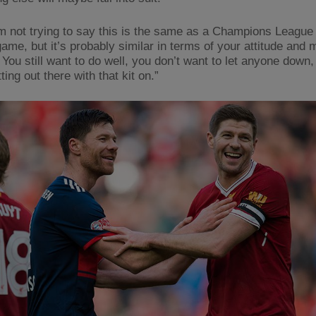
’m not trying to say this is the same as a Champions League
ame, but it’s probably similar in terms of your attitude and 
 You still want to do well, you don’t want to let anyone down, 
ting out there with that kit on.”