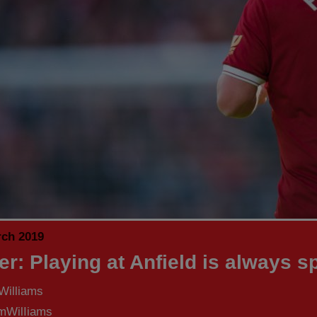
rch 2019
er: Playing at Anfield is always s
Williams
WilIiams