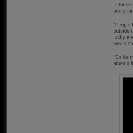
in these 
and your 
“People t
outside 
lucky eno
would h
“So for m
albeit a l