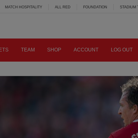
MATCH HOSPITALITY
ALL RED
FOUNDATION
STADIUM
ETS
TEAM
SHOP
ACCOUNT
LOG OUT