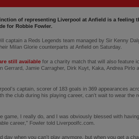
inction of representing Liverpool at Anfield is a feeling t
de for Robbie Fowler.
ill captain a Reds Legends team managed by Sir Kenny Dalg
heir Milan Glorie counterparts at Anfield on Saturday.
re still available
for a charity match that will also feature 
n Gerrard, Jamie Carragher, Dirk Kuyt, Kaka, Andrea Pirlo 
rpool’s captain, scorer of 183 goals in 369 appearances acr
th the club during his playing career, can’t wait to wear the r
the game, I really do, and I was obviously blessed with havin
able career,” Fowler told Liverpoolfc.com.
sad day when you can’t play anymore, but when you get a cha