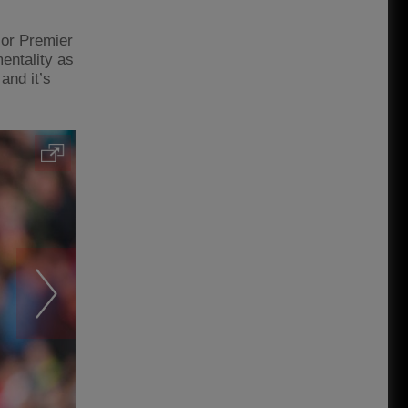
 or Premier
mentality as
and it’s