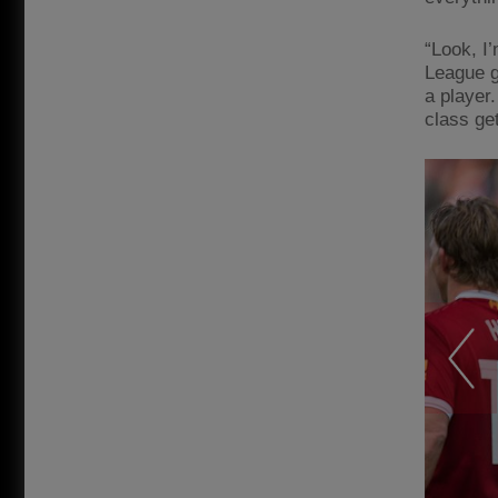
“Look, I
League g
a player.
class get