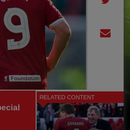
RELATED CONTENT
pecial