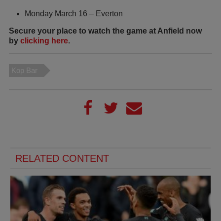
Monday March 16 – Everton
Secure your place to watch the game at Anfield now
by
clicking here
.
Kop Bar
RELATED CONTENT