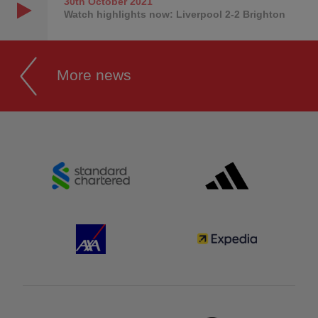
30th October
2021
Watch highlights now: Liverpool 2-2 Brighton
More news