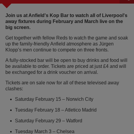
Join us at Anfield's Kop Bar to watch all of Liverpool's
away fixtures during February and March live on the
big screen.
Get together with fellow Reds to watch the game and soak
up the family-friendly Anfield atmosphere as Jürgen
Klopp’s men continue to compete on three fronts.
A fully-stocked bar will be open to buy drinks and food will
be available to order. Tickets are priced at just £4 and will
be exchanged for a drink voucher on arrival.
Tickets are on sale now for all of these televised away
clashes:
Saturday February 15 – Norwich City
Tuesday February 18 – Atletico Madrid
Saturday February 29 – Watford
Tuesday March 3 – Chelsea