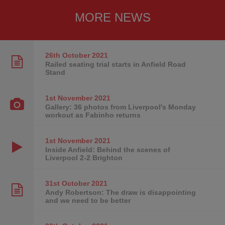
MORE NEWS
26th October
2021
Railed seating trial starts in Anfield Road
Stand
1st November
2021
Gallery: 36 photos from Liverpool's Monday
workout as Fabinho returns
1st November
2021
Inside Anfield: Behind the scenes of
Liverpool 2-2 Brighton
31st October
2021
Andy Robertson: The draw is disappointing
and we need to be better