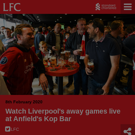
8th February 2020
Watch Liverpool's away games live
at Anfield's Kop Bar
LFC