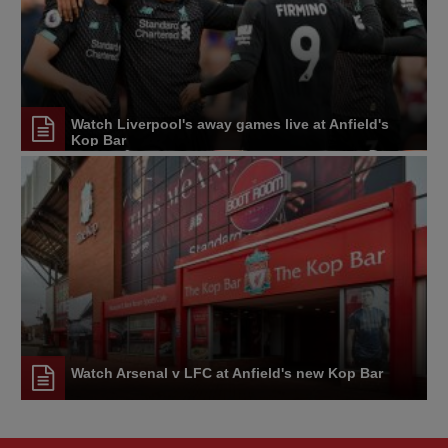
Watch Liverpool's away games live at Anfield's
Kop Bar
Watch Arsenal v LFC at Anfield's new Kop Bar