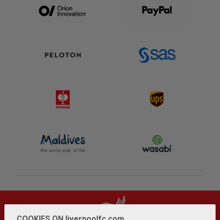
COOKIES ON liverpoolfc.com