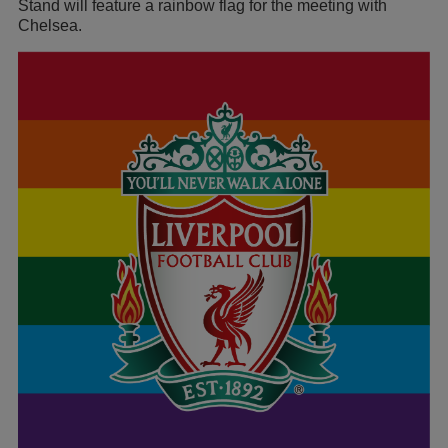
Stand will feature a rainbow flag for the meeting with
Chelsea.