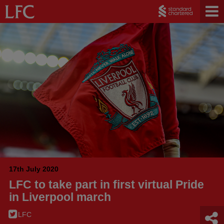
17th July 2020
LFC to take part in first virtual Pride
in Liverpool march
LFC