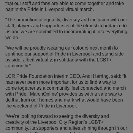
that our staff and fans are able to come together and take
part in the Pride in Liverpool virtual march.
“The promotion of equality, diversity and inclusion with our
staff, players and supporters is of the utmost importance to
us and we are committed to incorporating it into everything
we do.
“We will be proudly wearing our colours next month to
continue our support of Pride in Liverpool and stand side
by side, albeit virtually, in solidarity with the LGBT+
community.”
LCR Pride Foundation interim CEO, Andi Herring, said: “It
has never been more important for us to find a way to
come together as a community, feel connected and march
with Pride. ‘MarchOnline’ provides us with a safe way to
do that from our homes and mark what would have been
the weekend of Pride in Liverpool.
“We’re looking forward to seeing the diversity and
creativity of the Liverpool City Region’s LGBT+
community, its supporters and allies shining through in our