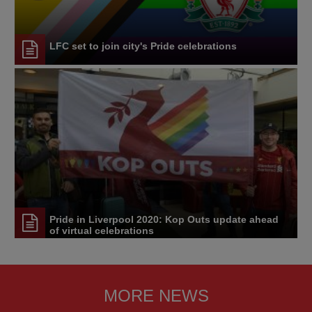
LFC set to join city's Pride celebrations
Pride in Liverpool 2020: Kop Outs update ahead
of virtual celebrations
MORE NEWS