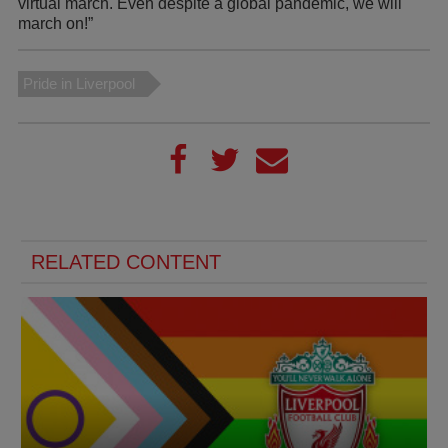
virtual march. Even despite a global pandemic, we will
march on!”
Pride in Liverpool
RELATED CONTENT