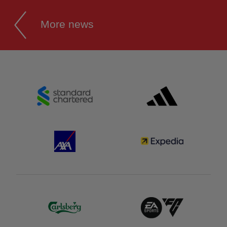
More news