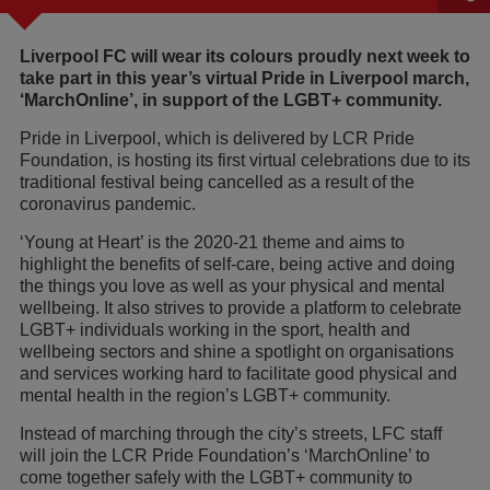
Liverpool FC will wear its colours proudly next week to
take part in this year’s virtual Pride in Liverpool march,
‘MarchOnline’, in support of the LGBT+ community.
Pride in Liverpool, which is delivered by LCR Pride
Foundation, is hosting its first virtual celebrations due to its
traditional festival being cancelled as a result of the
coronavirus pandemic.
‘Young at Heart’ is the 2020-21 theme and aims to
highlight the benefits of self-care, being active and doing
the things you love as well as your physical and mental
wellbeing. It also strives to provide a platform to celebrate
LGBT+ individuals working in the sport, health and
wellbeing sectors and shine a spotlight on organisations
and services working hard to facilitate good physical and
mental health in the region’s LGBT+ community.
Instead of marching through the city’s streets, LFC staff
will join the LCR Pride Foundation’s ‘MarchOnline’ to
come together safely with the LGBT+ community to