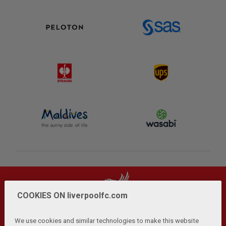
COOKIES ON liverpoolfc.com
We use cookies and similar technologies to make this website