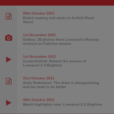
26th October
2021
Railed seating trial starts in Anfield Road
Stand
1st November
2021
Gallery: 36 photos from Liverpool's Monday
workout as Fabinho returns
1st November
2021
Inside Anfield: Behind the scenes of
Liverpool 2-2 Brighton
31st October
2021
Andy Robertson: The draw is disappointing
and we need to be better
30th October
2021
Watch highlights now: Liverpool 2-2 Brighton