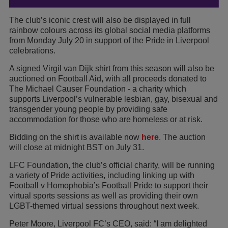
The club’s iconic crest will also be displayed in full
rainbow colours across its global social media platforms
from Monday July 20 in support of the Pride in Liverpool
celebrations.
A signed Virgil van Dijk shirt from this season will also be
auctioned on Football Aid, with all proceeds donated to
The Michael Causer Foundation - a charity which
supports Liverpool’s vulnerable lesbian, gay, bisexual and
transgender young people by providing safe
accommodation for those who are homeless or at risk.
Bidding on the shirt is available now
here
. The auction
will close at midnight BST on July 31.
LFC Foundation, the club’s official charity, will be running
a variety of Pride activities, including linking up with
Football v Homophobia’s Football Pride to support their
virtual sports sessions as well as providing their own
LGBT-themed virtual sessions throughout next week.
Peter Moore, Liverpool FC’s CEO, said: “I am delighted