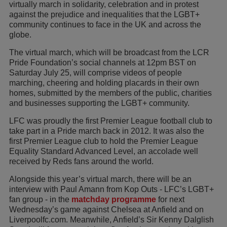
virtually march in solidarity, celebration and in protest
against the prejudice and inequalities that the LGBT+
community continues to face in the UK and across the
globe.
The virtual march, which will be broadcast from the LCR
Pride Foundation’s social channels at 12pm BST on
Saturday July 25, will comprise videos of people
marching, cheering and holding placards in their own
homes, submitted by the members of the public, charities
and businesses supporting the LGBT+ community.
LFC was proudly the first Premier League football club to
take part in a Pride march back in 2012. It was also the
first Premier League club to hold the Premier League
Equality Standard Advanced Level, an accolade well
received by Reds fans around the world.
Alongside this year’s virtual march, there will be an
interview with Paul Amann from Kop Outs - LFC’s LGBT+
fan group - in the
matchday programme
for next
Wednesday’s game against Chelsea at Anfield and on
Liverpoolfc.com. Meanwhile, Anfield’s Sir Kenny Dalglish