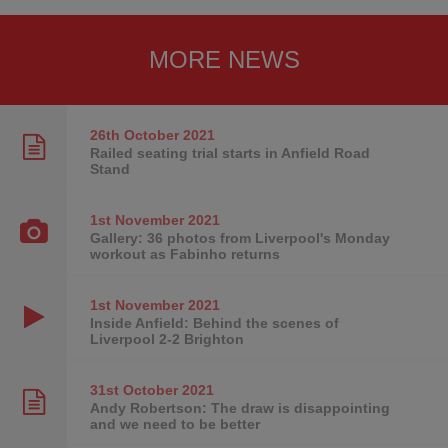
MORE NEWS
26th October
2021
Railed seating trial starts in Anfield Road
Stand
1st November
2021
Gallery: 36 photos from Liverpool's Monday
workout as Fabinho returns
1st November
2021
Inside Anfield: Behind the scenes of
Liverpool 2-2 Brighton
31st October
2021
Andy Robertson: The draw is disappointing
and we need to be better