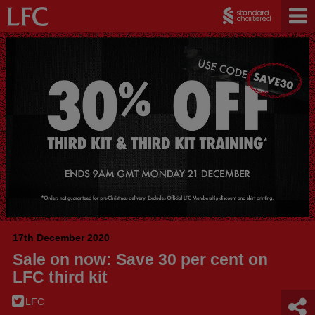
17th December 2020
Sale on now: Save 30 per cent on
LFC third kit
LFC