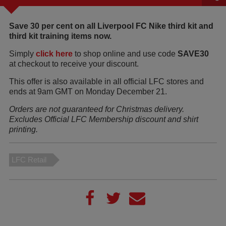
Save 30 per cent on all Liverpool FC Nike third kit and
third kit training items now.
Simply
click here
to shop online and use code
SAVE30
at checkout to receive your discount.
This offer is also available in all official LFC stores and
ends at 9am GMT on Monday December 21.
Orders are not guaranteed for Christmas delivery.
Excludes Official LFC Membership discount and shirt
printing.
LFC Retail