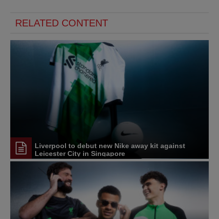
RELATED CONTENT
Liverpool to debut new Nike away kit against
Leicester City in Singapore