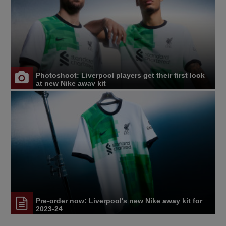
Photoshoot: Liverpool players get their first look
at new Nike away kit
Pre-order now: Liverpool's new Nike away kit for
2023-24