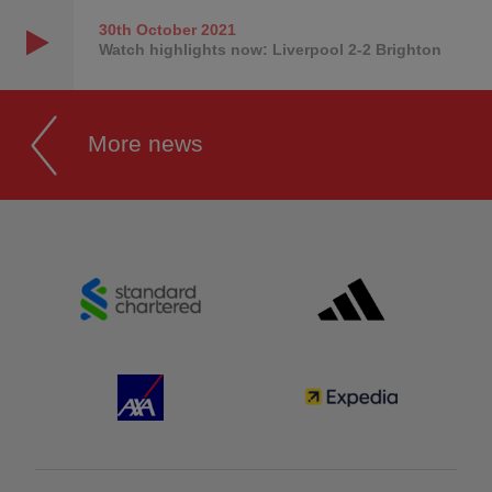
30th October
2021
Watch highlights now: Liverpool 2-2 Brighton
More news