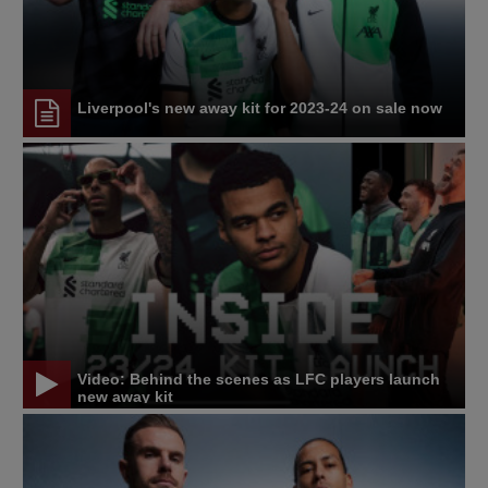
Liverpool's new away kit for 2023-24 on sale now
Video: Behind the scenes as LFC players launch
new away kit