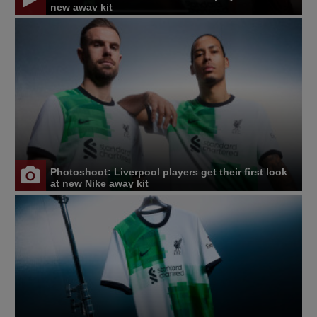
new away kit
Photoshoot: Liverpool players get their first look
at new Nike away kit