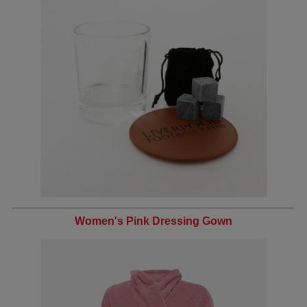
Women's Pink Dressing Gown