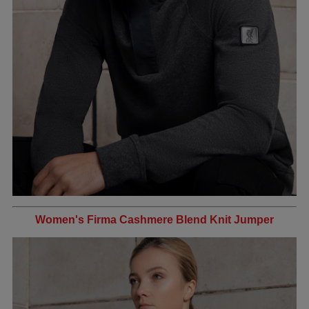
Women's Firma Cashmere Blend Knit Jumper