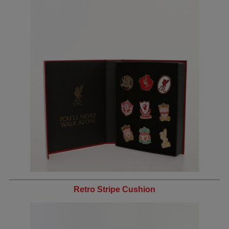
Retro Stripe Cushion