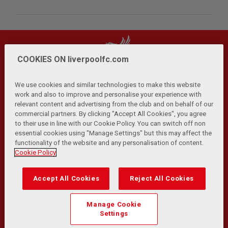
COOKIES ON liverpoolfc.com
We use cookies and similar technologies to make this website
work and also to improve and personalise your experience with
relevant content and advertising from the club and on behalf of our
Privacy Policy
Terms and Conditions
Anti-Slavery
|
|
|
commercial partners. By clicking "Accept All Cookies", you agree
Cookies
Help
Browser Support
RSS Feeds
|
|
|
|
to their use in line with our Cookie Policy. You can switch off non
Contact Us
Accessibility
|
essential cookies using "Manage Settings" but this may affect the
functionality of the website and any personalisation of content.
© Copyright 2026 The Liverpool Football Club and Athletic
Cookie Policy
Grounds Limited. All rights reserved.
Developed and maintained by the LFC Technology and
Accept All Cookies
Reject All Cookies
Transformation Team
Match Statistics supplied by Opta Sports Data Limited.
Manage Cookie
Reproduced under licence from Football DataCo Limited. All
Settings
rights reserved.