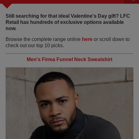
Still searching for that ideal Valentine's Day gift? LFC
Retail has hundreds of exclusive options available
now.
Browse the complete range online
here
or scroll down to
check out our top 10 picks.
Men's Firma Funnel Neck Sweatshirt