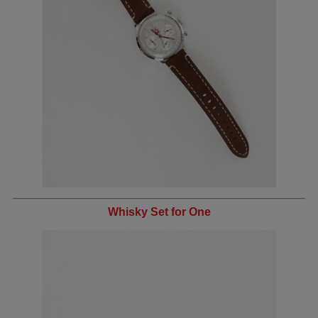
Whisky Set for One