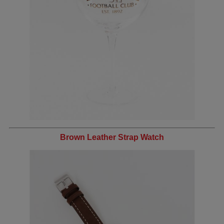
Brown Leather Strap Watch