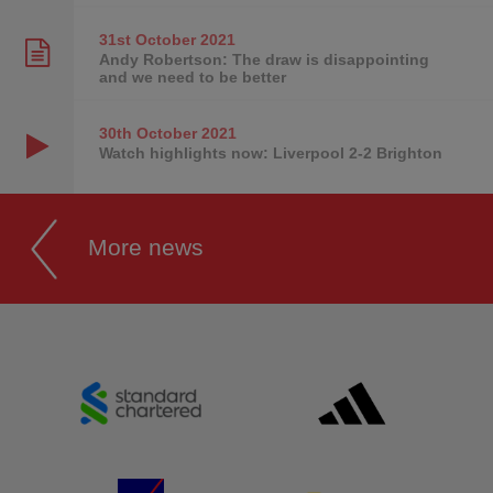
31st October
2021
Andy Robertson: The draw is disappointing
and we need to be better
30th October
2021
Watch highlights now: Liverpool 2-2 Brighton
More news