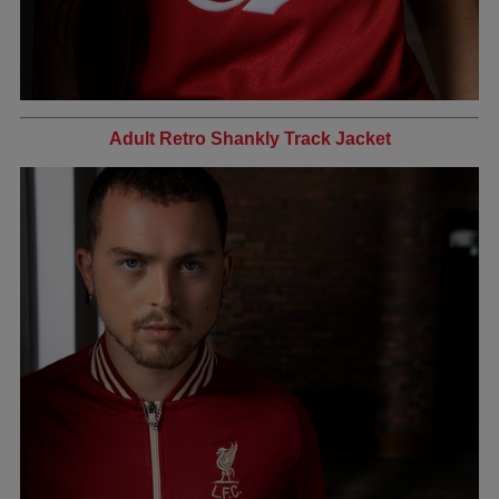
Adult Retro Shankly Track Jacket