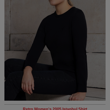
Retro Women's 2005 Istanbul Shirt