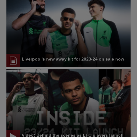
Liverpool's new away kit for 2023-24 on sale now
Video: Behind the scenes as LFC players launch