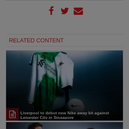
RELATED CONTENT
Liverpool to debut new Nike away kit against
Leicester City in Singapore