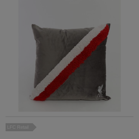
LFC Retail