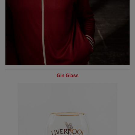
Gin Glass