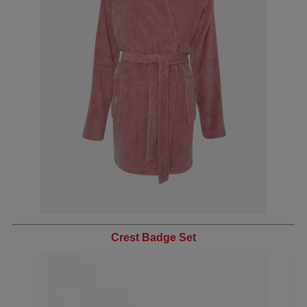
Crest Badge Set