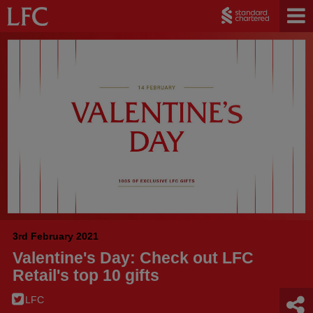
3rd February 2021
Valentine's Day: Check out LFC
Retail's top 10 gifts
LFC