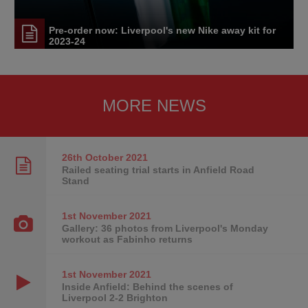
Pre-order now: Liverpool's new Nike away kit for
2023-24
MORE NEWS
26th October
2021
Railed seating trial starts in Anfield Road
Stand
1st November
2021
Gallery: 36 photos from Liverpool's Monday
workout as Fabinho returns
1st November
2021
Inside Anfield: Behind the scenes of
Liverpool 2-2 Brighton