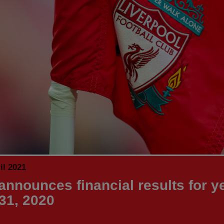
il 2021
announces financial results for ye
31, 2020