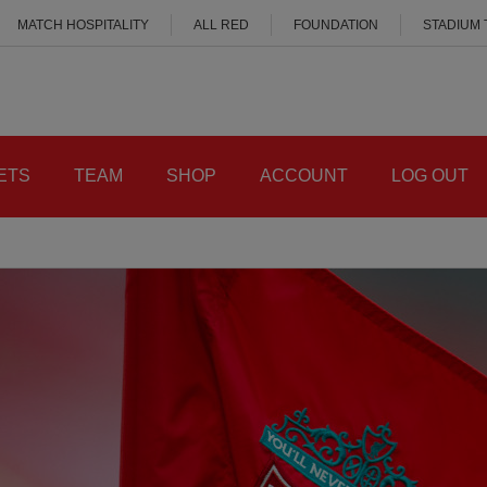
MATCH HOSPITALITY
ALL RED
FOUNDATION
STADIUM
ETS
TEAM
SHOP
ACCOUNT
LOG OUT