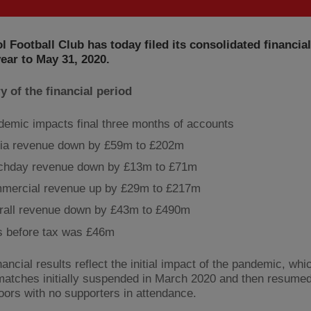
l Football Club has today filed its consolidated financia
year to May 31, 2020.
 of the financial period
emic impacts final three months of accounts
ia revenue down by £59m to £202m
chday revenue down by £13m to £71m
mercial revenue up by £29m to £217m
rall revenue down by £43m to £490m
s before tax was £46m
ancial results reflect the initial impact of the pandemic, wh
 matches initially suspended in March 2020 and then resume
oors with no supporters in attendance.