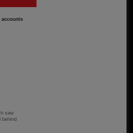
l accounts
ich saw
d behind