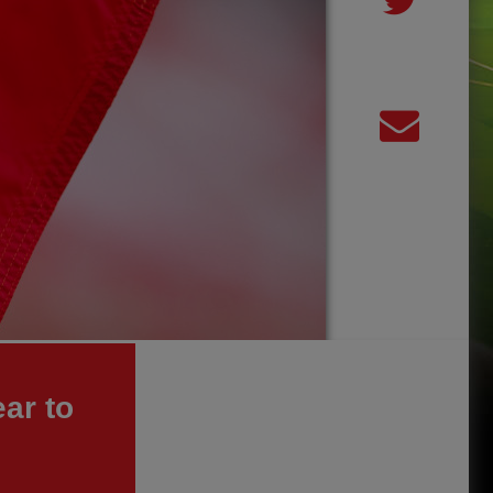
ar to