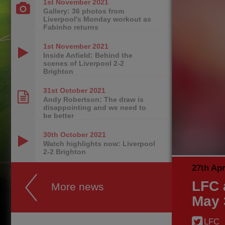
1st November
2021
Gallery: 36 photos from
Liverpool's Monday workout as
Fabinho returns
1st November
2021
Inside Anfield: Behind the
scenes of Liverpool 2-2
Brighton
31st October
2021
Andy Robertson: The draw is
disappointing and we need to
be better
30th October
2021
Watch highlights now: Liverpool
2-2 Brighton
27th Apr
LFC 
More news
May 
LFC