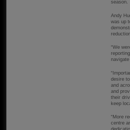
season.
Andy Hug
was up t
demonstra
reductio
“We were 
reportin
navigate
“Importa
desire t
and acro
and prov
their dr
keep loc
“More re
centre a
dedicatio