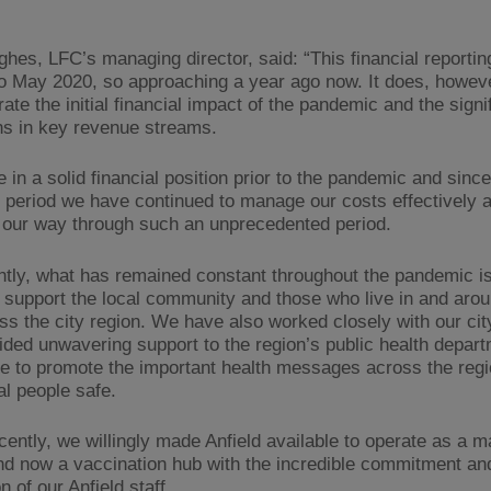
hes, LFC’s managing director, said: “This financial reportin
o May 2020, so approaching a year ago now. It does, howeve
te the initial financial impact of the pandemic and the signi
ns in key revenue streams.
in a solid financial position prior to the pandemic and since
g period we have continued to manage our costs effectively 
 our way through such an unprecedented period.
ntly, what has remained constant throughout the pandemic is
o support the local community and those who live in and arou
ss the city region. We have also worked closely with our cit
ided unwavering support to the region’s public health depart
ive to promote the important health messages across the regi
al people safe.
cently, we willingly made Anfield available to operate as a m
nd now a vaccination hub with the incredible commitment an
n of our Anfield staff.