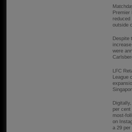
Matchday
Premier 
reduced 
outside o
Despite 
increase
were ann
Carlsber
LFC Reta
League c
expansio
Singapor
Digitally
per cent
most-fol
on Insta
a 29 per