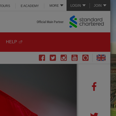
LOGIN
JOIN
MORE
 TOURS
E ACADEMY
HELP