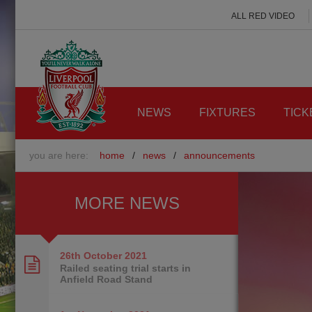
ALL RED VIDEO
NEWS
FIXTURES
TICK
you are here:
home
/
news
/
announcements
MORE NEWS
26th October
2021
Railed seating trial starts in
Anfield Road Stand