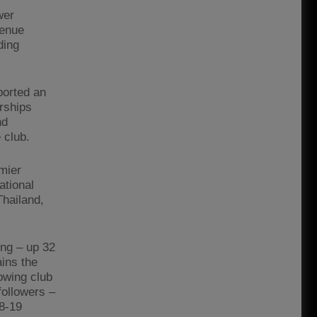
wer
venue
ding
ported an
rships
nd
 club.
emier
ational
Thailand,
ing – up 32
ains the
owing club
followers –
18-19