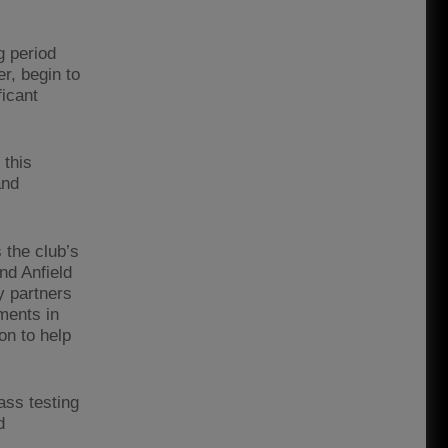
g period
r, begin to
ficant
 this
and
 the club’s
nd Anfield
y partners
ments in
on to help
ass testing
d