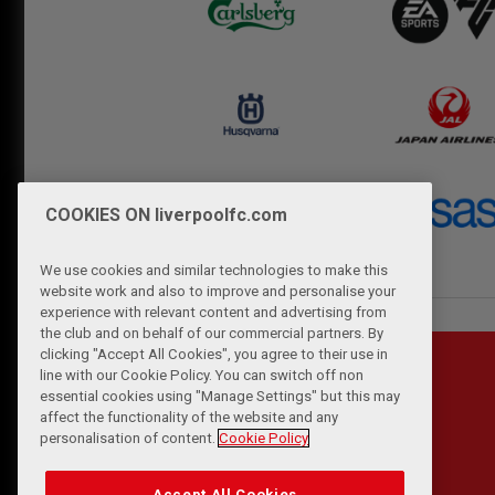
COOKIES ON liverpoolfc.com
We use cookies and similar technologies to make this
website work and also to improve and personalise your
experience with relevant content and advertising from
the club and on behalf of our commercial partners. By
clicking "Accept All Cookies", you agree to their use in
line with our Cookie Policy. You can switch off non
essential cookies using "Manage Settings" but this may
affect the functionality of the website and any
personalisation of content.
Cookie Policy
Accept All Cookies