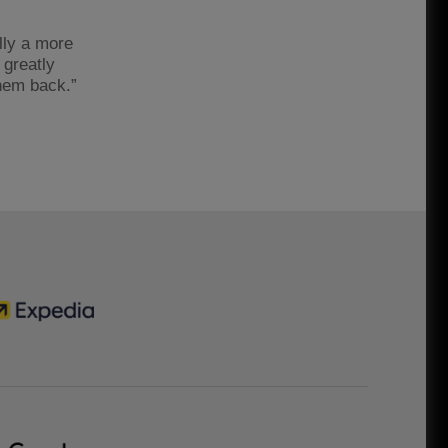
lly a more
 greatly
them back.”