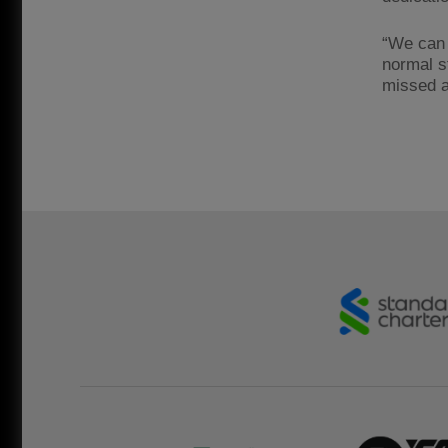
“We can 
normal s
missed a