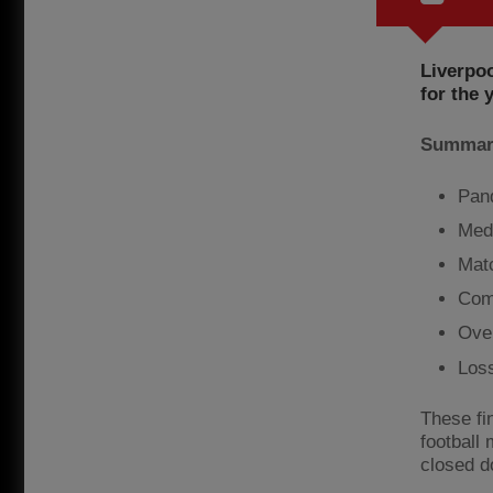
Liverpoo
for the 
Summary
Pand
Med
Mat
Com
Ove
Los
These fin
football
closed d