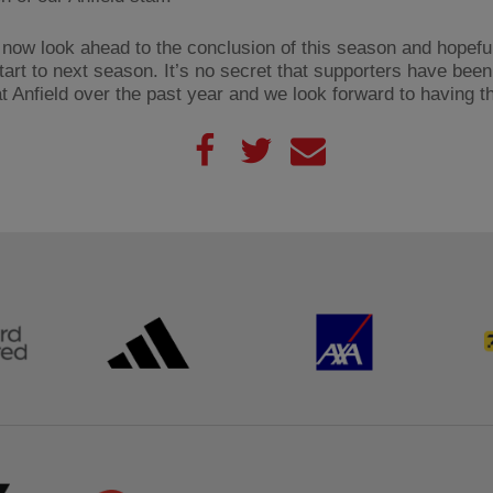
now look ahead to the conclusion of this season and hopefu
tart to next season. It’s no secret that supporters have been
t Anfield over the past year and we look forward to having 