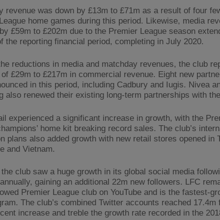
 revenue was down by £13m to £71m as a result of four fe
League home games during this period. Likewise, media re
by £59m to £202m due to the Premier League season exten
f the reporting financial period, completing in July 2020.
the reductions in media and matchday revenues, the club re
 of £29m to £217m in commercial revenue. Eight new partne
ounced in this period, including Cadbury and Iugis. Nivea a
g also renewed their existing long-term partnerships with the
il experienced a significant increase in growth, with the Pr
hampions’ home kit breaking record sales. The club’s intern
n plans also added growth with new retail stores opened in 
e and Vietnam.
, the club saw a huge growth in its global social media follow
 annually, gaining an additional 22m new followers. LFC rem
lowed Premier League club on YouTube and is the fastest-gr
gram. The club’s combined Twitter accounts reached 17.4m 
 cent increase and treble the growth rate recorded in the 20