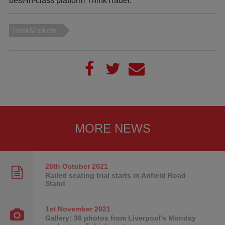
best-in-class platform ThinkTrader.
ThinkMarkets
MORE NEWS
26th October
2021
Railed seating trial starts in Anfield Road
Stand
1st November
2021
Gallery: 36 photos from Liverpool's Monday