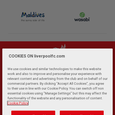
COOKIES ON liverpoolfc.com
We use cookies and similar technologies to make this website
work and also to improve and personalise your experience with
relevant content and advertising from the club and on behalf of our
Privacy Policy
Terms and Conditions
Anti-Slavery
|
|
|
commercial partners. By clicking "Accept All Cookies", you agree
Cookies
Help
Browser Support
RSS Feeds
|
|
|
|
to their use in line with our Cookie Policy. You can switch off non
Contact Us
Accessibility
|
essential cookies using "Manage Settings" but this may affect the
functionality of the website and any personalisation of content.
© Copyright 2026 The Liverpool Football Club and Athletic
Cookie Policy
Grounds Limited. All rights reserved.
Developed and maintained by the LFC Technology and