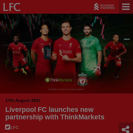
17th August 2021
Liverpool FC launches new
partnership with ThinkMarkets
LFC