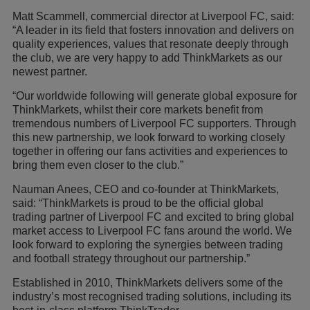
Matt Scammell, commercial director at Liverpool FC, said:
“A leader in its field that fosters innovation and delivers on
quality experiences, values that resonate deeply through
the club, we are very happy to add ThinkMarkets as our
newest partner.
“Our worldwide following will generate global exposure for
ThinkMarkets, whilst their core markets benefit from
tremendous numbers of Liverpool FC supporters. Through
this new partnership, we look forward to working closely
together in offering our fans activities and experiences to
bring them even closer to the club.”
Nauman Anees, CEO and co-founder at ThinkMarkets,
said: “ThinkMarkets is proud to be the official global
trading partner of Liverpool FC and excited to bring global
market access to Liverpool FC fans around the world. We
look forward to exploring the synergies between trading
and football strategy throughout our partnership.”
Established in 2010, ThinkMarkets delivers some of the
industry’s most recognised trading solutions, including its