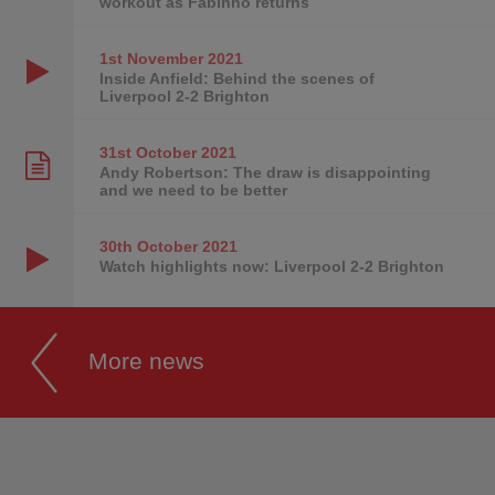
workout as Fabinho returns
1st November
2021
Inside Anfield: Behind the scenes of
Liverpool 2-2 Brighton
31st October
2021
Andy Robertson: The draw is disappointing
and we need to be better
30th October
2021
Watch highlights now: Liverpool 2-2 Brighton
More news