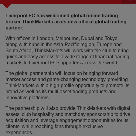
Liverpool FC has welcomed global online trading
broker ThinkMarkets as its new official global trading
partner.
With offices in London, Melbourne, Dubai and Tokyo,
along with hubs in the Asia-Pacific region, Europe and
South Africa, ThinkMarkets will work with the club to bring
quick and easy access to a wide range of financial trading
markets to Liverpool FC supporters across the world.
The global partnership will focus on bringing forward
market access and game-changing technology, providing
ThinkMarkets with a high-profile opportunity to promote its
brand as well as its multi-asset trading products and
innovative platforms.
The partnership will also provide ThinkMarkets with digital
assets, club hospitality and matchday sponsorship to drive
acquisition and leverage engagement opportunities for its
clients, while reaching fans through exclusive
experiences.