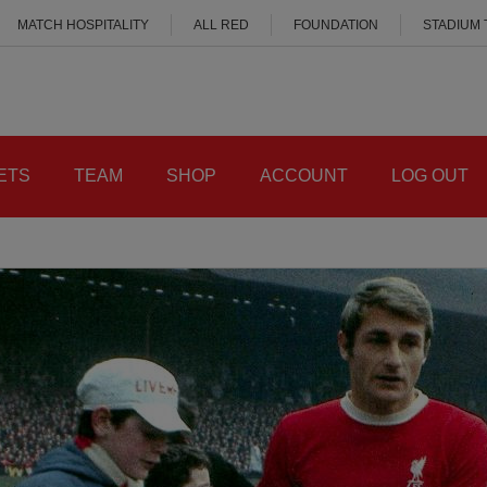
MATCH HOSPITALITY
ALL RED
FOUNDATION
STADIUM
ETS
TEAM
SHOP
ACCOUNT
LOG OUT