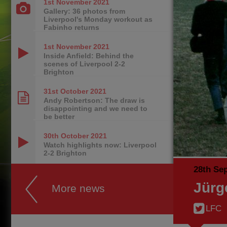
1st November
2021
Gallery: 36 photos from
Liverpool's Monday workout as
Fabinho returns
1st November
2021
Inside Anfield: Behind the
scenes of Liverpool 2-2
Brighton
31st October
2021
Andy Robertson: The draw is
disappointing and we need to
be better
30th October
2021
Watch highlights now: Liverpool
2-2 Brighton
28th Se
Jürg
More news
LFC