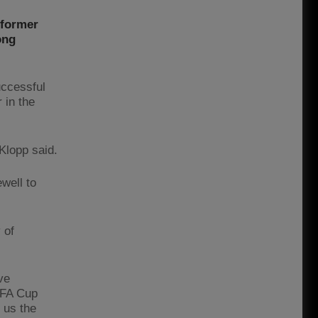
 former
ong
uccessful
 in the
 Klopp said.
ewell to
 of
ve
e FA Cup
 us the