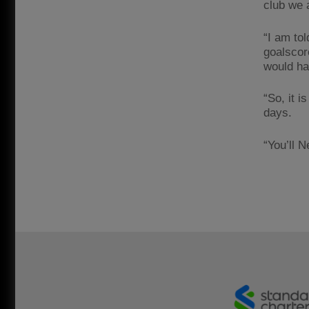
club we 
“I am tol
goalscor
would hav
“So, it 
days.
“You’ll 