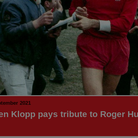
ptember 2021
en Klopp pays tribute to Roger H