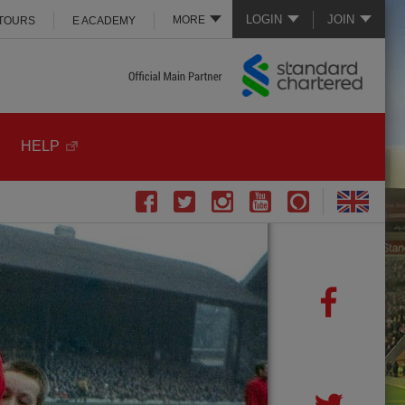
LOGIN
JOIN
MORE
 TOURS
E ACADEMY
HELP