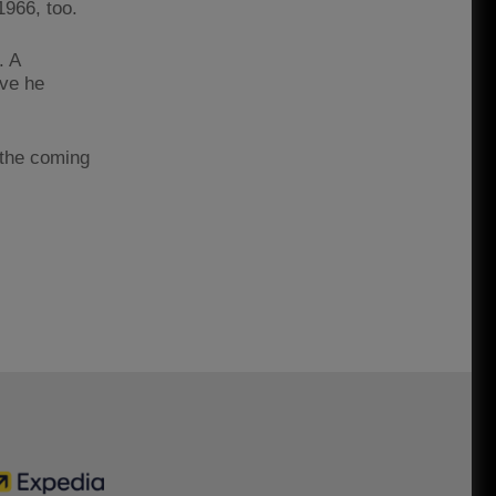
1966, too.
. A
eve he
 the coming