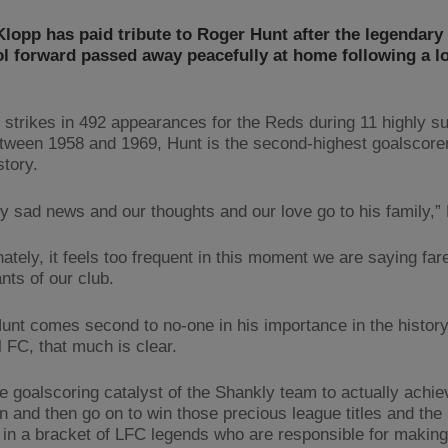
lopp has paid tribute to Roger Hunt after the legendary
l forward passed away peacefully at home following a l
 strikes in 492 appearances for the Reds during 11 highly s
tween 1958 and 1969, Hunt is the second-highest goalscorer
story.
lly sad news and our thoughts and our love go to his family,”
ately, it feels too frequent in this moment we are saying far
nts of our club.
unt comes second to no-one in his importance in the history
l FC, that much is clear.
he goalscoring catalyst of the Shankly team to actually achie
n and then go on to win those precious league titles and th
 in a bracket of LFC legends who are responsible for making