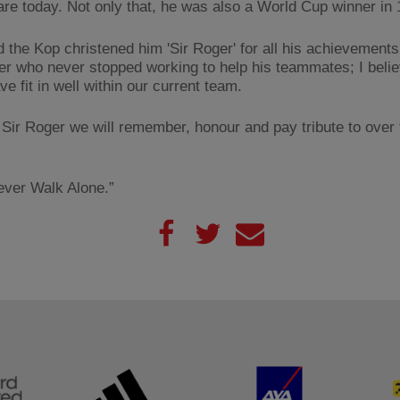
are today. Not only that, he was also a World Cup winner in 
d the Kop christened him 'Sir Roger' for all his achievements
er who never stopped working to help his teammates; I beli
e fit in well within our current team.
is Sir Roger we will remember, honour and pay tribute to over
Never Walk Alone.”