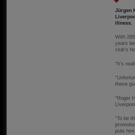
Jürgen K
Liverpoo
illness.
With 285
years be
club’s hi
“It’s rea
“Unfortun
these gia
“Roger H
Liverpoo
“To be t
promotio
puts him