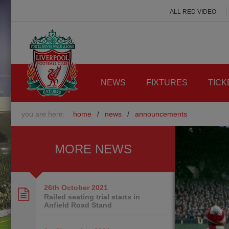
ALL RED VIDEO
NEWS
FIXTURES
TICK
you are here:
home
/
news
/
announcements
MORE NEWS
26th October
2021
Railed seating trial starts in
Anfield Road Stand