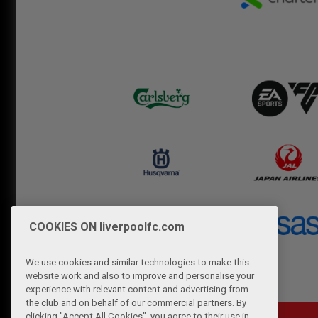
COOKIES ON liverpoolfc.com
We use cookies and similar technologies to make this
website work and also to improve and personalise your
experience with relevant content and advertising from
the club and on behalf of our commercial partners. By
clicking "Accept All Cookies", you agree to their use in