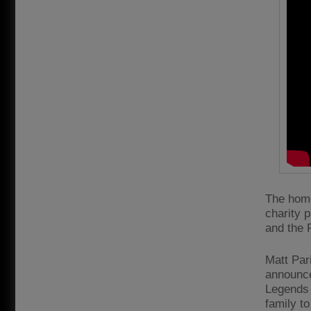
The home
charity 
and the R
Matt Par
announce
Legends 
family to