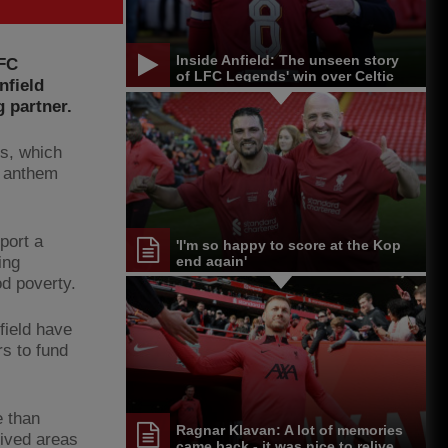
Inside Anfield: The unseen story
 FC
of LFC Legends' win over Celtic
nfield
g partner.
bs, which
l anthem
port a
'I'm so happy to score at the Kop
ing
end again'
od poverty.
field have
rs to fund
e than
Ragnar Klavan: A lot of memories
rived areas
came back - it was nice to relive