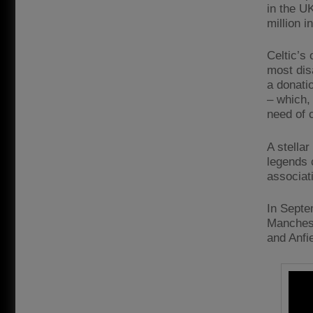
in the UK
million i
Celtic’s 
most dis
a donati
– which,
need of 
A stella
legends 
associat
In Septe
Manchest
and Anfie