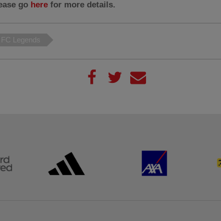
lease go
here
for more details.
l FC Legends