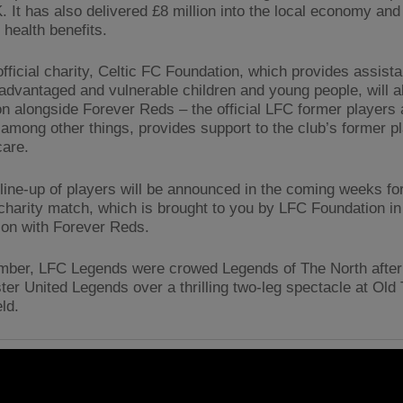
. It has also delivered £8 million into the local economy and
n health benefits.
official charity, Celtic FC Foundation, which provides assist
advantaged and vulnerable children and young people, will a
on alongside Forever Reds – the official LFC former players 
 among other things, provides support to the club’s former pl
care.
r line-up of players will be announced in the coming weeks fo
charity match, which is brought to you by LFC Foundation in
ion with Forever Reds.
mber, LFC Legends were crowed Legends of The North after
er United Legends over a thrilling two-leg spectacle at Old 
ld.