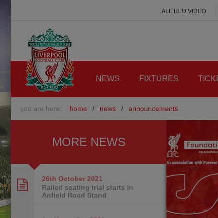
ALL RED VIDEO
NEWS
FIXTURES
TICK
you are here:
home
/
news
/
announcements
MORE NEWS
26th October
2021
Railed seating trial starts in
Anfield Road Stand