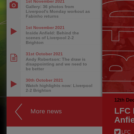
1st November
2021
Gallery: 36 photos from
Liverpool's Monday workout as
Fabinho returns
1st November
2021
Inside Anfield: Behind the
scenes of Liverpool 2-2
Brighton
31st October
2021
Andy Robertson: The draw is
disappointing and we need to
be better
30th October
2021
Watch highlights now: Liverpool
2-2 Brighton
12th De
LFC 
More news
Anfi
LFC