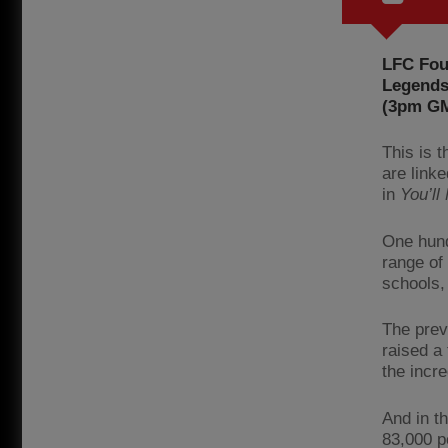
LFC Foun
Legends 
(3pm GMT
This is 
are link
in
You’ll
One hund
range of
schools, 
The prev
raised a 
the incre
And in t
83,000 p