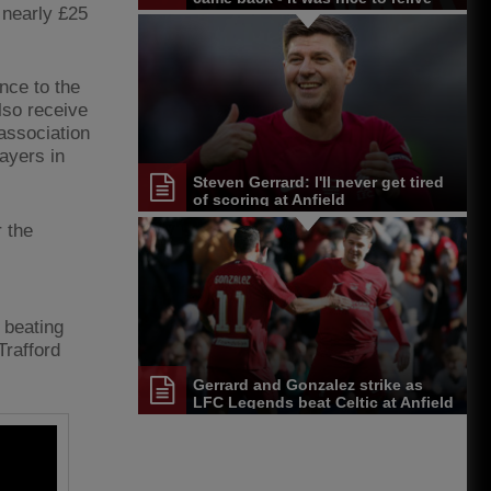
 nearly £25
them
ance to the
lso receive
association
ayers in
Steven Gerrard: I'll never get tired
of scoring at Anfield
r the
 beating
Trafford
Gerrard and Gonzalez strike as
LFC Legends beat Celtic at Anfield