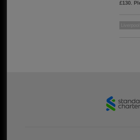
£130. P
Liverpoo