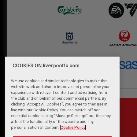
COOKIES ON liverpoolfc.com
We use cookies and similar technologies to make this
website work and also to improve and personalise your
experience with relevant content and advertising from
the club and on behalf of our commercial partners. By
clicking "Accept All Cookies", you agree to their use in
line with our Cookie Policy. You can switch off non
essential cookies using "Manage Settings" but this may
affect the functionality of the website and any
personalisation of content.
Cookie Policy