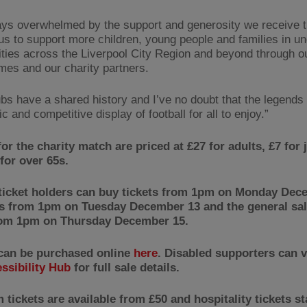
ays overwhelmed by the support and generosity we receive t
us to support more children, young people and families in u
ies across the Liverpool City Region and beyond through o
es and our charity partners.
ubs have a shared history and I’ve no doubt that the legends 
ic and competitive display of football for all to enjoy.”
for the charity match are priced at £27 for adults, £7 for 
for over 65s.
ticket holders can buy tickets from 1pm on Monday Dec
 from 1pm on Tuesday December 13 and the general sale
rom 1pm on Thursday December 15.
 can be purchased online
here
. Disabled supporters can v
ssibility Hub
for full sale details.
tickets are available from £50 and hospitality tickets st