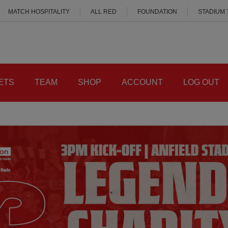
MATCH HOSPITALITY
ALL RED
FOUNDATION
STADIUM
ETS
TEAM
SHOP
ACCOUNT
LOG OUT