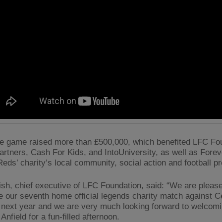
 game raised more than £500,000, which benefited LFC Fou
partners, Cash For Kids, and IntoUniversity, as well as Fore
eds’ charity’s local community, social action and football pr
ish, chief executive of LFC Foundation, said: “We are please
 our seventh home official legends charity match against Ce
next year and we are very much looking forward to welcom
 Anfield for a fun-filled afternoon.