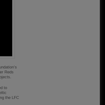
ndation’s
ver Reds
ojects.
d to
ltic
ing the LFC