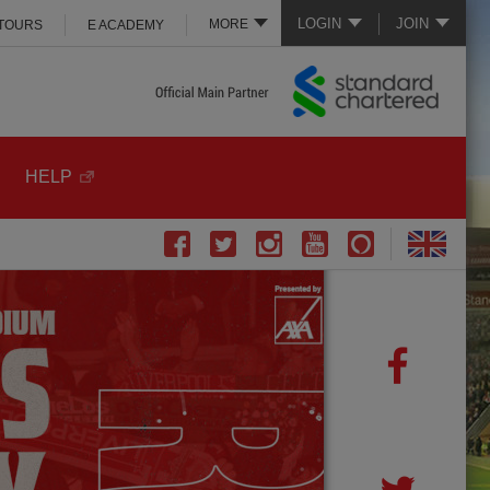
LOGIN
JOIN
MORE
 TOURS
E ACADEMY
HELP