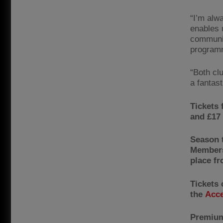
“I’m alw
enables 
communit
programm
“Both cl
a fantast
Tickets 
and £17 
Season 
Members
place f
Tickets
the
Acce
Premium 