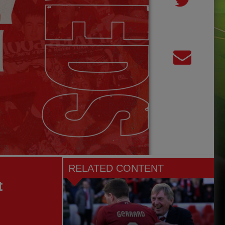
RELATED CONTENT
t