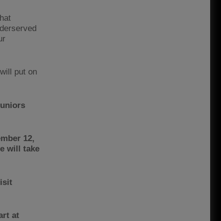
hat
nderserved
ur
will put on
juniors
ember 12,
 will take
isit
art at