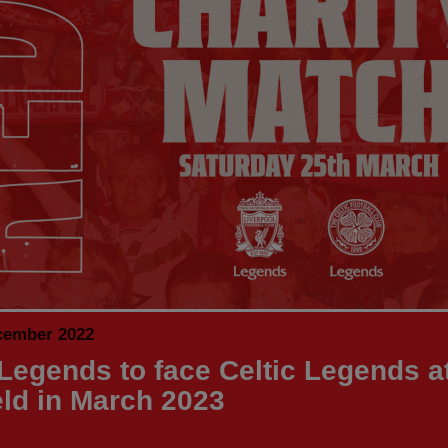
cember 2022
Legends to face Celtic Legends a
eld in March 2023