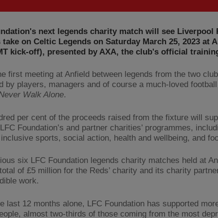
dation's next legends charity match will see Liverpool
take on Celtic Legends on Saturday March 25, 2023 at A
 kick-off), presented by AXA, the club's official trainin
the first meeting at Anfield between legends from the two clu
ed by players, managers and of course a much-loved footbal
 Never Walk Alone
.
red per cent of the proceeds raised from the fixture will sup
 LFC Foundation’s and partner charities’ programmes, includ
inclusive sports, social action, health and wellbeing, and fo
ious six LFC Foundation legends charity matches held at An
total of £5 million for the Reds’ charity and its charity partne
dible work.
he last 12 months alone, LFC Foundation has supported mor
eople, almost two-thirds of those coming from the most dep