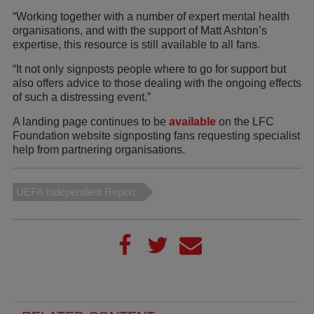
“Working together with a number of expert mental health
organisations, and with the support of Matt Ashton’s
expertise, this resource is still available to all fans.
“It not only signposts people where to go for support but
also offers advice to those dealing with the ongoing effects
of such a distressing event.”
A landing page continues to be
available
on the LFC
Foundation website signposting fans requesting specialist
help from partnering organisations.
UEFA Independent Report