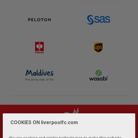
COOKIES ON liverpoolfc.com
We use cookies and similar technologies to make this website