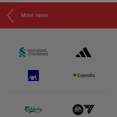
More news