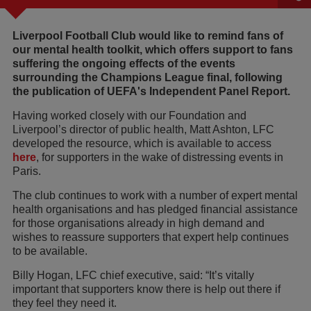
Liverpool Football Club would like to remind fans of
our mental health toolkit, which offers support to fans
suffering the ongoing effects of the events
surrounding the Champions League final, following
the publication of UEFA's Independent Panel Report.
Having worked closely with our Foundation and
Liverpool’s director of public health, Matt Ashton, LFC
developed the resource, which is available to access
here
, for supporters in the wake of distressing events in
Paris.
The club continues to work with a number of expert mental
health organisations and has pledged financial assistance
for those organisations already in high demand and
wishes to reassure supporters that expert help continues
to be available.
Billy Hogan, LFC chief executive, said: “It’s vitally
important that supporters know there is help out there if
they feel they need it.