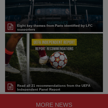
Eight key themes from Paris identified by LFC
supporters
Read all 21 recommendations from the UEFA
Independent Panel Report
MORE NEWS