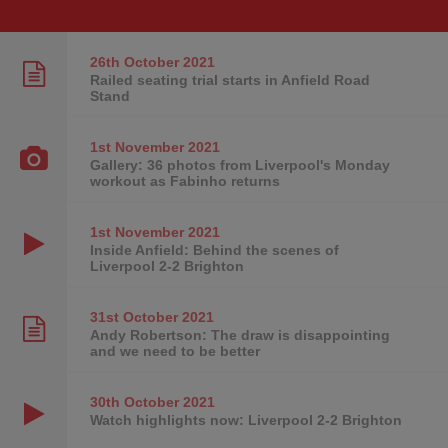
26th October
2021
Railed seating trial starts in Anfield Road
Stand
1st November
2021
Gallery: 36 photos from Liverpool's Monday
workout as Fabinho returns
1st November
2021
Inside Anfield: Behind the scenes of
Liverpool 2-2 Brighton
31st October
2021
Andy Robertson: The draw is disappointing
and we need to be better
30th October
2021
Watch highlights now: Liverpool 2-2 Brighton