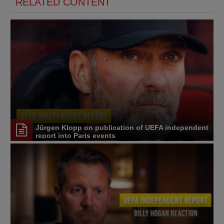
RELATED CONTENT
Jürgen Klopp on publication of UEFA independent
report into Paris events