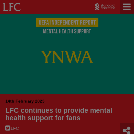
14th February 2023
LFC continues to provide mental
health support for fans
LFC