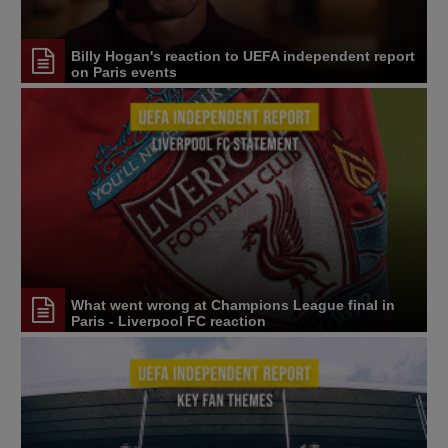
Billy Hogan's reaction to UEFA independent report
on Paris events
What went wrong at Champions League final in
Paris - Liverpool FC reaction