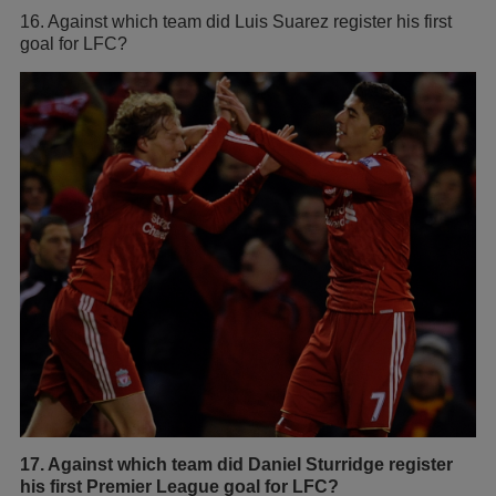
16. Against which team did Luis Suarez register his first
goal for LFC?
17. Against which team did Daniel Sturridge register
his first Premier League goal for LFC?