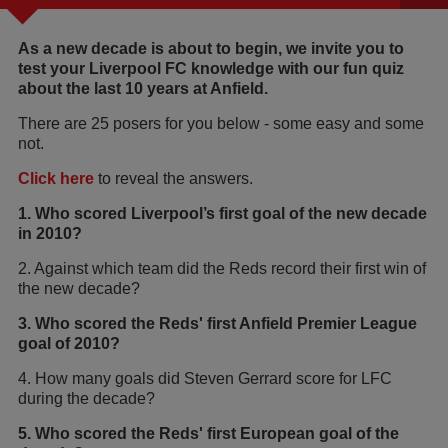
As a new decade is about to begin, we invite you to
test your Liverpool FC knowledge with our fun quiz
about the last 10 years at Anfield.
There are 25 posers for you below - some easy and some
not.
Click here
to reveal the answers.
1. Who scored Liverpool’s first goal of the new decade
in 2010?
2. Against which team did the Reds record their first win of
the new decade?
3. Who scored the Reds' first Anfield Premier League
goal of 2010?
4. How many goals did Steven Gerrard score for LFC
during the decade?
5. Who scored the Reds' first European goal of the