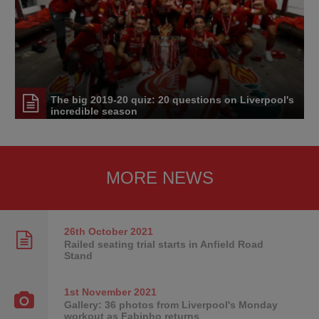
The big 2019-20 quiz: 20 questions on Liverpool's
incredible season
MORE NEWS
26th October
2021
Railed seating trial starts in Anfield Road
Stand
1st November
2021
Gallery: 36 photos from Liverpool's Monday
workout as Fabinho returns