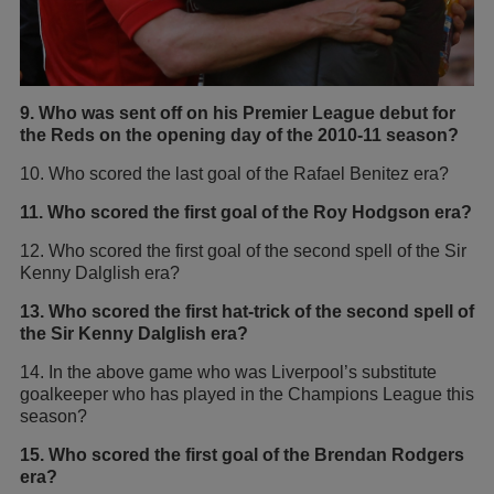
9. Who was sent off on his Premier League debut for
the Reds on the opening day of the 2010-11 season?
10. Who scored the last goal of the Rafael Benitez era?
11. Who scored the first goal of the Roy Hodgson era?
12. Who scored the first goal of the second spell of the Sir
Kenny Dalglish era?
13. Who scored the first hat-trick of the second spell of
the Sir Kenny Dalglish era?
14. In the above game who was Liverpool’s substitute
goalkeeper who has played in the Champions League this
season?
15. Who scored the first goal of the Brendan Rodgers
era?