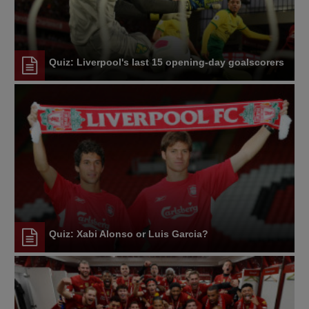
Quiz: Liverpool's last 15 opening-day goalscorers
Quiz: Xabi Alonso or Luis Garcia?