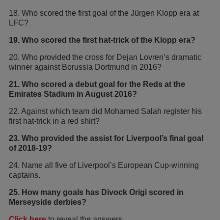
18. Who scored the first goal of the Jürgen Klopp era at
LFC?
19. Who scored the first hat-trick of the Klopp era?
20. Who provided the cross for Dejan Lovren’s dramatic
winner against Borussia Dortmund in 2016?
21. Who scored a debut goal for the Reds at the
Emirates Stadium in August 2016?
22. Against which team did Mohamed Salah register his
first hat-trick in a red shirt?
23. Who provided the assist for Liverpool’s final goal
of 2018-19?
24. Name all five of Liverpool’s European Cup-winning
captains.
25. How many goals has Divock Origi scored in
Merseyside derbies?
Click here
to reveal the answers.