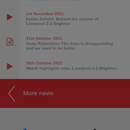
1st November
2021
Inside Anfield: Behind the scenes of
Liverpool 2-2 Brighton
31st October
2021
Andy Robertson: The draw is disappointing
and we need to be better
30th October
2021
Watch highlights now: Liverpool 2-2 Brighton
More news