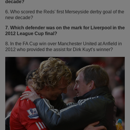
decade?
6. Who scored the Reds' first Merseyside derby goal of the
new decade?
7. Which defender was on the mark for Liverpool in the
2012 League Cup final?
8. In the FA Cup win over Manchester United at Anfield in
2012 who provided the assist for Dirk Kuyt’s winner?