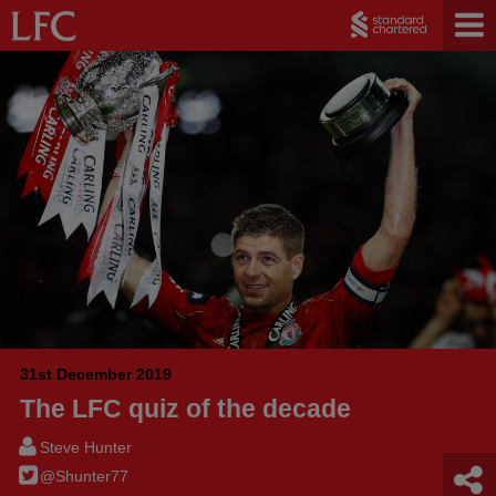
31st December 2019
The LFC quiz of the decade
Steve Hunter
@Shunter77