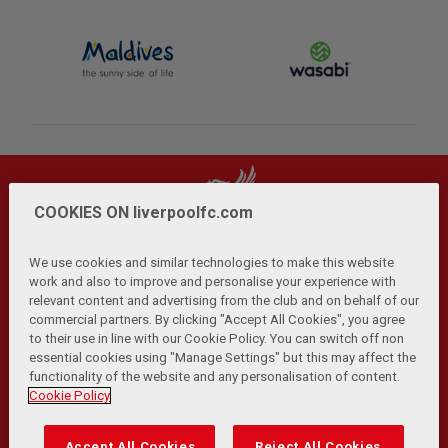
COOKIES ON liverpoolfc.com
We use cookies and similar technologies to make this website
work and also to improve and personalise your experience with
relevant content and advertising from the club and on behalf of our
Privacy Policy
Terms and Conditions
Anti-Slavery
|
|
|
commercial partners. By clicking "Accept All Cookies", you agree
Cookies
Help
Browser Support
RSS Feeds
|
|
|
|
to their use in line with our Cookie Policy. You can switch off non
Contact Us
Accessibility
|
essential cookies using "Manage Settings" but this may affect the
functionality of the website and any personalisation of content.
© Copyright 2026 The Liverpool Football Club and Athletic
Cookie Policy
Grounds Limited. All rights reserved.
Developed and maintained by the LFC Technology and
Accept All Cookies
Reject All Cookies