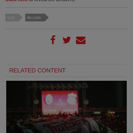
quiz
decade
RELATED CONTENT