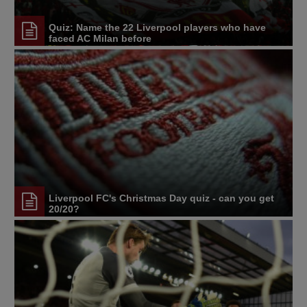
Quiz: Name the 22 Liverpool players who have
faced AC Milan before
Liverpool FC's Christmas Day quiz - can you get
20/20?