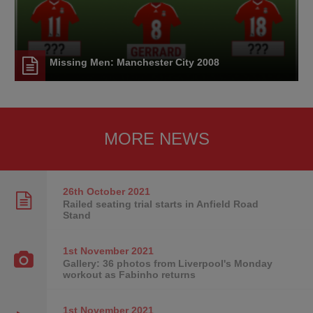
Missing Men: Manchester City 2008
MORE NEWS
26th October
2021
Railed seating trial starts in Anfield Road
Stand
1st November
2021
Gallery: 36 photos from Liverpool's Monday
workout as Fabinho returns
1st November
2021