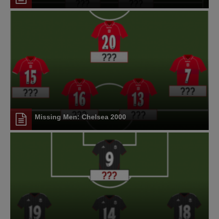
Missing Men: Chelsea 2000