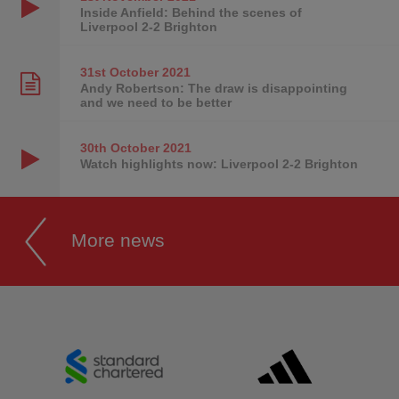
Inside Anfield: Behind the scenes of
Liverpool 2-2 Brighton
31st October
2021
Andy Robertson: The draw is disappointing
and we need to be better
30th October
2021
Watch highlights now: Liverpool 2-2 Brighton
More news