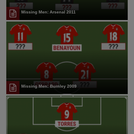
Missing Men: Arsenal 2011
Missing Men: Burnley 2009