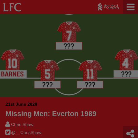
21st June 2020
Missing Men: Everton 1989
Chris Shaw
@__ChrisShaw