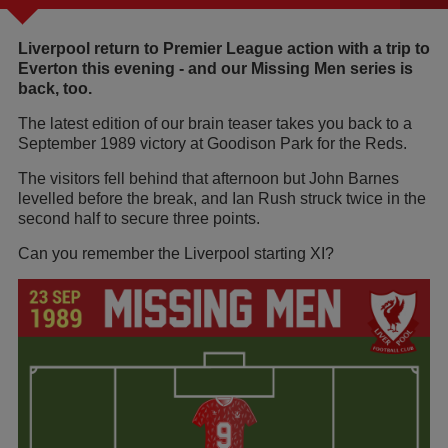
Liverpool return to Premier League action with a trip to
Everton this evening - and our Missing Men series is
back, too.
The latest edition of our brain teaser takes you back to a
September 1989 victory at Goodison Park for the Reds.
The visitors fell behind that afternoon but John Barnes
levelled before the break, and Ian Rush struck twice in the
second half to secure three points.
Can you remember the Liverpool starting XI?