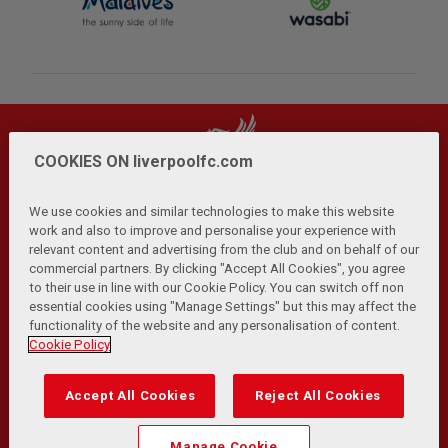
COOKIES ON liverpoolfc.com
We use cookies and similar technologies to make this website
work and also to improve and personalise your experience with
relevant content and advertising from the club and on behalf of our
Privacy Policy
Terms and Conditions
Anti-Slavery
|
|
|
commercial partners. By clicking "Accept All Cookies", you agree
Cookies
Help
Browser Support
RSS Feeds
|
|
|
|
to their use in line with our Cookie Policy. You can switch off non
Contact Us
Accessibility
|
essential cookies using "Manage Settings" but this may affect the
functionality of the website and any personalisation of content.
© Copyright 2026 The Liverpool Football Club and Athletic
Cookie Policy
Grounds Limited. All rights reserved.
Developed and maintained by the LFC Technology and
Accept All Cookies
Reject All Cookies
Transformation Team
Match Statistics supplied by Opta Sports Data Limited.
Manage Cookie