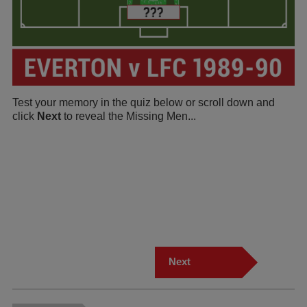
Test your memory in the quiz below or scroll down and
click
Next
to reveal the Missing Men...
Next