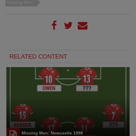
Missing Men
RELATED CONTENT
Missing Men: Newcastle 1998