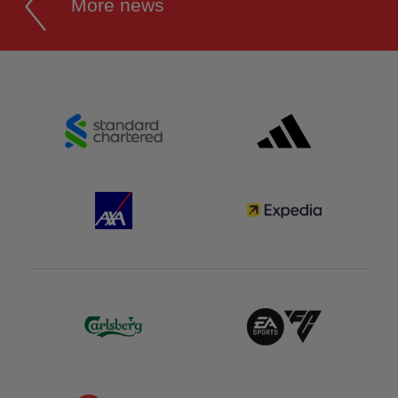
More news