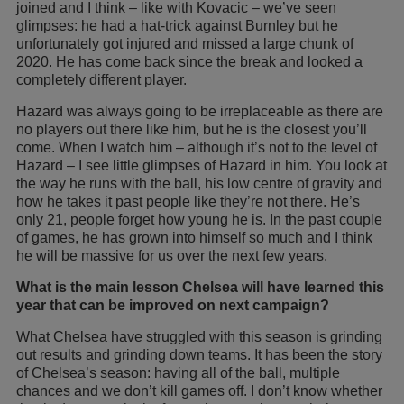
joined and I think – like with Kovacic – we’ve seen
glimpses: he had a hat-trick against Burnley but he
unfortunately got injured and missed a large chunk of
2020. He has come back since the break and looked a
completely different player.
Hazard was always going to be irreplaceable as there are
no players out there like him, but he is the closest you’ll
come. When I watch him – although it’s not to the level of
Hazard – I see little glimpses of Hazard in him. You look at
the way he runs with the ball, his low centre of gravity and
how he takes it past people like they’re not there. He’s
only 21, people forget how young he is. In the past couple
of games, he has grown into himself so much and I think
he will be massive for us over the next few years.
What is the main lesson Chelsea will have learned this
year that can be improved on next campaign?
What Chelsea have struggled with this season is grinding
out results and grinding down teams. It has been the story
of Chelsea’s season: having all of the ball, multiple
chances and we don’t kill games off. I don’t know whether