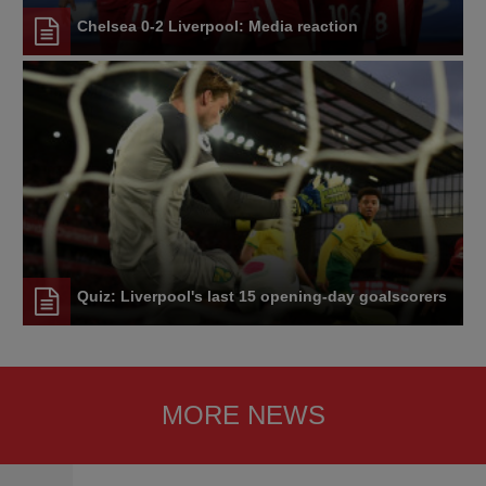
Chelsea 0-2 Liverpool: Media reaction
Quiz: Liverpool's last 15 opening-day goalscorers
MORE NEWS