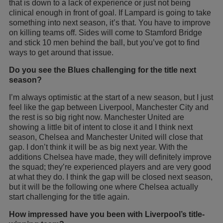
that is down to a lack of experience or just not being
clinical enough in front of goal. If Lampard is going to take
something into next season, it’s that. You have to improve
on killing teams off. Sides will come to Stamford Bridge
and stick 10 men behind the ball, but you’ve got to find
ways to get around that issue.
Do you see the Blues challenging for the title next
season?
I’m always optimistic at the start of a new season, but I just
feel like the gap between Liverpool, Manchester City and
the rest is so big right now. Manchester United are
showing a little bit of intent to close it and I think next
season, Chelsea and Manchester United will close that
gap. I don’t think it will be as big next year. With the
additions Chelsea have made, they will definitely improve
the squad; they’re experienced players and are very good
at what they do. I think the gap will be closed next season,
but it will be the following one where Chelsea actually
start challenging for the title again.
How impressed have you been with Liverpool’s title-