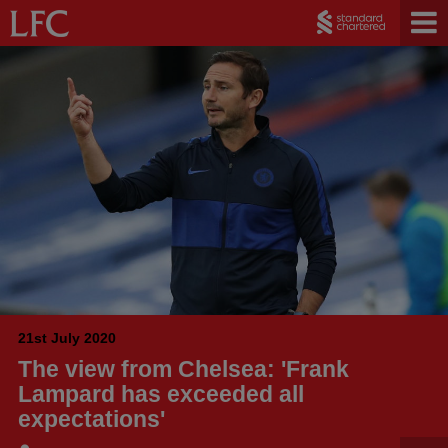
21st July 2020
The view from Chelsea: 'Frank
Lampard has exceeded all
expectations'