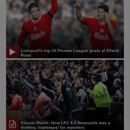
Liverpool's top 10 Premier League goals at Elland
Road
Classic Match: How LFC 4-3 Newcastle was a
thrilling 'nightmare' for reporters