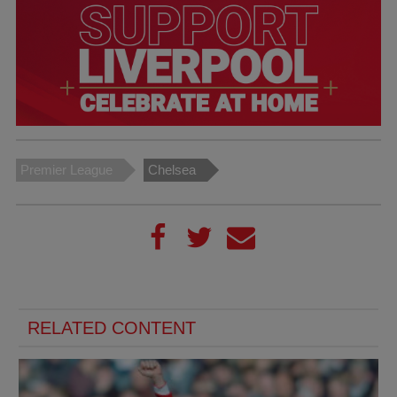
Premier League
Chelsea
RELATED CONTENT