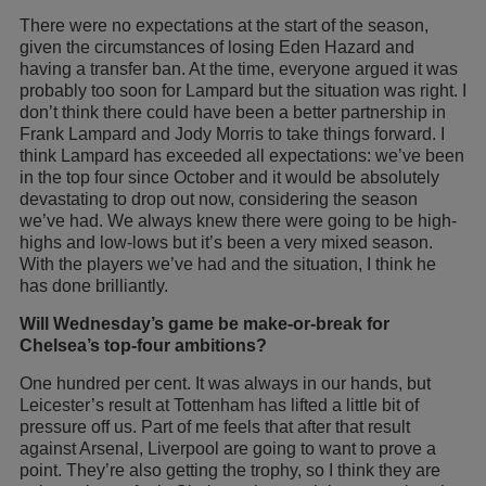
There were no expectations at the start of the season,
given the circumstances of losing Eden Hazard and
having a transfer ban. At the time, everyone argued it was
probably too soon for Lampard but the situation was right. I
don’t think there could have been a better partnership in
Frank Lampard and Jody Morris to take things forward. I
think Lampard has exceeded all expectations: we’ve been
in the top four since October and it would be absolutely
devastating to drop out now, considering the season
we’ve had. We always knew there were going to be high-
highs and low-lows but it’s been a very mixed season.
With the players we’ve had and the situation, I think he
has done brilliantly.
Will Wednesday’s game be make-or-break for
Chelsea’s top-four ambitions?
One hundred per cent. It was always in our hands, but
Leicester’s result at Tottenham has lifted a little bit of
pressure off us. Part of me feels that after that result
against Arsenal, Liverpool are going to want to prove a
point. They’re also getting the trophy, so I think they are