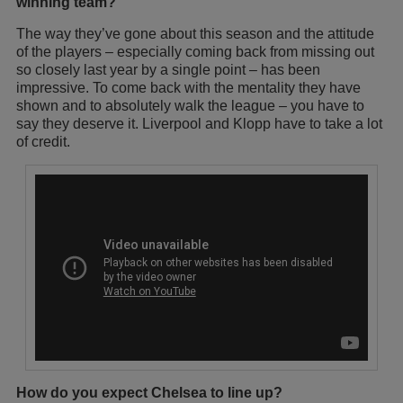
winning team?
The way they’ve gone about this season and the attitude
of the players – especially coming back from missing out
so closely last year by a single point – has been
impressive. To come back with the mentality they have
shown and to absolutely walk the league – you have to
say they deserve it. Liverpool and Klopp have to take a lot
of credit.
How do you expect Chelsea to line up?