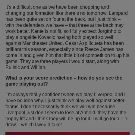
It’s a difficult one as we have been chopping and
changing our formation like there’s no tomorrow. Lampard
has been quite set on four at the back, but I just think –
with the defenders we have – that three at the back may
work better. Kante is not fit, so I fully expect Jorginho to
play alongside Kovacic having both played so well
against Manchester United. Cesar Azpilicueta has been
brilliant this season, especially since Reece James has
come in and given him that little bit of competition to up his
game. They are three players I would start, along with
Pulisic and Willian.
What is your score prediction – how do you see the
game playing out?
I’m always really confident when we play Liverpool and I
have no idea why. I just think we play well against better
teams. I don’t necessarily think we will win because
Liverpool just don’t seem to lose at Anfield, they have the
trophy lift and I think they will be up for it. I will go for a 1-1
draw – which I would take!