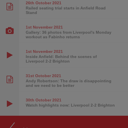
26th October
2021
Railed seating trial starts in Anfield Road
Stand
1st November
2021
Gallery: 36 photos from Liverpool's Monday
workout as Fabinho returns
1st November
2021
Inside Anfield: Behind the scenes of
Liverpool 2-2 Brighton
31st October
2021
Andy Robertson: The draw is disappointing
and we need to be better
30th October
2021
Watch highlights now: Liverpool 2-2 Brighton