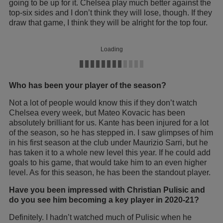
going to be up for it. Chelsea play much better against the
top-six sides and I don’t think they will lose, though. If they
draw that game, I think they will be alright for the top four.
Loading
Who has been your player of the season?
Not a lot of people would know this if they don’t watch
Chelsea every week, but Mateo Kovacic has been
absolutely brilliant for us. Kante has been injured for a lot
of the season, so he has stepped in. I saw glimpses of him
in his first season at the club under Maurizio Sarri, but he
has taken it to a whole new level this year. If he could add
goals to his game, that would take him to an even higher
level. As for this season, he has been the standout player.
Have you been impressed with Christian Pulisic and
do you see him becoming a key player in 2020-21?
Definitely. I hadn’t watched much of Pulisic when he