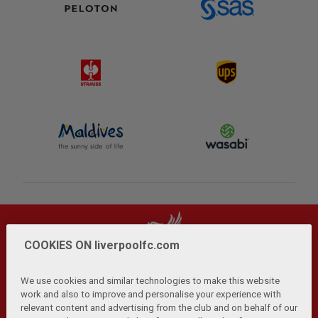
COOKIES ON liverpoolfc.com
We use cookies and similar technologies to make this website
work and also to improve and personalise your experience with
relevant content and advertising from the club and on behalf of our
Privacy Policy
Terms and Conditions
Anti-Slavery
|
|
|