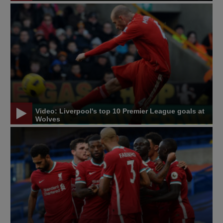
Video: Liverpool's top 10 Premier League goals at
Wolves