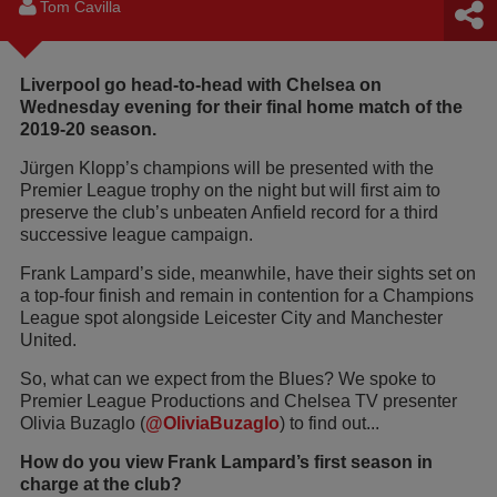
Tom Cavilla
Liverpool go head-to-head with Chelsea on
Wednesday evening for their final home match of the
2019-20 season.
Jürgen Klopp’s champions will be presented with the
Premier League trophy on the night but will first aim to
preserve the club’s unbeaten Anfield record for a third
successive league campaign.
Frank Lampard’s side, meanwhile, have their sights set on
a top-four finish and remain in contention for a Champions
League spot alongside Leicester City and Manchester
United.
So, what can we expect from the Blues? We spoke to
Premier League Productions and Chelsea TV presenter
Olivia Buzaglo (
@OliviaBuzaglo
) to find out...
How do you view Frank Lampard’s first season in
charge at the club?