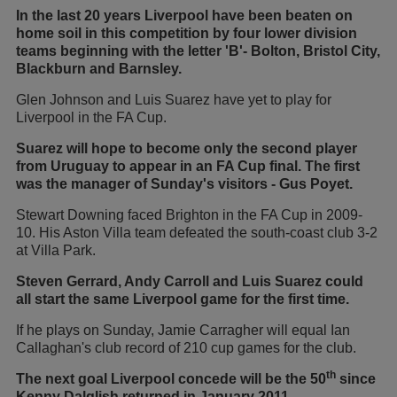
In the last 20 years Liverpool have been beaten on
home soil in this competition by four lower division
teams beginning with the letter 'B'- Bolton, Bristol City,
Blackburn and Barnsley.
Glen Johnson and Luis Suarez have yet to play for
Liverpool in the FA Cup.
Suarez will hope to become only the second player
from Uruguay to appear in an FA Cup final. The first
was the manager of Sunday's visitors - Gus Poyet.
Stewart Downing faced Brighton in the FA Cup in 2009-
10. His Aston Villa team defeated the south-coast club 3-2
at Villa Park.
Steven Gerrard, Andy Carroll and Luis Suarez could
all start the same Liverpool game for the first time.
If he plays on Sunday, Jamie Carragher will equal Ian
Callaghan's club record of 210 cup games for the club.
th
The next goal Liverpool concede will be the 50
since
Kenny Dalglish returned in January 2011.