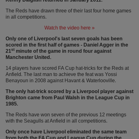
The Reds have drawn three of their last four home games
in all competitions.
Watch the video here »
Only one of Liverpool's last seven goals has been
scored in the first half of games - Daniel Agger in the
st
21
minute of the game in round four against
Manchester United.
14 players have scored FA Cup hat-tricks for the Reds at
Anfield. The last man to achieve the feat was Yossi
Benayoun in 2008 against Havant & Waterlooville.
The only hat-trick scored by a Liverpool player against
Brighton came from Paul Walsh in the League Cup in
1985.
The Reds have won seven of the previous 12 meetings
with the Seagulls at Anfield in all competitions.
Only once have Liverpool eliminated the same team
from both the FA Cup and League Cup during the