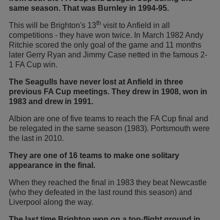
same season. That was Burnley in 1994-95.
th
This will be Brighton's 13
visit to Anfield in all
competitions - they have won twice. In March 1982 Andy
Ritchie scored the only goal of the game and 11 months
later Gerry Ryan and Jimmy Case netted in the famous 2-
1 FA Cup win.
The Seagulls have never lost at Anfield in three
previous FA Cup meetings. They drew in 1908, won in
1983 and drew in 1991.
Albion are one of five teams to reach the FA Cup final and
be relegated in the same season (1983). Portsmouth were
the last in 2010.
They are one of 16 teams to make one solitary
appearance in the final.
When they reached the final in 1983 they beat Newcastle
(who they defeated in the last round this season) and
Liverpool along the way.
The last time Brighton won on a top-flight ground in