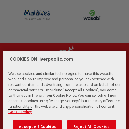
COOKIES ON liverpoolfc.com
We use cookies and similar technologies to make this website
work and also to improve and personalise your experience with
relevant content and advertising from the club and on behalf of our
Privacy Policy
Terms and Conditions
Anti-Slavery
|
|
|
commercial partners. By clicking "Accept All Cookies", you agree
Cookies
Help
Browser Support
RSS Feeds
|
|
|
|
to their use in line with our Cookie Policy. You can switch off non
Contact Us
Accessibility
|
essential cookies using "Manage Settings" but this may affect the
functionality of the website and any personalisation of content.
© Copyright 2026 The Liverpool Football Club and Athletic
Cookie Policy
Grounds Limited. All rights reserved.
Developed and maintained by the LFC Technology and
Accept All Cookies
Reject All Cookies