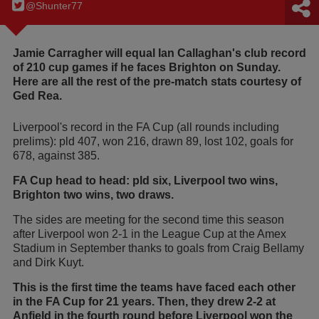
@Shunter77
Jamie Carragher will equal Ian Callaghan's club record
of 210 cup games if he faces Brighton on Sunday.
Here are all the rest of the pre-match stats courtesy of
Ged Rea.
Liverpool's record in the FA Cup (all rounds including
prelims): pld 407, won 216, drawn 89, lost 102, goals for
678, against 385.
FA Cup head to head: pld six, Liverpool two wins,
Brighton two wins, two draws.
The sides are meeting for the second time this season
after Liverpool won 2-1 in the League Cup at the Amex
Stadium in September thanks to goals from Craig Bellamy
and Dirk Kuyt.
This is the first time the teams have faced each other
in the FA Cup for 21 years. Then, they drew 2-2 at
Anfield in the fourth round before Liverpool won the