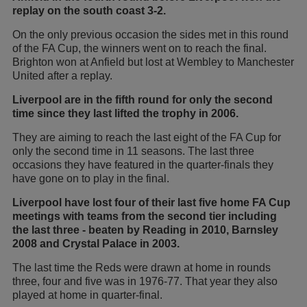
replay on the south coast 3-2.
On the only previous occasion the sides met in this round
of the FA Cup, the winners went on to reach the final.
Brighton won at Anfield but lost at Wembley to Manchester
United after a replay.
Liverpool are in the fifth round for only the second
time since they last lifted the trophy in 2006.
They are aiming to reach the last eight of the FA Cup for
only the second time in 11 seasons. The last three
occasions they have featured in the quarter-finals they
have gone on to play in the final.
Liverpool have lost four of their last five home FA Cup
meetings with teams from the second tier including
the last three - beaten by Reading in 2010, Barnsley
2008 and Crystal Palace in 2003.
The last time the Reds were drawn at home in rounds
three, four and five was in 1976-77. That year they also
played at home in quarter-final.