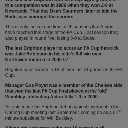
this competition was in 1986 when they won 2-0 at
Newcastle. That day Dean Saunders, later to join the
Reds, was amongst the scorers.
This is only the second time in 26 seasons that Albion
have reached this stage of the FA Cup. Last season they
also played in round five, losing 3-0 at Stoke.
The last Brighton player to score an FA Cup hat-trick
was Jake Robinson in his side's 8-0 win over
Northwich Victoria in 2006-07.
Brighton have scored in 19 of their last 21 games in the FA
Cup.
Manager Gus Poyet was a member of the Chelsea side
that won the last FA Cup final played at the 'old'
Wembley - defeating Aston Villa 1-0 in 2000.
Vicente made his Brighton debut against Liverpool in the
st
Carling Cup meeting last September, coming on as a 61
minute substitute for Will Buckley.