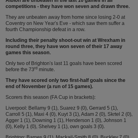
Albion are unbeaten in the last 10 games in all
competitions - they have won seven and drawn three.
They are unbeaten away from home since losing 2-0 at
Coventry on New Year's Eve - which saw them suffer a
fourth Championship defeat in a row.
Including their penalty shoot-out win at Wrexham in
round three, they have won seven of their 17 away
games this season.
Only two of Brighton's last 11 goals have been scored
rd
before the 73
minute.
They have scored only two first-half goals since the
end of November (a run of 15 games).
Scorers this season (FA Cup in brackets):
Liverpool: Bellamy 9 (1), Suarez 9 (0), Gerrard 5 (1),
Carroll 5 (1), Maxi 4 (0), Kuyt 3 (1), Adam 2 (0), Skrtel 2 (0),
Agger 1 (1), Downing 1 (1), Henderson 1 (0), Johnson 1
(0), Kelly 1 (0), Shelvey 1 (1), own goals 3 (0).
Brighton: Barnes 9 (1), Mackail-Smith 8 (0), Buckley 7 (0),