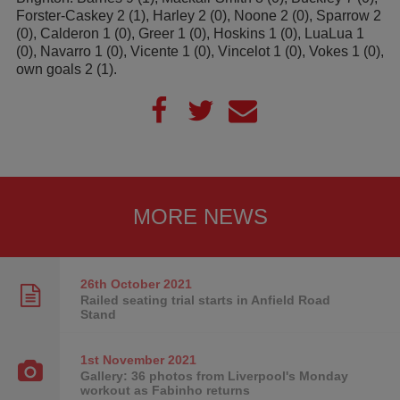
Forster-Caskey 2 (1), Harley 2 (0), Noone 2 (0), Sparrow 2
(0), Calderon 1 (0), Greer 1 (0), Hoskins 1 (0), LuaLua 1
(0), Navarro 1 (0), Vicente 1 (0), Vincelot 1 (0), Vokes 1 (0),
own goals 2 (1).
MORE NEWS
26th October
2021
Railed seating trial starts in Anfield Road
Stand
1st November
2021
Gallery: 36 photos from Liverpool's Monday
workout as Fabinho returns