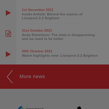
1st November
2021
Inside Anfield: Behind the scenes of
Liverpool 2-2 Brighton
31st October
2021
Andy Robertson: The draw is disappointing
and we need to be better
30th October
2021
Watch highlights now: Liverpool 2-2 Brighton
More news