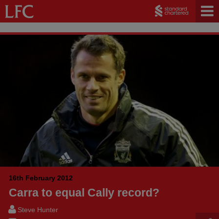
16th February 2012
Carra to equal Cally record?
Steve Hunter