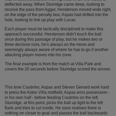
deflected away. When Sturridge came deep, looking to
receive the pass from Agger, Henderson moved wide right,
on the edge of the penalty box; Aspas had drifted into the
hole, looking to link up play with Lucas.
Each player must be tactically disciplined to make this
approach successful. Henderson didn't touch the ball
once during this passage of play, but he makes two or
three decisive runs, he's always on the move and
seemingly always aware of where he has to go if another
attacking player moves into his zone.
The final example is from the match at Villa Park and
covers the 20 seconds before Sturridge scored the winner.
This time Coutinho, Aspas and Steven Gerrard work hard
to press the Aston Villa midfield, Aspas wins possession -
in his own half - before feeding Coutinho on the left.
Sturridge, at this point, picks the ball up tight to the left
flank and tries to cut inside. He soon realises there is
nothing on closer to goal and passes the ball backwards