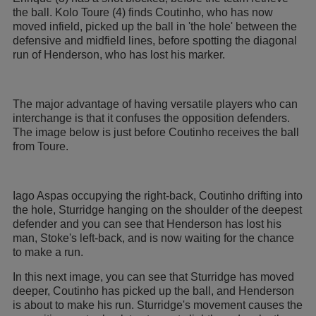
the ball. Kolo Toure (4) finds Coutinho, who has now
moved infield, picked up the ball in 'the hole' between the
defensive and midfield lines, before spotting the diagonal
run of Henderson, who has lost his marker.
The major advantage of having versatile players who can
interchange is that it confuses the opposition defenders.
The image below is just before Coutinho receives the ball
from Toure.
Iago Aspas occupying the right-back, Coutinho drifting into
the hole, Sturridge hanging on the shoulder of the deepest
defender and you can see that Henderson has lost his
man, Stoke's left-back, and is now waiting for the chance
to make a run.
In this next image, you can see that Sturridge has moved
deeper, Coutinho has picked up the ball, and Henderson
is about to make his run. Sturridge's movement causes the