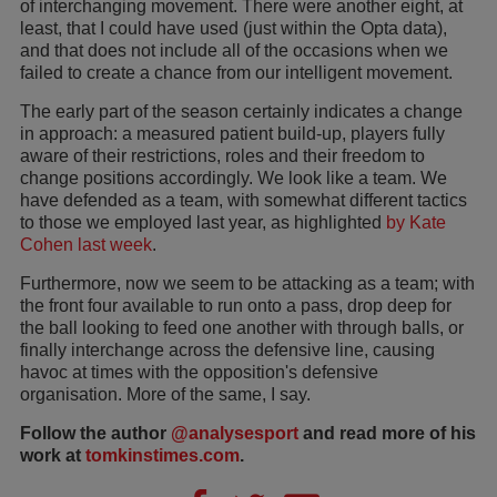
of interchanging movement. There were another eight, at
least, that I could have used (just within the Opta data),
and that does not include all of the occasions when we
failed to create a chance from our intelligent movement.
The early part of the season certainly indicates a change
in approach: a measured patient build-up, players fully
aware of their restrictions, roles and their freedom to
change positions accordingly. We look like a team. We
have defended as a team, with somewhat different tactics
to those we employed last year, as highlighted
by Kate
Cohen last week
.
Furthermore, now we seem to be attacking as a team; with
the front four available to run onto a pass, drop deep for
the ball looking to feed one another with through balls, or
finally interchange across the defensive line, causing
havoc at times with the opposition's defensive
organisation. More of the same, I say.
Follow the author
@analysesport
and read more of his
work at
tomkinstimes.com
.