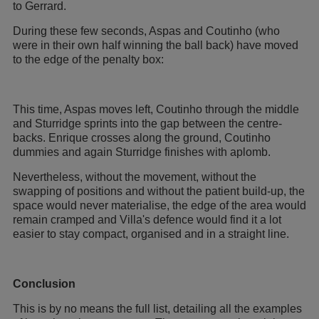
to Gerrard.
During these few seconds, Aspas and Coutinho (who
were in their own half winning the ball back) have moved
to the edge of the penalty box:
This time, Aspas moves left, Coutinho through the middle
and Sturridge sprints into the gap between the centre-
backs. Enrique crosses along the ground, Coutinho
dummies and again Sturridge finishes with aplomb.
Nevertheless, without the movement, without the
swapping of positions and without the patient build-up, the
space would never materialise, the edge of the area would
remain cramped and Villa's defence would find it a lot
easier to stay compact, organised and in a straight line.
Conclusion
This is by no means the full list, detailing all the examples