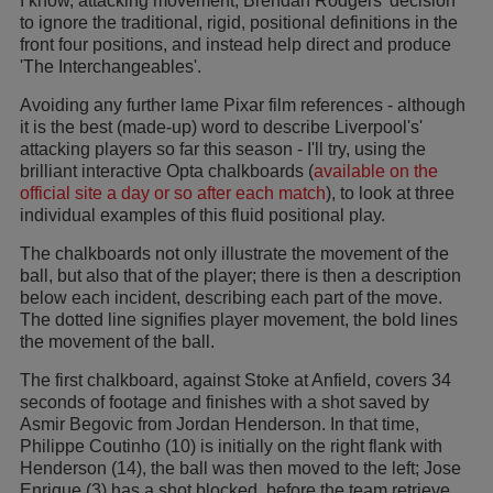
I know, attacking movement; Brendan Rodgers' decision
to ignore the traditional, rigid, positional definitions in the
front four positions, and instead help direct and produce
'The Interchangeables'.
Avoiding any further lame Pixar film references - although
it is the best (made-up) word to describe Liverpool's'
attacking players so far this season - I'll try, using the
brilliant interactive Opta chalkboards (
available on the
official site a day or so after each match
), to look at three
individual examples of this fluid positional play.
The chalkboards not only illustrate the movement of the
ball, but also that of the player; there is then a description
below each incident, describing each part of the move.
The dotted line signifies player movement, the bold lines
the movement of the ball.
The first chalkboard, against Stoke at Anfield, covers 34
seconds of footage and finishes with a shot saved by
Asmir Begovic from Jordan Henderson. In that time,
Philippe Coutinho (10) is initially on the right flank with
Henderson (14), the ball was then moved to the left; Jose
Enrique (3) has a shot blocked, before the team retrieve