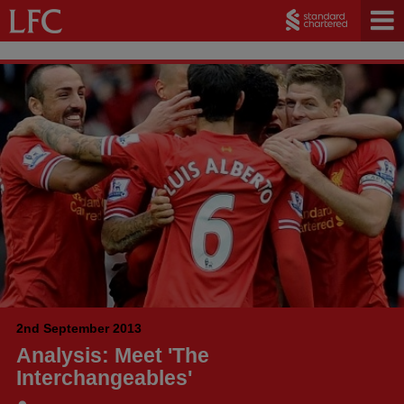
2nd September 2013
Analysis: Meet 'The
Interchangeables'