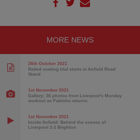
MORE NEWS
26th October
2021
Railed seating trial starts in Anfield Road
Stand
1st November
2021
Gallery: 36 photos from Liverpool's Monday
workout as Fabinho returns
1st November
2021
Inside Anfield: Behind the scenes of
Liverpool 2-2 Brighton