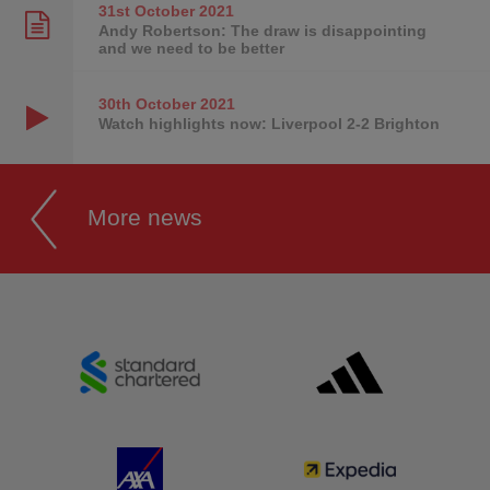
31st October
2021
Andy Robertson: The draw is disappointing
and we need to be better
30th October
2021
Watch highlights now: Liverpool 2-2 Brighton
More news