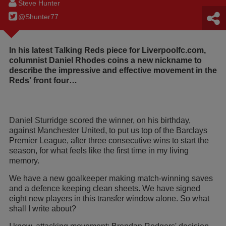
Steve Hunter
@Shunter77
In his latest Talking Reds piece for Liverpoolfc.com,
columnist Daniel Rhodes coins a new nickname to
describe the impressive and effective movement in the
Reds' front four…
Daniel Sturridge scored the winner, on his birthday,
against Manchester United, to put us top of the Barclays
Premier League, after three consecutive wins to start the
season, for what feels like the first time in my living
memory.
We have a new goalkeeper making match-winning saves
and a defence keeping clean sheets. We have signed
eight new players in this transfer window alone. So what
shall I write about?