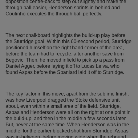
opposition centre-back to step out slightly and make the
through ball easier, Henderson sprints in-behind and
Coutinho executes the through ball perfectly.
The next chalkboard highlights the build-up play before
the Sturridge goal. Within this 60-second period, Sturridge
positioned himself on the right hand corner of the area,
before the team had to recycle, after another save from
Begovic. Then, he moved infield to pick up a pass from
Daniel Agger, before laying it off to Lucas Leiva, who
found Aspas before the Spaniard laid it off to Sturridge.
The key factor in this move, apart from the sublime finish,
was how Liverpool dragged the Stoke defensive unit
about, even within a small area of the field. Sturridge,
Aspas and Henderson were all on the right at one point in
the build-up, and then in the middle a few seconds later.
But, never at the same time. When Henderson was in the
middle, for the earlier blocked shot from Sturridge, Aspas
was in-between, before moving wide when the rebound