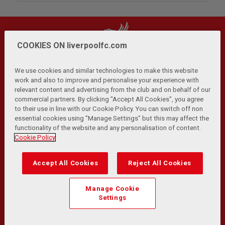
COOKIES ON liverpoolfc.com
We use cookies and similar technologies to make this website
work and also to improve and personalise your experience with
relevant content and advertising from the club and on behalf of our
Privacy Policy
Terms and Conditions
Anti-Slavery
|
|
|
commercial partners. By clicking "Accept All Cookies", you agree
Cookies
Help
Browser Support
RSS Feeds
|
|
|
|
to their use in line with our Cookie Policy. You can switch off non
Contact Us
Accessibility
|
essential cookies using "Manage Settings" but this may affect the
functionality of the website and any personalisation of content.
© Copyright 2026 The Liverpool Football Club and Athletic
Cookie Policy
Grounds Limited. All rights reserved.
Developed and maintained by the LFC Technology and
Accept All Cookies
Reject All Cookies
Transformation Team
Match Statistics supplied by Opta Sports Data Limited.
Manage Cookie
Reproduced under licence from Football DataCo Limited. All
Settings
rights reserved.