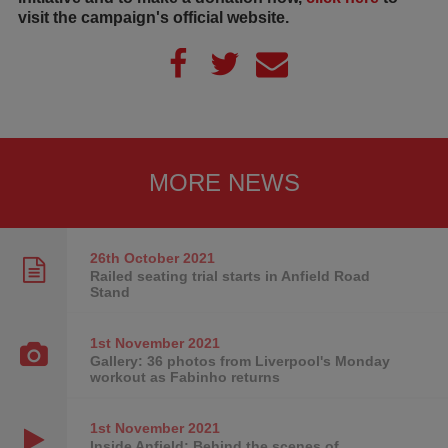
visit the campaign's official website.
MORE NEWS
26th October
2021
Railed seating trial starts in Anfield Road
Stand
1st November
2021
Gallery: 36 photos from Liverpool's Monday
workout as Fabinho returns
1st November
2021
Inside Anfield: Behind the scenes of