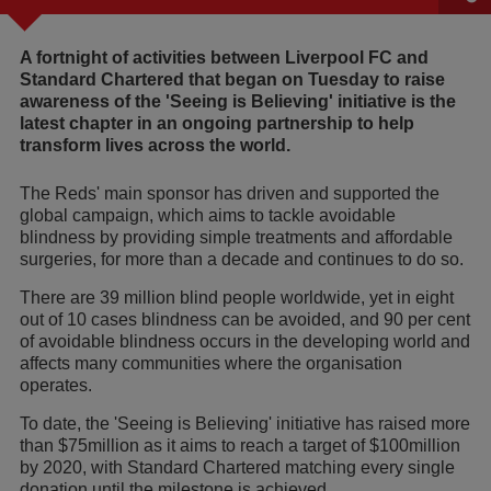
A fortnight of activities between Liverpool FC and
Standard Chartered that began on Tuesday to raise
awareness of the 'Seeing is Believing' initiative is the
latest chapter in an ongoing partnership to help
transform lives across the world.
The Reds' main sponsor has driven and supported the
global campaign, which aims to tackle avoidable
blindness by providing simple treatments and affordable
surgeries, for more than a decade and continues to do so.
There are 39 million blind people worldwide, yet in eight
out of 10 cases blindness can be avoided, and 90 per cent
of avoidable blindness occurs in the developing world and
affects many communities where the organisation
operates.
To date, the 'Seeing is Believing' initiative has raised more
than $75million as it aims to reach a target of $100million
by 2020, with Standard Chartered matching every single
donation until the milestone is achieved.