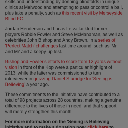
skills and understanding by donning blindfolds in unique
clinics at Melwood and attempting to pass or control a ball,
plus take a penalty, such as
this recent visit by Merseyside
Blind FC
.
Jordan Henderson and Lucas Leiva tackled former
players Robbie Fowler and Steve McManaman, as well as
celebrities John Bishop and Andy Brown, in a
series of
'Perfect Match' challenges
last time around, such as 'Mr
and Mr' and a keepy-up test.
Bishop and Fowler's efforts to score from 12 yards without
vision
in front of the Kop were a particular highlight of
2013, while the latter was commissioned to turn
interviewer in
quizzing Daniel Sturridge for 'Seeing is
Believing'
a year ago.
These commitments to the initiative have contributed to a
total of 98 projects across 28 countries, making a genuine
difference to the lives of those in need, and that support
will merely strengthen this month.
For more information on the 'Seeing is Believing'
initiative and to make a donation now,
click here
to