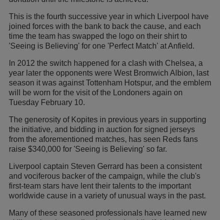
This is the fourth successive year in which Liverpool have
joined forces with the bank to back the cause, and each
time the team has swapped the logo on their shirt to
'Seeing is Believing' for one 'Perfect Match' at Anfield.
In 2012 the switch happened for a clash with Chelsea, a
year later the opponents were West Bromwich Albion, last
season it was against Tottenham Hotspur, and the emblem
will be worn for the visit of the Londoners again on
Tuesday February 10.
The generosity of Kopites in previous years in supporting
the initiative, and bidding in auction for signed jerseys
from the aforementioned matches, has seen Reds fans
raise $340,000 for 'Seeing is Believing' so far.
Liverpool captain Steven Gerrard has been a consistent
and vociferous backer of the campaign, while the club's
first-team stars have lent their talents to the important
worldwide cause in a variety of unusual ways in the past.
Many of these seasoned professionals have learned new