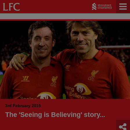
3rd February 2015
The 'Seeing is Believing' story...