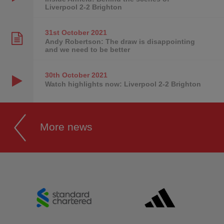
Liverpool 2-2 Brighton
31st October
2021
Andy Robertson: The draw is disappointing
and we need to be better
30th October
2021
Watch highlights now: Liverpool 2-2 Brighton
More news