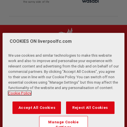
COOKIES ON liverpoolfc.com
We use cookies and similar technologies to make this website
work and also to improve and personalise your experience with
relevant content and advertising from the club and on behalf of our
Privacy Policy
Terms and Conditions
Anti-Slavery
|
|
|
commercial partners. By clicking "Accept All Cookies", you agree
Cookies
Help
Browser Support
RSS Feeds
|
|
|
|
to their use in line with our Cookie Policy. You can switch off non
Contact Us
Accessibility
|
essential cookies using "Manage Settings" but this may affect the
functionality of the website and any personalisation of content.
© Copyright 2026 The Liverpool Football Club and Athletic
Cookie Policy
Grounds Limited. All rights reserved.
Developed and maintained by the LFC Technology and
Accept All Cookies
Reject All Cookies
Transformation Team
Match Statistics supplied by Opta Sports Data Limited.
Manage Cookie
Reproduced under licence from Football DataCo Limited. All