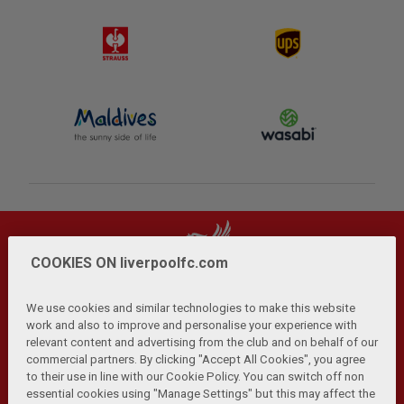
COOKIES ON liverpoolfc.com
We use cookies and similar technologies to make this website
work and also to improve and personalise your experience with
relevant content and advertising from the club and on behalf of our
Privacy Policy
Terms and Conditions
Anti-Slavery
|
|
|
commercial partners. By clicking "Accept All Cookies", you agree
Cookies
Help
Browser Support
RSS Feeds
|
|
|
|
to their use in line with our Cookie Policy. You can switch off non
Contact Us
Accessibility
|
essential cookies using "Manage Settings" but this may affect the