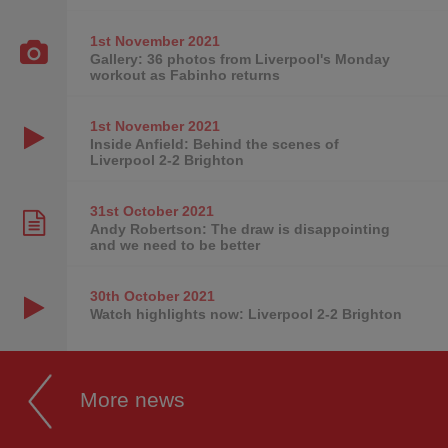
1st November
2021
Gallery: 36 photos from Liverpool's Monday
workout as Fabinho returns
1st November
2021
Inside Anfield: Behind the scenes of
Liverpool 2-2 Brighton
31st October
2021
Andy Robertson: The draw is disappointing
and we need to be better
30th October
2021
Watch highlights now: Liverpool 2-2 Brighton
More news