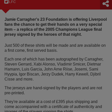
LFC
Jamie Carragher's 23 Foundation is offering Liverpool
fans the chance to get their hands on a very special
item – a replica of the 2005 Champions League final
jersey signed by the heroes of that night.
Just 500 of these shirts will be made and are available on
a first come, first served basis.
Each one of which has been autographed by Carragher,
Steven Gerrard, Xabi Alonso, Vladimir Smicer, Dietmar
Hamann, Luis Garcia, John Arne Riise, Josemi, Sami
Hyypia, Igor Biscan, Jerzy Dudek, Harry Kewell, Djibril
Cisse and more.
The jerseys are hand-signed by the players and are not
pre-printed.
They're available at a cost of £395 plus shipping and
come accompanied with a certificate of authenticity and
images of the players signing the shirts.