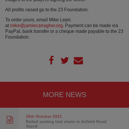
All profits raised go to the 23 Foundation.
To order yours, email Mike Lepic
at
mike@jamiecarragher.org
. Payment can be made via
PayPal, bank transfer or a cheque made payable to the 23
Foundation.
MORE NEWS
26th October
2021
Railed seating trial starts in Anfield Road
Stand