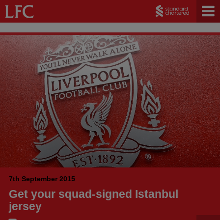
7th September 2015
Get your squad-signed Istanbul
jersey