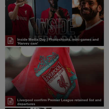
Inside Media Day | Photoshoots, mini-games and
'Harvey cam'
Liverpool confirm Premier League retained list and
departures