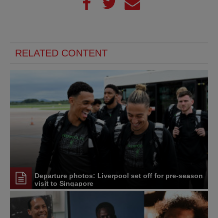
RELATED CONTENT
Departure photos: Liverpool set off for pre-season
visit to Singapore