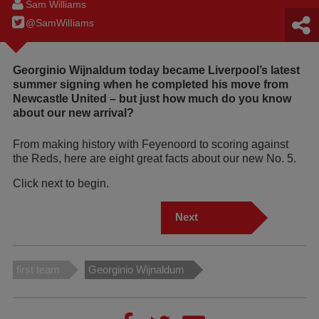
Sam Williams
@SamWilIiams
Georginio Wijnaldum today became Liverpool’s latest
summer signing when he completed his move from
Newcastle United – but just how much do you know
about our new arrival?
From making history with Feyenoord to scoring against
the Reds, here are eight great facts about our new No. 5.
Click next to begin.
Next
first team
Georginio Wijnaldum