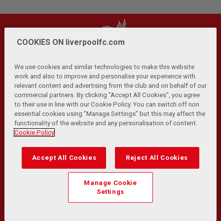
COOKIES ON liverpoolfc.com
We use cookies and similar technologies to make this website
work and also to improve and personalise your experience with
relevant content and advertising from the club and on behalf of our
Privacy Policy
Terms and Conditions
Anti-Slavery
|
|
|
commercial partners. By clicking "Accept All Cookies", you agree
Cookies
Help
Browser Support
RSS Feeds
|
|
|
|
to their use in line with our Cookie Policy. You can switch off non
Contact Us
Accessibility
|
essential cookies using "Manage Settings" but this may affect the
functionality of the website and any personalisation of content.
© Copyright 2026 The Liverpool Football Club and Athletic
Cookie Policy
Grounds Limited. All rights reserved.
Developed and maintained by the LFC Technology and
Accept All Cookies
Reject All Cookies
Transformation Team
Match Statistics supplied by Opta Sports Data Limited.
Manage Cookie
Reproduced under licence from Football DataCo Limited. All
Settings
rights reserved.