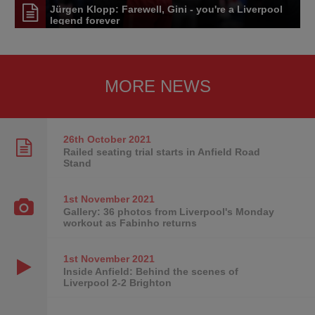
Jürgen Klopp: Farewell, Gini - you're a Liverpool
legend forever
MORE NEWS
26th October
2021
Railed seating trial starts in Anfield Road
Stand
1st November
2021
Gallery: 36 photos from Liverpool's Monday
workout as Fabinho returns
1st November
2021
Inside Anfield: Behind the scenes of
Liverpool 2-2 Brighton