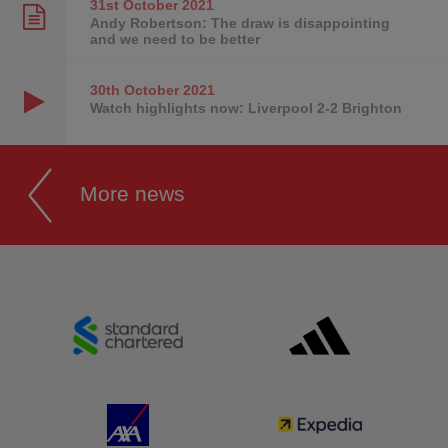
31st October
2021
Andy Robertson: The draw is disappointing
and we need to be better
30th October
2021
Watch highlights now: Liverpool 2-2 Brighton
More news