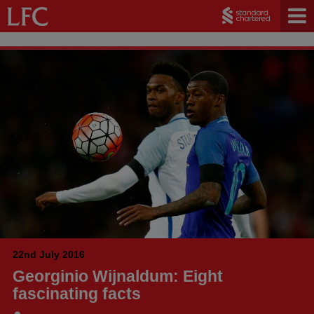
22nd July 2016
Georginio Wijnaldum: Eight
fascinating facts