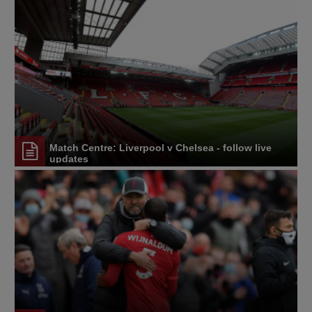
Match Centre: Liverpool v Chelsea - follow live
updates