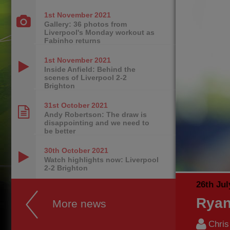
1st November
2021
Gallery: 36 photos from
Liverpool's Monday workout as
Fabinho returns
1st November
2021
Inside Anfield: Behind the
scenes of Liverpool 2-2
Brighton
31st October
2021
Andy Robertson: The draw is
disappointing and we need to
be better
30th October
2021
Watch highlights now: Liverpool
2-2 Brighton
26th Jul
Ryan
More news
Chri