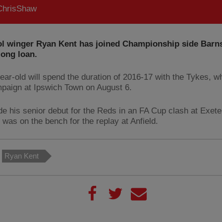
hrisShaw
ol winger Ryan Kent has joined Championship side Barns
long loan.
ear-old will spend the duration of 2016-17 with the Tykes, w
mpaign at Ipswich Town on August 6.
e his senior debut for the Reds in an FA Cup clash at Exeter
 was on the bench for the replay at Anfield.
Ryan Kent