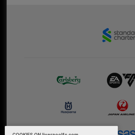
COOKIES ON liverpoolfc.com