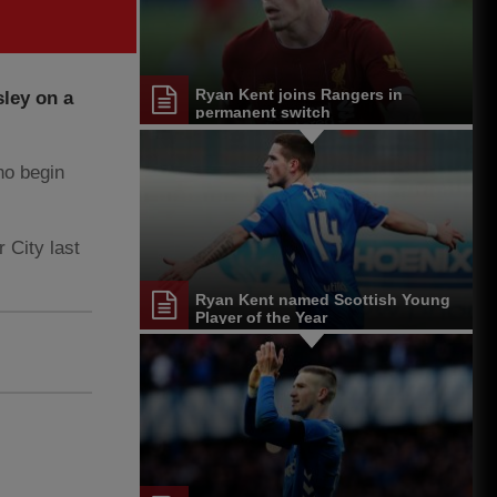
Ryan Kent joins Rangers in
ley on a
permanent switch
ho begin
 City last
Ryan Kent named Scottish Young
Player of the Year