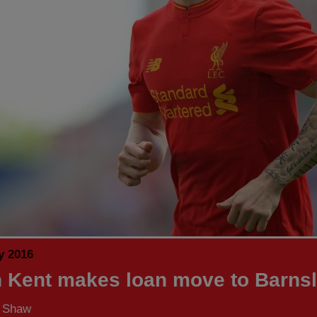
y 2016
 Kent makes loan move to Barns
s Shaw