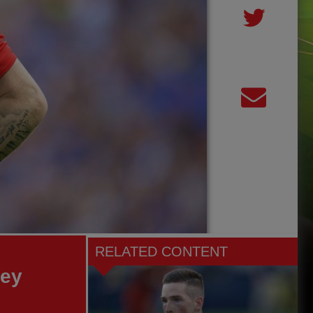
RELATED CONTENT
ley