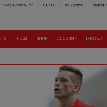
MATCH HOSPITALITY
ALL RED
FOUNDATION
STADIUM
ETS
TEAM
SHOP
ACCOUNT
LOG OUT