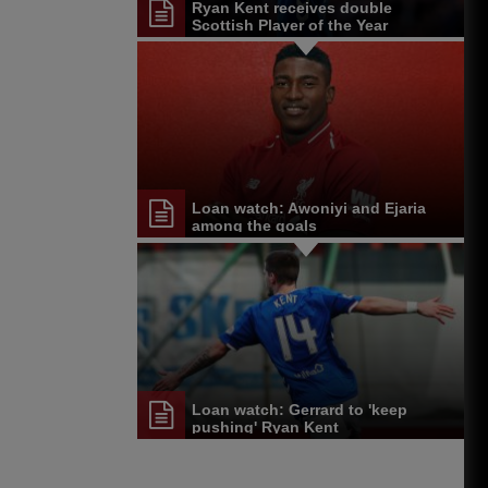
Ryan Kent receives double
Scottish Player of the Year
nomination
Loan watch: Awoniyi and Ejaria
among the goals
Loan watch: Gerrard to 'keep
pushing' Ryan Kent