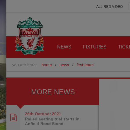
ALL RED VIDEO
NEWS
FIXTURES
TICK
you are here:
home
/
news
/
first team
MORE NEWS
26th October
2021
Railed seating trial starts in
Anfield Road Stand