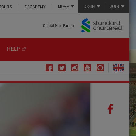
LOGIN
JOIN
MORE
 TOURS
E ACADEMY
HELP