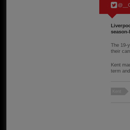
@__C
Liverpo
season-
The 19-y
their ca
Kent mad
term and
Kent