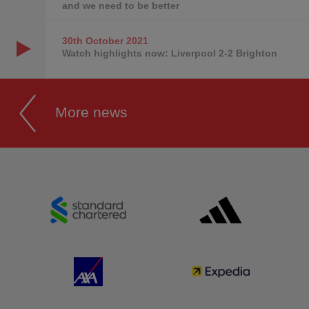
and we need to be better
30th October
2021
Watch highlights now: Liverpool 2-2 Brighton
More news