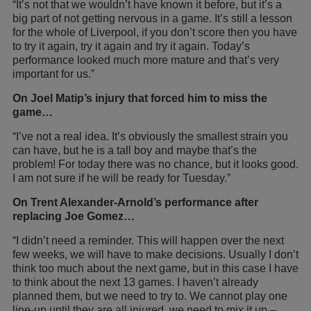
“It’s not that we wouldn’t have known it before, but it’s a
big part of not getting nervous in a game. It’s still a lesson
for the whole of Liverpool, if you don’t score then you have
to try it again, try it again and try it again. Today’s
performance looked much more mature and that’s very
important for us.”
On Joel Matip’s injury that forced him to miss the
game…
“I’ve not a real idea. It’s obviously the smallest strain you
can have, but he is a tall boy and maybe that’s the
problem! For today there was no chance, but it looks good.
I am not sure if he will be ready for Tuesday.”
On Trent Alexander-Arnold’s performance after
replacing Joe Gomez…
“I didn’t need a reminder. This will happen over the next
few weeks, we will have to make decisions. Usually I don’t
think too much about the next game, but in this case I have
to think about the next 13 games. I haven’t already
planned them, but we need to try to. We cannot play one
line-up until they are all injured, we need to mix it up –