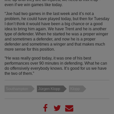
even if we win games like today.
“Joe had two games in the last week and it’s not a
problem, he could have played today, but then for Tuesday
I don’t think it would have been a big chance or a good
idea to bring him again. We have Trent and he is another
type of defender. When he started he was a proper winger
and sometimes a defender, and now he is a proper
defender and sometimes a winger and that makes much
more sense for this position.
“He was really good today, it was one of his best
performances over 90 minutes in defending. What he can
do offensively everybody knows. It’s good for us we have
the two of them.”
Southampton
Jürgen Klopp
Klopp