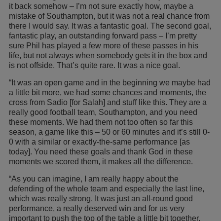
it back somehow – I’m not sure exactly how, maybe a
mistake of Southampton, but it was not a real chance from
there I would say. It was a fantastic goal. The second goal,
fantastic play, an outstanding forward pass – I’m pretty
sure Phil has played a few more of these passes in his
life, but not always when somebody gets it in the box and
is not offside. That’s quite rare. It was a nice goal.
“It was an open game and in the beginning we maybe had
a little bit more, we had some chances and moments, the
cross from Sadio [for Salah] and stuff like this. They are a
really good football team, Southampton, and you need
these moments. We had them not too often so far this
season, a game like this – 50 or 60 minutes and it’s still 0-
0 with a similar or exactly-the-same performance [as
today]. You need these goals and thank God in these
moments we scored them, it makes all the difference.
“As you can imagine, I am really happy about the
defending of the whole team and especially the last line,
which was really strong. It was just an all-round good
performance, a really deserved win and for us very
important to push the top of the table a little bit together.