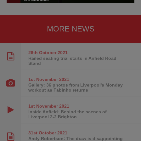
MORE NEWS
26th October
2021
Railed seating trial starts in Anfield Road
Stand
1st November
2021
Gallery: 36 photos from Liverpool's Monday
workout as Fabinho returns
1st November
2021
Inside Anfield: Behind the scenes of
Liverpool 2-2 Brighton
31st October
2021
Andy Robertson: The draw is disappointing