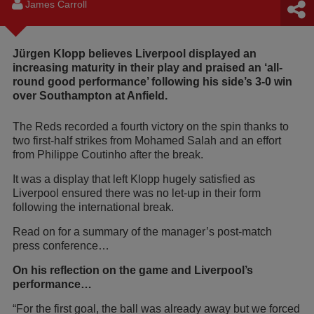
James Carroll
Jürgen Klopp believes Liverpool displayed an
increasing maturity in their play and praised an ‘all-
round good performance’ following his side’s 3-0 win
over Southampton at Anfield.
The Reds recorded a fourth victory on the spin thanks to
two first-half strikes from Mohamed Salah and an effort
from Philippe Coutinho after the break.
It was a display that left Klopp hugely satisfied as
Liverpool ensured there was no let-up in their form
following the international break.
Read on for a summary of the manager’s post-match
press conference…
On his reflection on the game and Liverpool’s
performance…
“For the first goal, the ball was already away but we forced