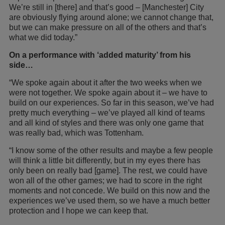
We’re still in [there] and that’s good – [Manchester] City
are obviously flying around alone; we cannot change that,
but we can make pressure on all of the others and that’s
what we did today.”
On a performance with ‘added maturity’ from his
side…
“We spoke again about it after the two weeks when we
were not together. We spoke again about it – we have to
build on our experiences. So far in this season, we’ve had
pretty much everything – we’ve played all kind of teams
and all kind of styles and there was only one game that
was really bad, which was Tottenham.
“I know some of the other results and maybe a few people
will think a little bit differently, but in my eyes there has
only been on really bad [game]. The rest, we could have
won all of the other games; we had to score in the right
moments and not concede. We build on this now and the
experiences we’ve used them, so we have a much better
protection and I hope we can keep that.