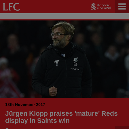
18th November 2017
Jürgen Klopp praises 'mature' Reds
display in Saints win