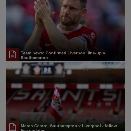
Team news: Confirmed Liverpool line-up v
Southampton
Match Centre: Southampton v Liverpool - follow
live updates