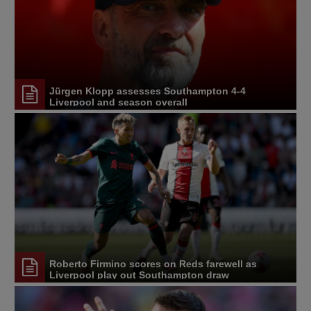
Jürgen Klopp assesses Southampton 4-4
Liverpool and season overall
Roberto Firmino scores on Reds farewell as
Liverpool play out Southampton draw