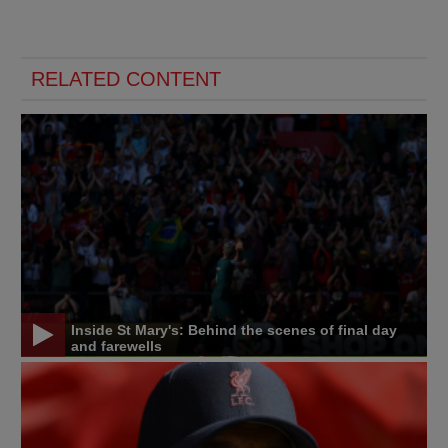
RELATED CONTENT
Inside St Mary's: Behind the scenes of final day
and farewells