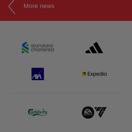
More news