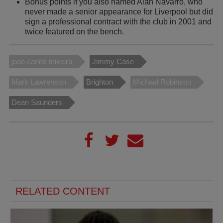
Bonus points if you also named Alan Navarro, who
never made a senior appearance for Liverpool but did
sign a professional contract with the club in 2001 and
twice featured on the bench.
joao carlos teixeira
Jimmy Case
Mark Lawrenson
Brighton
Michael Robinson
Dean Saunders
RELATED CONTENT