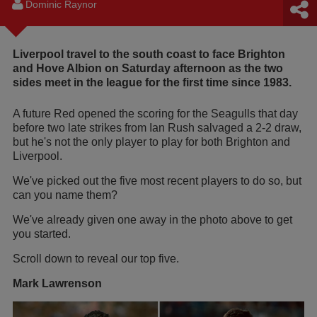
Dominic Raynor
Liverpool travel to the south coast to face Brighton
and Hove Albion on Saturday afternoon as the two
sides meet in the league for the first time since 1983.
A future Red opened the scoring for the Seagulls that day
before two late strikes from Ian Rush salvaged a 2-2 draw,
but he's not the only player to play for both Brighton and
Liverpool.
We've picked out the five most recent players to do so, but
can you name them?
We've already given one away in the photo above to get
you started.
Scroll down to reveal our top five.
Mark Lawrenson