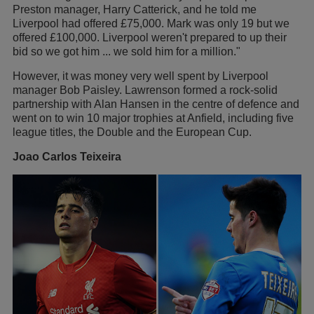
Preston manager, Harry Catterick, and he told me
Liverpool had offered £75,000. Mark was only 19 but we
offered £100,000. Liverpool weren't prepared to up their
bid so we got him ... we sold him for a million."
However, it was money very well spent by Liverpool
manager Bob Paisley. Lawrenson formed a rock-solid
partnership with Alan Hansen in the centre of defence and
went on to win 10 major trophies at Anfield, including five
league titles, the Double and the European Cup.
Joao Carlos Teixeira