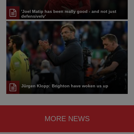
'Joel Matip has been really good - and not just
defensively'
Jürgen Klopp: Brighton have woken us up
MORE NEWS