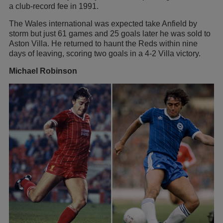
a club-record fee in 1991.
The Wales international was expected take Anfield by
storm but just 61 games and 25 goals later he was sold to
Aston Villa. He returned to haunt the Reds within nine
days of leaving, scoring two goals in a 4-2 Villa victory.
Michael Robinson