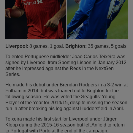
Liverpool:
8 games, 1 goal.
Brighton:
35 games, 5 goals
Talented Portuguese midfielder Joao Carlos Teixeira was
signed by Liverpool from Sporting Lisbon in January 2012
after he impressed against the Reds in the NextGen
Series.
He made his debut under Brendan Rodgers in a 3-2 win at
Fulham in 2014, but was loaned out to Brighton for the
following season. He was voted the Seagulls' Young
Player of the Year for 2014/15, despite missing the season
run in after breaking his leg against Huddersfield in April.
Teixeira made his first start for Liverpool under Jürgen
Klopp during the 2015-16 season but left Anfield to return
to Portugal with Porto at the end of the campaign.