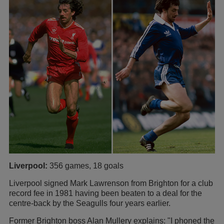
Liverpool:
356 games, 18 goals
Liverpool signed Mark Lawrenson from Brighton for a club
record fee in 1981 having been beaten to a deal for the
centre-back by the Seagulls four years earlier.
Former Brighton boss Alan Mullery explains: "I phoned the