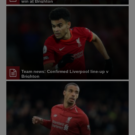
win at Brighton
Team news: Confirmed Liverpool line-up v
Brighton