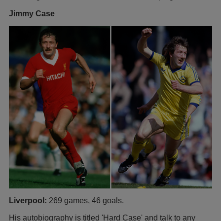
Jimmy Case
Liverpool:
269 games, 46 goals.
His autobiography is titled 'Hard Case' and talk to any