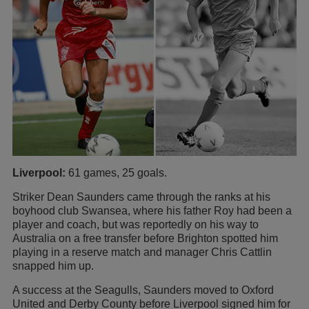
Liverpool:
61 games, 25 goals.
Striker Dean Saunders came through the ranks at his
boyhood club Swansea, where his father Roy had been a
player and coach, but was reportedly on his way to
Australia on a free transfer before Brighton spotted him
playing in a reserve match and manager Chris Cattlin
snapped him up.
A success at the Seagulls, Saunders moved to Oxford
United and Derby County before Liverpool signed him for