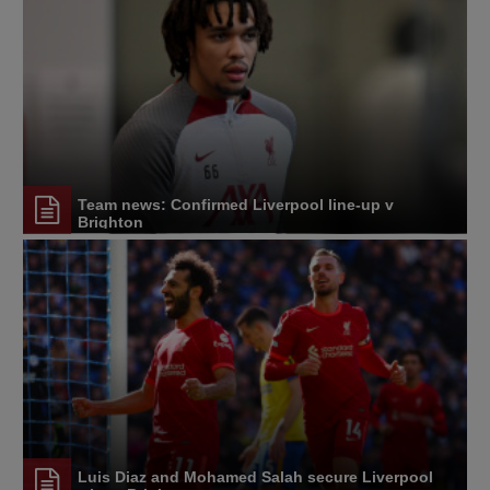
Team news: Confirmed Liverpool line-up v
Brighton
Luis Diaz and Mohamed Salah secure Liverpool