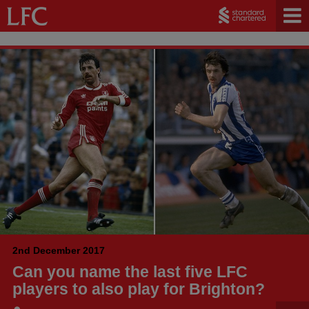
2nd December 2017
Can you name the last five LFC
players to also play for Brighton?