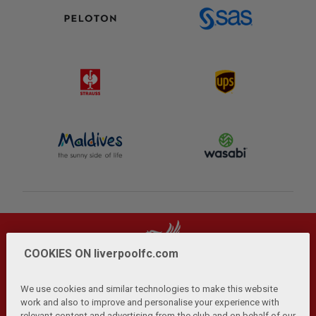
COOKIES ON liverpoolfc.com
We use cookies and similar technologies to make this website
work and also to improve and personalise your experience with
relevant content and advertising from the club and on behalf of our