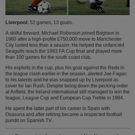
Liverpool:
52 games, 13 goals.
A skilful forward, Michael Robinson joined Brighton in
1980 after a high-profile £750,000 move to Manchester
City lasted less than a season. He helped the unfancied
Seagulls reach the 1983 FA Cup final and played more
than 100 games for the south coast club.
His exploits in the cup, plus his goal against the Reds in
the league clash earlier in the season, alerted Joe Fagan
to his talents and he was snapped up by Liverpool as
cover for Ian Rush. Despite being down the pecking order
at Anfield, the Ireland international still managed to win the
league, League Cup and European Cup Treble in 1984.
He spent the latter part of his career in Spain with
Osasuna and after retiring became a respected football
pundit on Spanish TV.