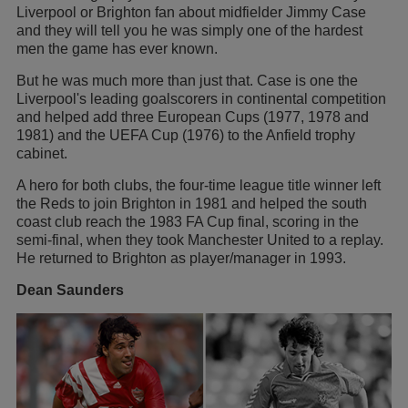
Liverpool or Brighton fan about midfielder Jimmy Case
and they will tell you he was simply one of the hardest
men the game has ever known.
But he was much more than just that. Case is one the
Liverpool's leading goalscorers in continental competition
and helped add three European Cups (1977, 1978 and
1981) and the UEFA Cup (1976) to the Anfield trophy
cabinet.
A hero for both clubs, the four-time league title winner left
the Reds to join Brighton in 1981 and helped the south
coast club reach the 1983 FA Cup final, scoring in the
semi-final, when they took Manchester United to a replay.
He returned to Brighton as player/manager in 1993.
Dean Saunders