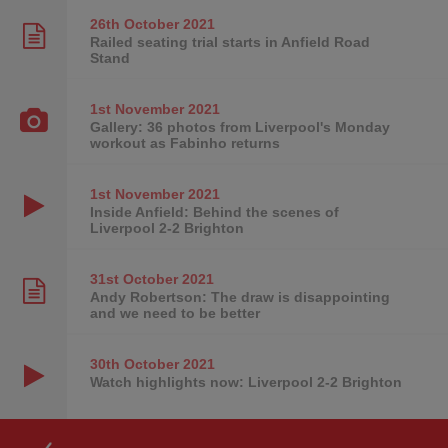
26th October
2021
Railed seating trial starts in Anfield Road
Stand
1st November
2021
Gallery: 36 photos from Liverpool's Monday
workout as Fabinho returns
1st November
2021
Inside Anfield: Behind the scenes of
Liverpool 2-2 Brighton
31st October
2021
Andy Robertson: The draw is disappointing
and we need to be better
30th October
2021
Watch highlights now: Liverpool 2-2 Brighton