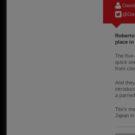
Davi
@Dav
Roberto 
place in
The five
quick on
from clo
And they
introduce
a parried
Tite's m
Japan in 