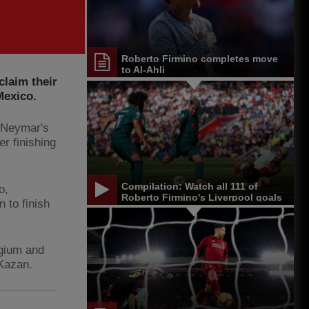
Roberto Firmino completes move
to Al-Ahli
claim their
Mexico.
s Neymar's
er finishing
Compilation: Watch all 111 of
o,
Roberto Firmino's Liverpool goals
n to finish
lgium and
 Kazan.