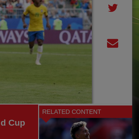
RELATED CONTENT
ld Cup