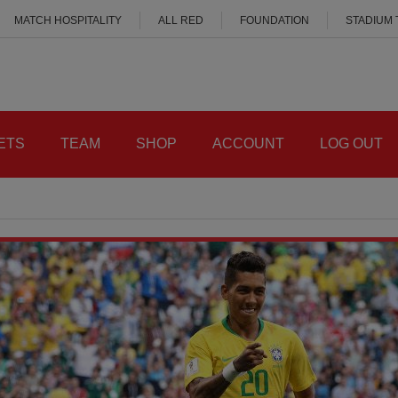
MATCH HOSPITALITY
ALL RED
FOUNDATION
STADIUM
ETS
TEAM
SHOP
ACCOUNT
LOG OUT