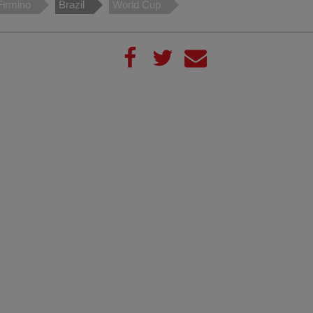
Firmino
Brazil
World Cup