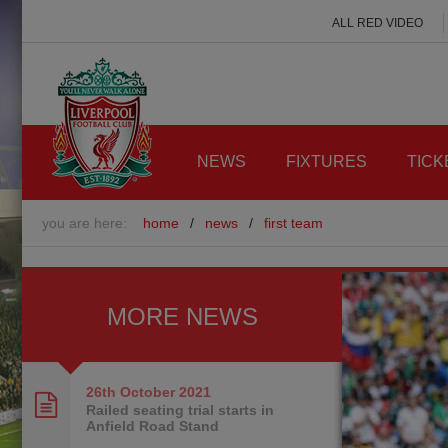
ALL RED VIDEO
NEWS
FIXTURES
TICK
you are here:
home
/
news
/
first team
MORE NEWS
26th October
2021
Railed seating trial starts in
Anfield Road Stand