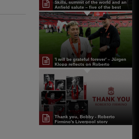
Skills, summit of the world and an
Anfield salute – five of the best
Roberto Firmino moments
'I will be grateful forever' – Jürgen
Klopp reflects on Roberto
Firmino's LFC career
Thank you, Bobby - Roberto
Firmino's Liverpool story