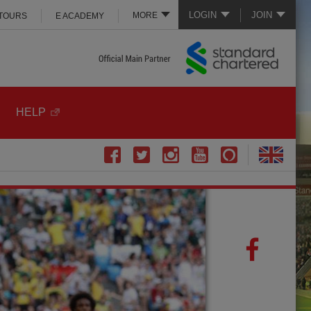
LOGIN
JOIN
MORE
 TOURS
E ACADEMY
HELP