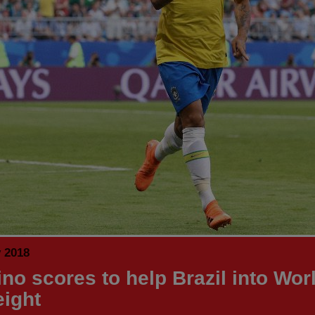
y 2018
ino scores to help Brazil into Wor
eight