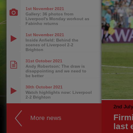
1st November
2021
Gallery: 36 photos from
Liverpool's Monday workout as
Fabinho returns
1st November
2021
Inside Anfield: Behind the
scenes of Liverpool 2-2
Brighton
31st October
2021
Andy Robertson: The draw is
disappointing and we need to
be better
30th October
2021
Watch highlights now: Liverpool
2-2 Brighton
2nd Jul
Firm
More news
last 