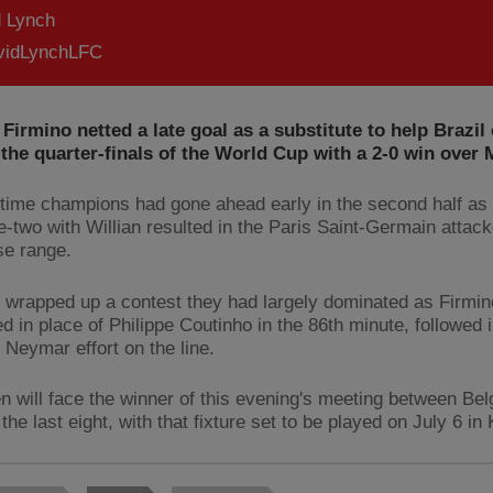
d Lynch
idLynchLFC
Firmino netted a late goal as a substitute to help Brazil 
 the quarter-finals of the World Cup with a 2-0 win over 
-time champions had gone ahead early in the second half a
e-two with Willian resulted in the Paris Saint-Germain attack
se range.
 wrapped up a contest they had largely dominated as Firmin
d in place of Philippe Coutinho in the 86th minute, followed i
 Neymar effort on the line.
en will face the winner of this evening's meeting between Be
the last eight, with that fixture set to be played on July 6 in