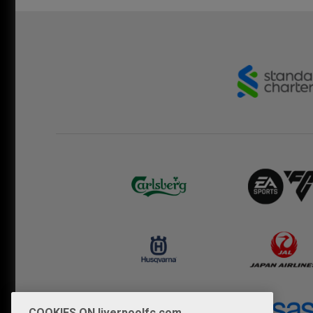
COOKIES ON liverpoolfc.com