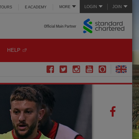
LOGIN
JOIN
MORE
 TOURS
E ACADEMY
HELP