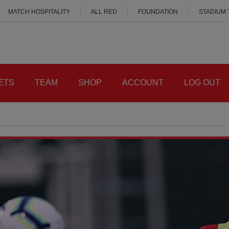
MATCH HOSPITALITY
ALL RED
FOUNDATION
STADIUM
ETS
TEAM
SHOP
ACCOUNT
LOG OUT