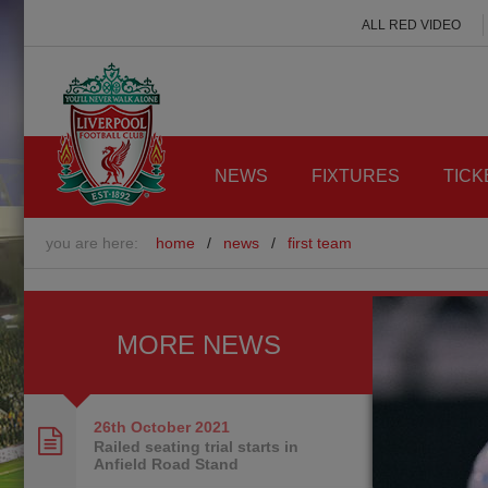
ALL RED VIDEO
NEWS
FIXTURES
TICK
you are here:
home
/
news
/
first team
MORE NEWS
26th October
2021
Railed seating trial starts in
Anfield Road Stand