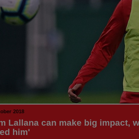
tober 2018
m Lallana can make big impact, w
ed him'