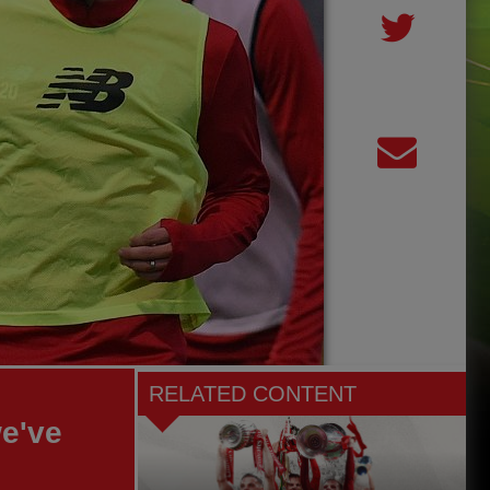
RELATED CONTENT
e've