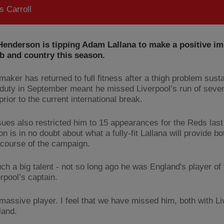
 Carroll
enderson is tipping Adam Lallana to make a positive im
b and country this season.
maker has returned to full fitness after a thigh problem sust
duty in September meant he missed Liverpool’s run of seve
rior to the current international break.
ssues also restricted him to 15 appearances for the Reds last
 is in no doubt about what a fully-fit Lallana will provide b
 course of the campaign.
ch a big talent - not so long ago he was England's player of 
rpool’s captain.
 massive player. I feel that we have missed him, both with L
land.