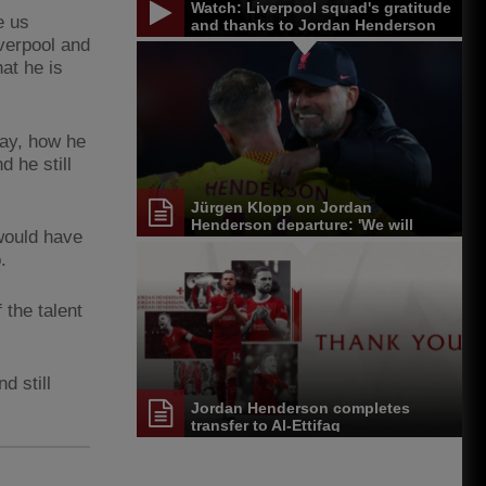
Watch: Liverpool squad's gratitude
e us
and thanks to Jordan Henderson
verpool and
at he is
way, how he
d he still
Jürgen Klopp on Jordan
Henderson departure: 'We will
would have
miss him'
.
the talent
d still
Jordan Henderson completes
transfer to Al-Ettifaq