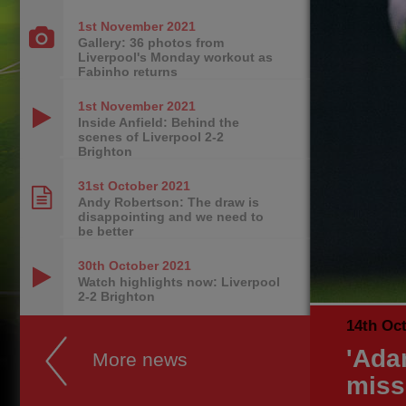
1st November
2021
Gallery: 36 photos from
Liverpool's Monday workout as
Fabinho returns
1st November
2021
Inside Anfield: Behind the
scenes of Liverpool 2-2
Brighton
31st October
2021
Andy Robertson: The draw is
disappointing and we need to
be better
30th October
2021
Watch highlights now: Liverpool
2-2 Brighton
14th Oc
'Ada
More news
miss