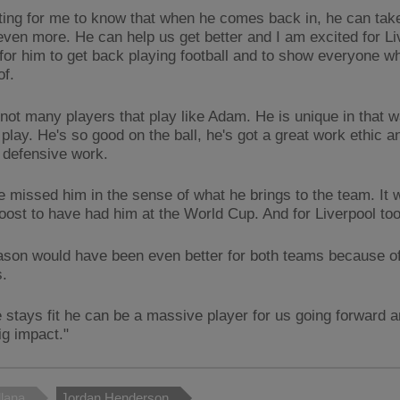
citing for me to know that when he comes back in, he can tak
even more. He can help us get better and I am excited for Li
for him to get back playing football and to show everyone wh
of.
 not many players that play like Adam. He is unique in that 
 play. He's so good on the ball, he's got a great work ethic an
 defensive work.
 missed him in the sense of what he brings to the team. It 
oost to have had him at the World Cup. And for Liverpool too
ason would have been even better for both teams because of 
s.
e stays fit he can be a massive player for us going forward an
ig impact."
lana
Jordan Henderson