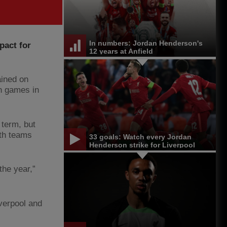
In numbers: Jordan Henderson's
pact for
12 years at Anfield
ained on
n games in
 term, but
oth teams
33 goals: Watch every Jordan
Henderson strike for Liverpool
the year,”
iverpool and