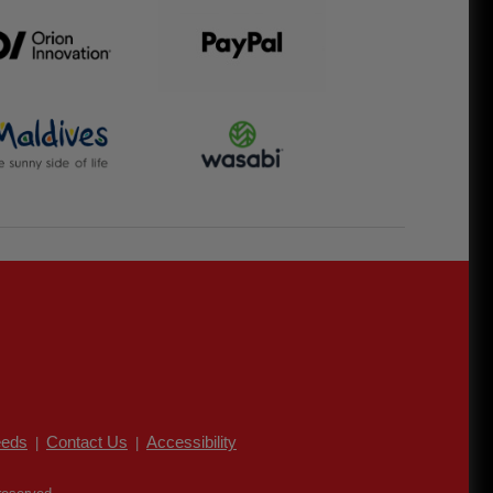
eds
Contact Us
Accessibility
|
|