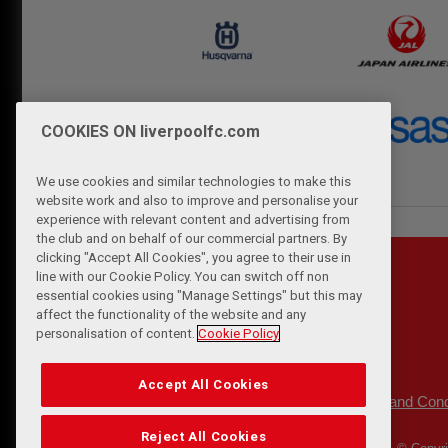
COOKIES ON liverpoolfc.com
We use cookies and similar technologies to make this
website work and also to improve and personalise your
experience with relevant content and advertising from
the club and on behalf of our commercial partners. By
clicking "Accept All Cookies", you agree to their use in
line with our Cookie Policy. You can switch off non
essential cookies using "Manage Settings" but this may
affect the functionality of the website and any
personalisation of content.
Cookie Policy
Accept All Cookies
Privacy Policy
Terms and Cond
|
Reject All Cookies