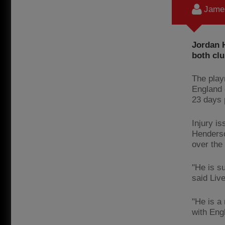
James
Jordan H
both clu
The play
England 
23 days p
Injury i
Henderson
over the
"He is su
said Live
"He is a
with Eng