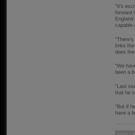
"It's ex
forward 
England 
capable 
"There's
links the
does the
"We have
been a b
"Last se
that he i
"But if h
have a b
Adam Lal