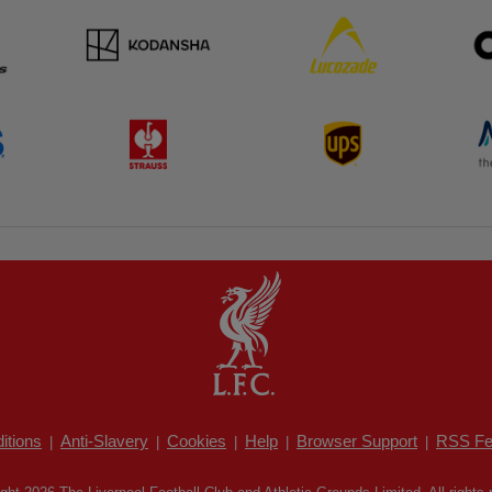
itions
Anti-Slavery
Cookies
Help
Browser Support
RSS Fe
|
|
|
|
|