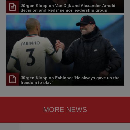
Jürgen Klopp on Van Dijk and Alexander-Arnold
decision and Reds' senior leadership group
Jürgen Klopp on Fabinho: 'He always gave us the
freedom to play'
MORE NEWS