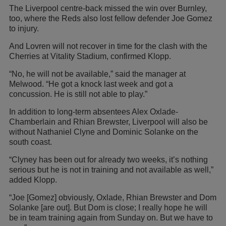
The Liverpool centre-back missed the win over Burnley,
too, where the Reds also lost fellow defender Joe Gomez
to injury.
And Lovren will not recover in time for the clash with the
Cherries at Vitality Stadium, confirmed Klopp.
“No, he will not be available,” said the manager at
Melwood. “He got a knock last week and got a
concussion. He is still not able to play.”
In addition to long-term absentees Alex Oxlade-
Chamberlain and Rhian Brewster, Liverpool will also be
without Nathaniel Clyne and Dominic Solanke on the
south coast.
“Clyney has been out for already two weeks, it’s nothing
serious but he is not in training and not available as well,”
added Klopp.
“Joe [Gomez] obviously, Oxlade, Rhian Brewster and Dom
Solanke [are out]. But Dom is close; I really hope he will
be in team training again from Sunday on. But we have to