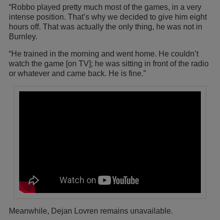
“Robbo played pretty much most of the games, in a very
intense position. That’s why we decided to give him eight
hours off. That was actually the only thing, he was not in
Burnley.
“He trained in the morning and went home. He couldn’t
watch the game [on TV]; he was sitting in front of the radio
or whatever and came back. He is fine.”
Meanwhile, Dejan Lovren remains unavailable.