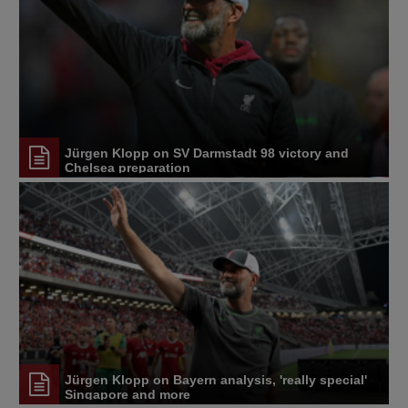
Jürgen Klopp on SV Darmstadt 98 victory and
Chelsea preparation
Jürgen Klopp on Bayern analysis, 'really special'
Singapore and more