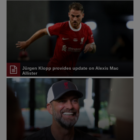
Jürgen Klopp provides update on Alexis Mac
Allister