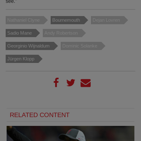
see.”
Nathaniel Clyne
Bournemouth
Dejan Lovren
Sadio Mane
Andy Robertson
Georginio Wijnaldum
Dominic Solanke
Jürgen Klopp
RELATED CONTENT