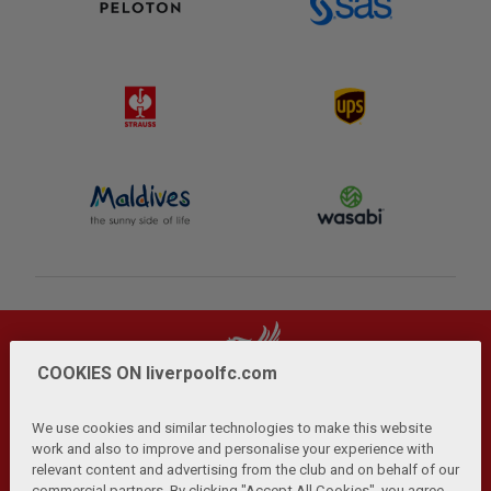
COOKIES ON liverpoolfc.com
We use cookies and similar technologies to make this website
work and also to improve and personalise your experience with
relevant content and advertising from the club and on behalf of our
Privacy Policy
Terms and Conditions
Anti-Slavery
|
|
|
commercial partners. By clicking "Accept All Cookies", you agree