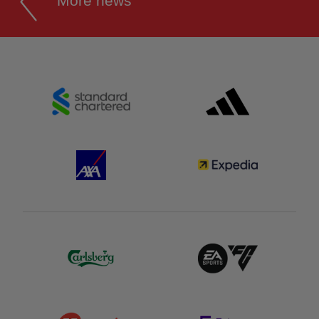
More news