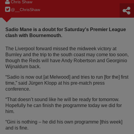
Chris Shaw
@__ChrisShaw
Sadio Mane is a doubt for Saturday's Premier League
clash with Bournemouth.
The Liverpool forward missed the midweek victory at
Burnley and the trip to the south coast may come too soon,
though the Reds will have Andy Robertson and Georginio
Wijnaldum back.
“Sadio is now out [at Melwood] and tries to run [for the] first
time,” said Jürgen Klopp at his pre-match press
conference.
“That doesn’t sound like he will be ready for tomorrow.
Hopefully he can finish the programme today we did for
him.
“Gini is nothing – he did his own programme [this week]
and is fine.