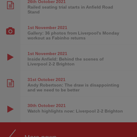
26th October
2021
Railed seating trial starts in Anfield Road
Stand
1st November
2021
Gallery: 36 photos from Liverpool's Monday
workout as Fabinho returns
1st November
2021
Inside Anfield: Behind the scenes of
Liverpool 2-2 Brighton
31st October
2021
Andy Robertson: The draw is disappointing
and we need to be better
30th October
2021
Watch highlights now: Liverpool 2-2 Brighton