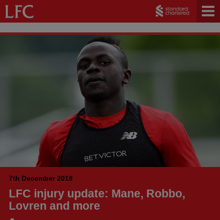
7th December 2018
LFC injury update: Mane, Robbo,
Lovren and more