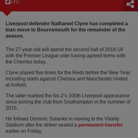
LFC
Liverpool defender Nathaniel Clyne has completed a
loan move to Bournemouth for the remainder of the
season.
The 27-year-old will spend the second half of 2018-19
with the Premier League side having agreed terms with
the Cherries today.
Clyne played five times for the Reds before the New Year,
including starts against Chelsea and Manchester United
at Anfield.
The latter marked the No.2’s 100th Liverpool appearance
since joining the club from Southampton in the summer of
2015.
He follows Dominic Solanke in moving to the Vitality
Stadium after the striker sealed a
permanent transfer
earlier on Friday.