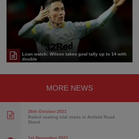
Loan watch: Wilson takes goal tally up to 14 with
double
MORE NEWS
26th October
2021
Railed seating trial starts in Anfield Road
Stand
1st November
2021