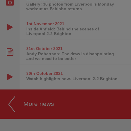
Gallery: 36 photos from Liverpool's Monday
workout as Fabinho returns
1st November
2021
Inside Anfield: Behind the scenes of
Liverpool 2-2 Brighton
31st October
2021
Andy Robertson: The draw is disappointing
and we need to be better
30th October
2021
Watch highlights now: Liverpool 2-2 Brighton
More news