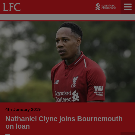
4th January 2019
Nathaniel Clyne joins Bournemouth
on loan