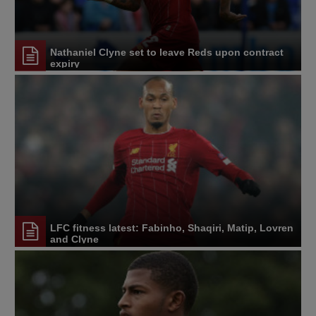
Nathaniel Clyne set to leave Reds upon contract
expiry
LFC fitness latest: Fabinho, Shaqiri, Matip, Lovren
and Clyne