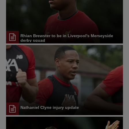
Rhian Brewster to be in Liverpool's Merseyside
derby squad
Nathaniel Clyne injury update