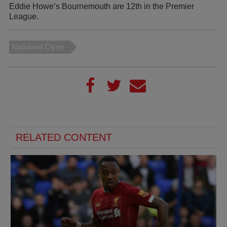
Eddie Howe’s Bournemouth are 12th in the Premier
League.
Nathaniel Clyne
RELATED CONTENT