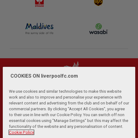
COOKIES ON liverpoolfc.com
We use cookies and similar technologies to make this website
work and also to improve and personalise your experience with
relevant content and advertising from the club and on behalf of our
Privacy Policy
Terms and Conditions
Anti-Slavery
|
|
|
commercial partners. By clicking "Accept All Cookies", you agree
Cookies
Help
Browser Support
RSS Feeds
|
|
|
|
to their use in line with our Cookie Policy. You can switch off non
Contact Us
Accessibility
|
essential cookies using "Manage Settings" but this may affect the
functionality of the website and any personalisation of content.
© Copyright 2026 The Liverpool Football Club and Athletic
Cookie Policy
Grounds Limited. All rights reserved.