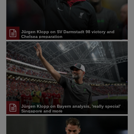
Jürgen Klopp on SV Darmstadt 98 victory and
Chelsea preparation
Jürgen Klopp on Bayern analysis, 'really special'
Singapore and more