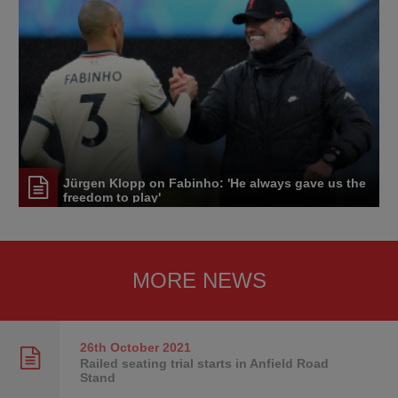
Jürgen Klopp on Fabinho: 'He always gave us the
freedom to play'
MORE NEWS
26th October
2021
Railed seating trial starts in Anfield Road
Stand