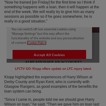
“Now he trained [on Friday] for the first time so I think if
something happens with a loan, then it will happen at the
end of the week. We will really try to give him as many
sessions as possible so if he goes somewhere, he is
really in a good situation.”
LFCTV GO: Klopp offers update on LFC injury latest
Klopp highlighted the experiences of Harry Wilson at
Derby County and Ryan Kent, who is currently with
Glasgow Rangers, as good examples of the benefits the
loan system can bring.
“Since I came in, people told me we should give Harry
Wilson on loan,” he said. “Then we gave him on loan last