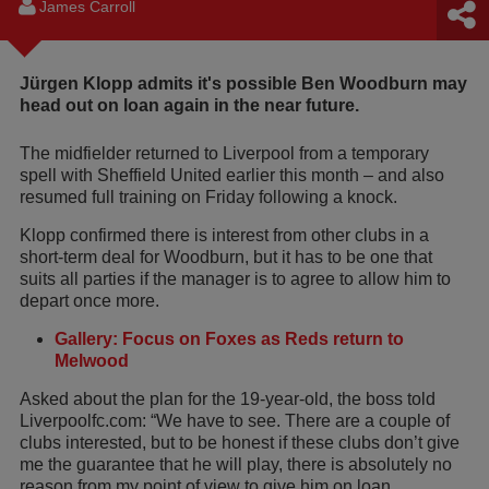
James Carroll
Jürgen Klopp admits it's possible Ben Woodburn may
head out on loan again in the near future.
The midfielder returned to Liverpool from a temporary
spell with Sheffield United earlier this month – and also
resumed full training on Friday following a knock.
Klopp confirmed there is interest from other clubs in a
short-term deal for Woodburn, but it has to be one that
suits all parties if the manager is to agree to allow him to
depart once more.
Gallery: Focus on Foxes as Reds return to
Melwood
Asked about the plan for the 19-year-old, the boss told
Liverpoolfc.com: “We have to see. There are a couple of
clubs interested, but to be honest if these clubs don’t give
me the guarantee that he will play, there is absolutely no
reason from my point of view to give him on loan.