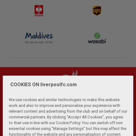
COOKIES ON liverpoolfc.com
We use cookies and similar technologies to make this website
work and also to improve and personalise your experience with
relevant content and advertising from the club and on behalf of our
Privacy Policy
Terms and Conditions
Anti-Slavery
|
|
|
commercial partners. By clicking "Accept All Cookies", you agree
Cookies
Help
Browser Support
RSS Feeds
|
|
|
|
to their use in line with our Cookie Policy. You can switch off non
Contact Us
Accessibility
|
essential cookies using "Manage Settings" but this may affect the
functionality of the website and any personalisation of content.