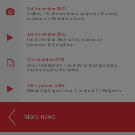
1st November
2021
Gallery: 36 photos from Liverpool's Monday
workout as Fabinho returns
1st November
2021
Inside Anfield: Behind the scenes of
Liverpool 2-2 Brighton
31st October
2021
Andy Robertson: The draw is disappointing
and we need to be better
30th October
2021
Watch highlights now: Liverpool 2-2 Brighton
More news