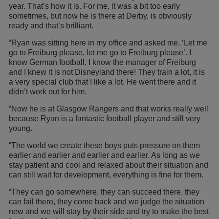
year. That’s how it is. For me, it was a bit too early
sometimes, but now he is there at Derby, is obviously
ready and that’s brilliant.
“Ryan was sitting here in my office and asked me, ‘Let me
go to Freiburg please, let me go to Freiburg please’. I
know German football, I know the manager of Freiburg
and I knew it is not Disneyland there! They train a lot, it is
a very special club that I like a lot. He went there and it
didn’t work out for him.
“Now he is at Glasgow Rangers and that works really well
because Ryan is a fantastic football player and still very
young.
“The world we create these boys puts pressure on them
earlier and earlier and earlier and earlier. As long as we
stay patient and cool and relaxed about their situation and
can still wait for development, everything is fine for them.
“They can go somewhere, they can succeed there, they
can fail there, they come back and we judge the situation
new and we will stay by their side and try to make the best