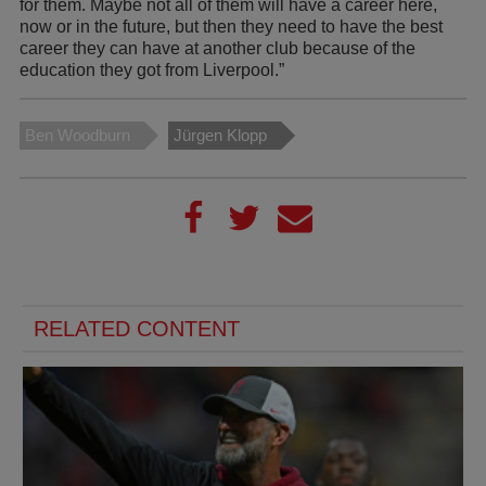
for them. Maybe not all of them will have a career here,
now or in the future, but then they need to have the best
career they can have at another club because of the
education they got from Liverpool.”
Ben Woodburn
Jürgen Klopp
RELATED CONTENT