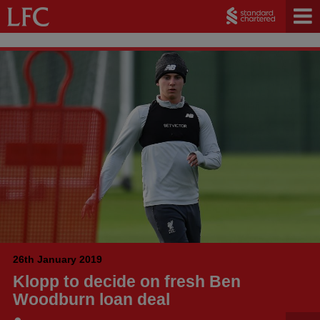
26th January 2019
Klopp to decide on fresh Ben
Woodburn loan deal