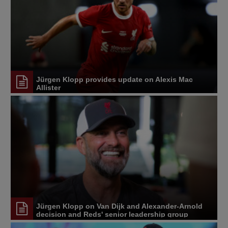
Jürgen Klopp provides update on Alexis Mac
Allister
Jürgen Klopp on Van Dijk and Alexander-Arnold
decision and Reds' senior leadership group