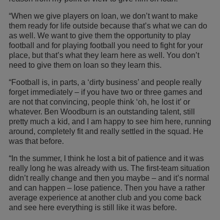
“When we give players on loan, we don’t want to make
them ready for life outside because that’s what we can do
as well. We want to give them the opportunity to play
football and for playing football you need to fight for your
place, but that’s what they learn here as well. You don’t
need to give them on loan so they learn this.
“Football is, in parts, a ‘dirty business’ and people really
forget immediately – if you have two or three games and
are not that convincing, people think ‘oh, he lost it’ or
whatever. Ben Woodburn is an outstanding talent, still
pretty much a kid, and I am happy to see him here, running
around, completely fit and really settled in the squad. He
was that before.
“In the summer, I think he lost a bit of patience and it was
really long he was already with us. The first-team situation
didn’t really change and then you maybe – and it’s normal
and can happen – lose patience. Then you have a rather
average experience at another club and you come back
and see here everything is still like it was before.