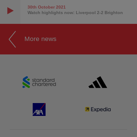
30th October
2021
Watch highlights now: Liverpool 2-2 Brighton
More news