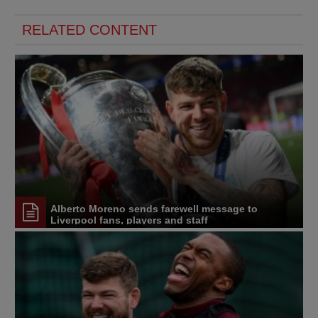
RELATED CONTENT
Alberto Moreno sends farewell message to
Liverpool fans, players and staff