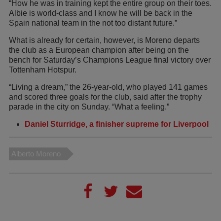
“How he was in training kept the entire group on their toes.
Albie is world-class and I know he will be back in the
Spain national team in the not too distant future.”
What is already for certain, however, is Moreno departs
the club as a European champion after being on the
bench for Saturday’s Champions League final victory over
Tottenham Hotspur.
“Living a dream,” the 26-year-old, who played 141 games
and scored three goals for the club, said after the trophy
parade in the city on Sunday. “What a feeling.”
Daniel Sturridge, a finisher supreme for Liverpool
Alberto Moreno