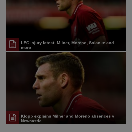
LFC injury latest: Milner, Moreno, Solanke and
more
Klopp explains Milner and Moreno absences v
Newcastle