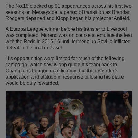
The No.18 clocked up 91 appearances across his first two
seasons on Merseyside, a period of transition as Brendan
Rodgers departed and Klopp began his project at Anfield.
A Europa League winner before his transfer to Liverpool
was completed, Moreno was on course to emulate the feat
with the Reds in 2015-16 until former club Sevilla inflicted
defeat in the final in Basel.
His opportunities were limited for much of the following
campaign, which saw Klopp guide his team back to
Champions League qualification, but the defender’s
application and attitude in response to losing his place
would be duly rewarded.