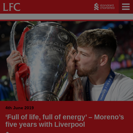
4th June 2019
‘Full of life, full of energy’ – Moreno’s
five years with Liverpool