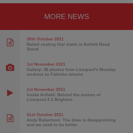
MORE NEWS
26th October
2021
Railed seating trial starts in Anfield Road
Stand
1st November
2021
Gallery: 36 photos from Liverpool's Monday
workout as Fabinho returns
1st November
2021
Inside Anfield: Behind the scenes of
Liverpool 2-2 Brighton
31st October
2021
Andy Robertson: The draw is disappointing
and we need to be better