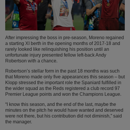
After impressing the boss in pre-season, Moreno regained
a starting XI berth in the opening months of 2017-18 and
rarely looked like relinquishing his position until an
unfortunate injury presented fellow left-back Andy
Robertson with a chance.
Robertson’s stellar form in the past 18 months was such
that Moreno made only five appearances this season – but
Klopp stressed the important role the Spaniard fulfilled in
the wider squad as the Reds registered a club record 97
Premier League points and won the Champions League.
“I know this season, and the end of the last, maybe the
minutes on the pitch he would have wanted and deserved
were not there, but his contribution did not diminish,” said
the manager.