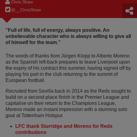
Chris Shaw
@__ChrisShaw
“Full of life, full of energy, always positive. An
unbelievable character who is always willing to give all
of himself for the team.”
The words of thanks from Jürgen Klopp to Alberto Moreno
as the Spanish left-back prepares to leave Liverpool upon
the expiry of his contract this summer, having signed off by
playing his part in the club returning to the summit of
European football.
Recruited from Sevilla back in 2014 as the Reds sought to
build on a second-place finish in the Premier League and
capitalise on their return to the Champions League,
Moreno made an instant impression with a stunning solo
goal at Tottenham Hotspur.
LFC thank Sturridge and Moreno for Reds
contributions