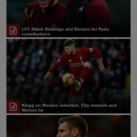
LFC thank Sturridge and Moreno for Reds
contributions
Klopp on Moreno selection, City reaction and
Wolves tie