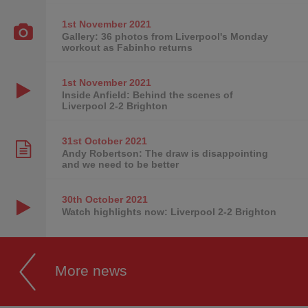
1st November
2021
Gallery: 36 photos from Liverpool's Monday
workout as Fabinho returns
1st November
2021
Inside Anfield: Behind the scenes of
Liverpool 2-2 Brighton
31st October
2021
Andy Robertson: The draw is disappointing
and we need to be better
30th October
2021
Watch highlights now: Liverpool 2-2 Brighton
More news