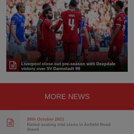
Liverpool close out pre-season with Deepdale
victory over SV Darmstadt 98
MORE NEWS
26th October
2021
Railed seating trial starts in Anfield Road
Stand