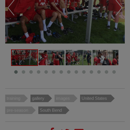
training
gallery
images
United States
pre-season
South Bend