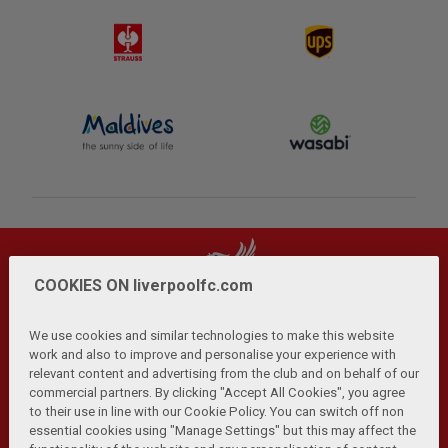
COOKIES ON liverpoolfc.com
We use cookies and similar technologies to make this website
work and also to improve and personalise your experience with
relevant content and advertising from the club and on behalf of our
Privacy Policy
Terms and Conditions
Anti-Slavery
|
|
|
commercial partners. By clicking "Accept All Cookies", you agree
Cookies
Help
Browser Support
RSS Feeds
|
|
|
|
to their use in line with our Cookie Policy. You can switch off non
Contact Us
Accessibility
|
essential cookies using "Manage Settings" but this may affect the