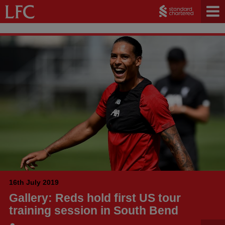
16th July 2019
Gallery: Reds hold first US tour
training session in South Bend