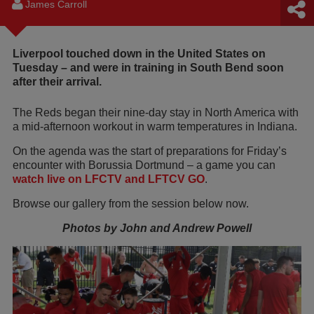
James Carroll
Liverpool touched down in the United States on
Tuesday – and were in training in South Bend soon
after their arrival.
The Reds began their nine-day stay in North America with
a mid-afternoon workout in warm temperatures in Indiana.
On the agenda was the start of preparations for Friday’s
encounter with Borussia Dortmund – a game you can
watch live on LFCTV and LFTCV GO
.
Browse our gallery from the session below now.
Photos by John and Andrew Powell