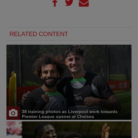
RELATED CONTENT
38 training photos as Liverpool work towards
Premier League opener at Chelsea