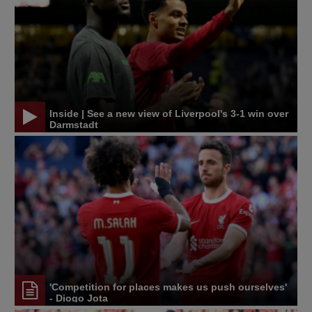
Inside | See a new view of Liverpool's 3-1 win over
Darmstadt
'Competition for places makes us push ourselves'
- Diogo Jota