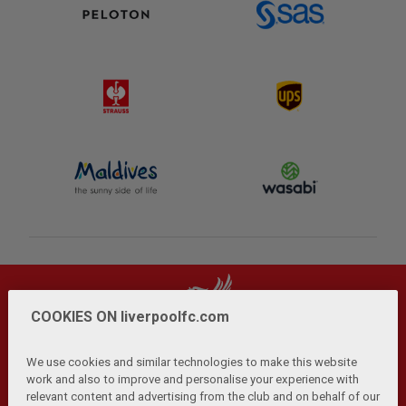
COOKIES ON liverpoolfc.com
We use cookies and similar technologies to make this website
work and also to improve and personalise your experience with
relevant content and advertising from the club and on behalf of our
Privacy Policy
Terms and Conditions
Anti-Slavery
|
|
|