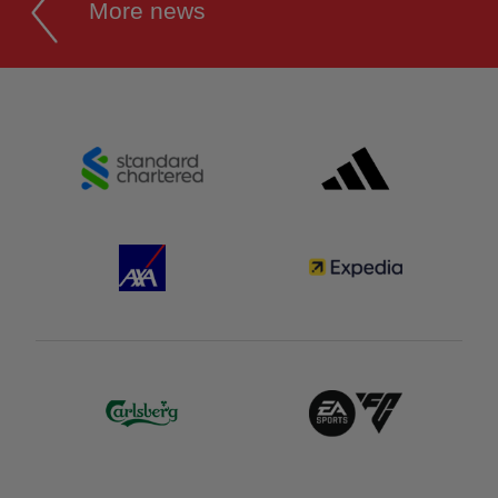
More news