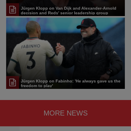
Jürgen Klopp on Van Dijk and Alexander-Arnold
decision and Reds' senior leadership group
Jürgen Klopp on Fabinho: 'He always gave us the
freedom to play'
MORE NEWS