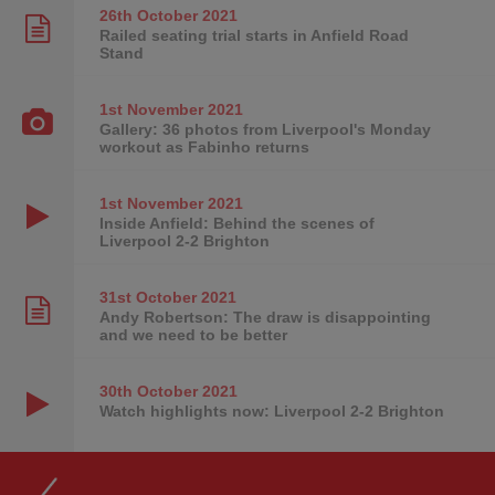
26th October
2021
Railed seating trial starts in Anfield Road
Stand
1st November
2021
Gallery: 36 photos from Liverpool's Monday
workout as Fabinho returns
1st November
2021
Inside Anfield: Behind the scenes of
Liverpool 2-2 Brighton
31st October
2021
Andy Robertson: The draw is disappointing
and we need to be better
30th October
2021
Watch highlights now: Liverpool 2-2 Brighton