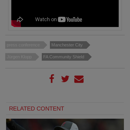
press conference
Manchester City
Jürgen Klopp
FA Community Shield
RELATED CONTENT