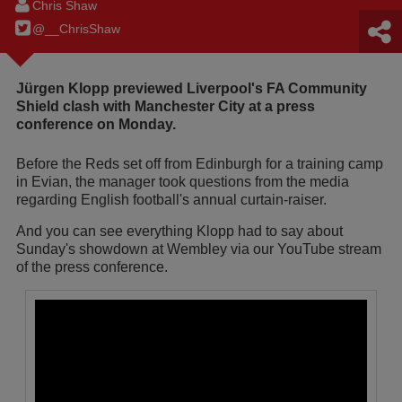
Chris Shaw
@__ChrisShaw
Jürgen Klopp previewed Liverpool's FA Community
Shield clash with Manchester City at a press
conference on Monday.
Before the Reds set off from Edinburgh for a training camp
in Evian, the manager took questions from the media
regarding English football's annual curtain-raiser.
And you can see everything Klopp had to say about
Sunday's showdown at Wembley via our YouTube stream
of the press conference.