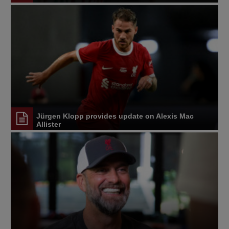
Jürgen Klopp provides update on Alexis Mac
Allister