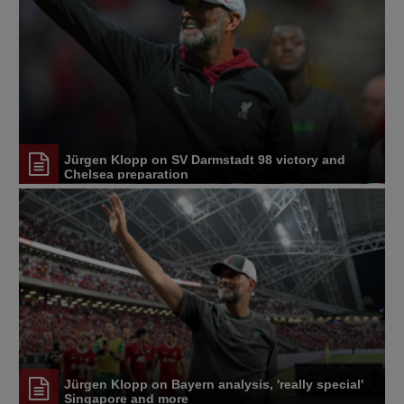
Jürgen Klopp on SV Darmstadt 98 victory and
Chelsea preparation
Jürgen Klopp on Bayern analysis, 'really special'
Singapore and more