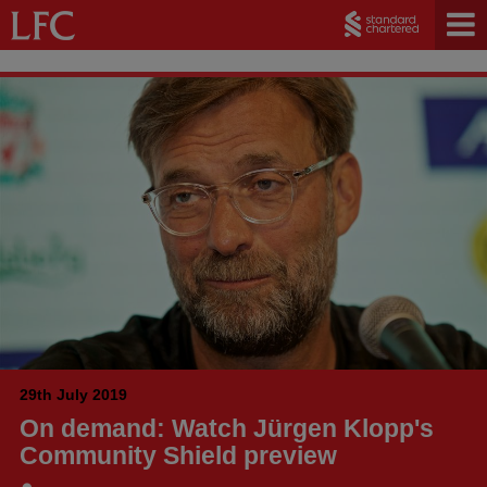
29th July 2019
On demand: Watch Jürgen Klopp's
Community Shield preview