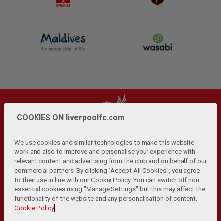
COOKIES ON liverpoolfc.com
We use cookies and similar technologies to make this website
work and also to improve and personalise your experience with
relevant content and advertising from the club and on behalf of our
Privacy Policy
Terms and Conditions
Anti-Slavery
|
|
|
commercial partners. By clicking "Accept All Cookies", you agree
Cookies
Help
Browser Support
RSS Feeds
|
|
|
|
to their use in line with our Cookie Policy. You can switch off non
Contact Us
Accessibility
|
essential cookies using "Manage Settings" but this may affect the
functionality of the website and any personalisation of content.
© Copyright 2026 The Liverpool Football Club and Athletic
Cookie Policy
Grounds Limited. All rights reserved.