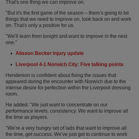
That's one thing we can improve on.
"But it's the first game of the season – there's going to be
things that we need to improve on, look back on and work
on. That's only a positive for us.
"We'll learn from tonight and want to improve in the next
one."
Alisson Becker injury update
Liverpool 4-1 Norwich City: Five talking points
Henderson is confident about fixing the issues that
appeared during the encounter with Norwich due to the
intense desire for perfection within the Liverpool dressing
room.
He added: "We just want to concentrate on our
performance levels, consistency. We want to improve all
the time as players.
"We're a very hungry set of lads that want to improve all
the time, get success. We've just got to continue to work