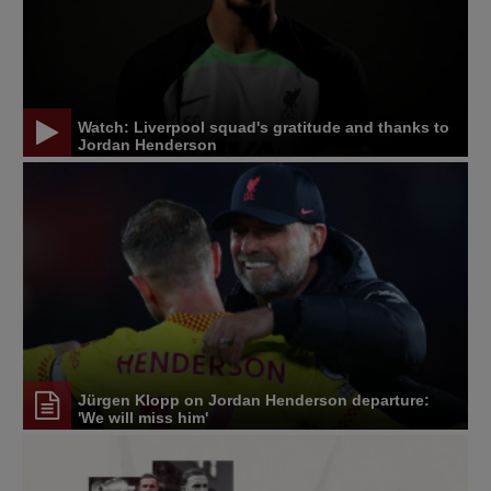
Watch: Liverpool squad's gratitude and thanks to
Jordan Henderson
Jürgen Klopp on Jordan Henderson departure:
'We will miss him'