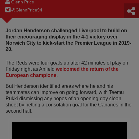
Glenn Price
@GlennPrice94
Jordan Henderson challenged Liverpool to build on
their encouraging display in the 4-1 victory over
Norwich City to kick-start the Premier League in 2019-
20.
The Reds were four goals up after 42 minutes of play on
Friday night as Anfield
welcomed the return of the
European champions
.
But Henderson identified areas where he and his
teammates can improve on going forward, with Teemu
Pukki dismissing any hopes of an opening-day clean
sheet by netting a consolation goal for the Canaries in the
second half.