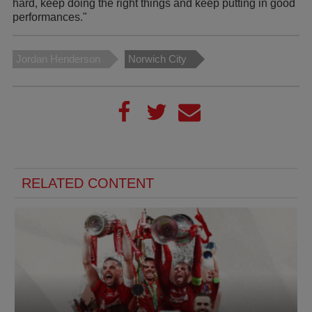
hard, keep doing the right things and keep putting in good
performances."
Jordan Henderson
Norwich City
RELATED CONTENT