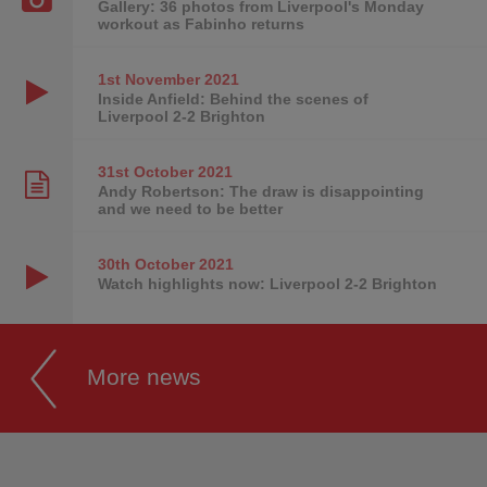
Gallery: 36 photos from Liverpool's Monday
workout as Fabinho returns
1st November
2021
Inside Anfield: Behind the scenes of
Liverpool 2-2 Brighton
31st October
2021
Andy Robertson: The draw is disappointing
and we need to be better
30th October
2021
Watch highlights now: Liverpool 2-2 Brighton
More news