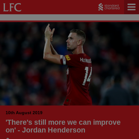
10th August 2019
'There's still more we can improve
on' - Jordan Henderson