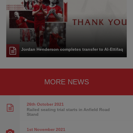
Jordan Henderson completes transfer to Al-Ettifaq
MORE NEWS
26th October
2021
Railed seating trial starts in Anfield Road
Stand
1st November
2021