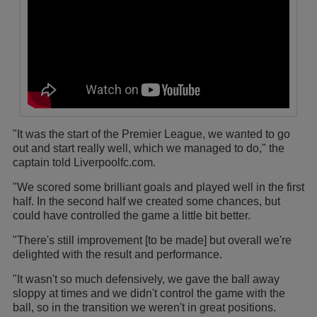
"It was the start of the Premier League, we wanted to go
out and start really well, which we managed to do," the
captain told Liverpoolfc.com.
"We scored some brilliant goals and played well in the first
half. In the second half we created some chances, but
could have controlled the game a little bit better.
"There's still improvement [to be made] but overall we're
delighted with the result and performance.
"It wasn't so much defensively, we gave the ball away
sloppy at times and we didn't control the game with the
ball, so in the transition we weren't in great positions.