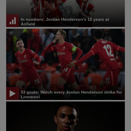
In numbers: Jordan Henderson's 12 years at
Anfield
33 goals: Watch every Jordan Henderson strike for
Liverpool