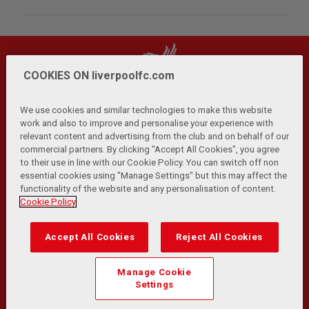
COOKIES ON liverpoolfc.com
We use cookies and similar technologies to make this website
work and also to improve and personalise your experience with
relevant content and advertising from the club and on behalf of our
Privacy Policy
Terms and Conditions
Anti-Slavery
|
|
|
commercial partners. By clicking "Accept All Cookies", you agree
Cookies
Help
Browser Support
RSS Feeds
|
|
|
|
to their use in line with our Cookie Policy. You can switch off non
Contact Us
Accessibility
|
essential cookies using "Manage Settings" but this may affect the
functionality of the website and any personalisation of content.
© Copyright 2026 The Liverpool Football Club and Athletic
Cookie Policy
Grounds Limited. All rights reserved.
Developed and maintained by the LFC Technology and
Accept All Cookies
Reject All Cookies
Transformation Team
Match Statistics supplied by Opta Sports Data Limited.
Manage Cookie
Reproduced under licence from Football DataCo Limited. All
Settings
rights reserved.