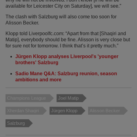
available for Leicester City on Saturday], we will see.”
The clash with Salzburg will also come too soon for
Alisson Becker.
Klopp told Liverpoolfc.com: “Apart from that [Shaqiri and
Matip], everybody should be fine. Alisson is very close but
for sure not for tomorrow. I think that’s it pretty much.”
Jürgen Klopp analyses Liverpool's 'younger
brothers' Salzburg
Sadio Mane Q&A: Salzburg reunion, season
ambitions and more
Champions League
Joel Matip
Xherdan Shaqiri
Jürgen Klopp
Alisson Becker
Salzburg