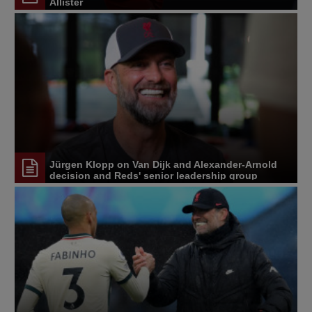
Allister
Jürgen Klopp on Van Dijk and Alexander-Arnold
decision and Reds' senior leadership group