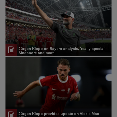
Jürgen Klopp on Bayern analysis, 'really special'
Singapore and more
Jürgen Klopp provides update on Alexis Mac