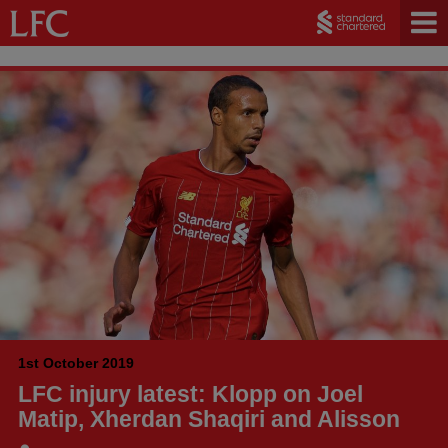
1st October 2019
LFC injury latest: Klopp on Joel
Matip, Xherdan Shaqiri and Alisson