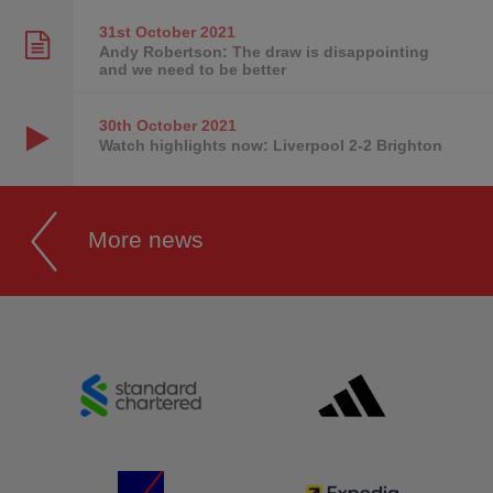
31st October
2021
Andy Robertson: The draw is disappointing
and we need to be better
30th October
2021
Watch highlights now: Liverpool 2-2 Brighton
More news