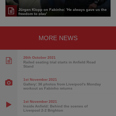
Jürgen Klopp on Fabinho: 'He always gave us the
freedom to play'
MORE NEWS
26th October
2021
Railed seating trial starts in Anfield Road
Stand
1st November
2021
Gallery: 36 photos from Liverpool's Monday
workout as Fabinho returns
1st November
2021
Inside Anfield: Behind the scenes of
Liverpool 2-2 Brighton