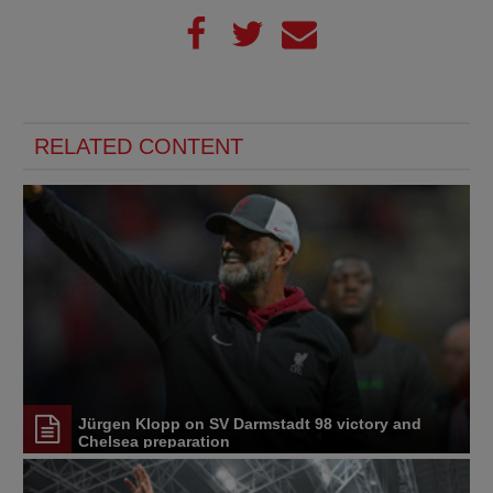
RELATED CONTENT
Jürgen Klopp on SV Darmstadt 98 victory and
Chelsea preparation