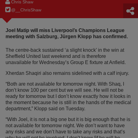
Chris Shaw
@__ChrisShaw
Joel Matip will miss Liverpool’s Champions League
meeting with Salzburg, Jürgen Klopp has confirmed.
The centre-back sustained ‘a slight knock’ in the win at
Sheffield United last weekend and is therefore
unavailable for Wednesday’s Group E fixture at Anfield.
Xherdan Shaqiri also remains sidelined with a calf injury.
“Both are not available for tomorrow night. With Shaq, I
don’t know 100 per cent but we will see. He will not be
ready for tomorrow but I don’t know exactly how it looks in
the moment because he is still in the hands of the medical
department,” Klopp said on Tuesday.
“With Joel, it is not a big one but it is big enough that he is
not available for tomorrow night. We don’t want to have
any risks and we don’t have to take any risks and that’s
why he will not be involved. I don’t know [if he will be