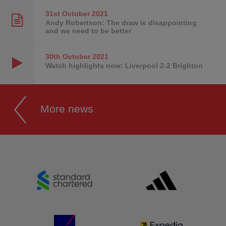
31st October
2021
Andy Robertson: The draw is disappointing
and we need to be better
30th October
2021
Watch highlights now: Liverpool 2-2 Brighton
More news