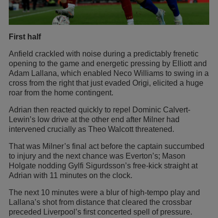
First half
Anfield crackled with noise during a predictably frenetic
opening to the game and energetic pressing by Elliott and
Adam Lallana, which enabled Neco Williams to swing in a
cross from the right that just evaded Origi, elicited a huge
roar from the home contingent.
Adrian then reacted quickly to repel Dominic Calvert-
Lewin’s low drive at the other end after Milner had
intervened crucially as Theo Walcott threatened.
That was Milner’s final act before the captain succumbed
to injury and the next chance was Everton’s; Mason
Holgate nodding Gylfi Sigurdsson’s free-kick straight at
Adrian with 11 minutes on the clock.
The next 10 minutes were a blur of high-tempo play and
Lallana’s shot from distance that cleared the crossbar
preceded Liverpool’s first concerted spell of pressure.