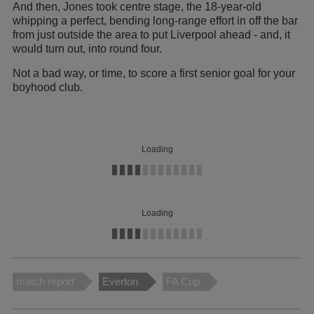
And then, Jones took centre stage, the 18-year-old
whipping a perfect, bending long-range effort in off the bar
from just outside the area to put Liverpool ahead - and, it
would turn out, into round four.
Not a bad way, or time, to score a first senior goal for your
boyhood club.
Loading
Loading
match report
Everton
FA Cup