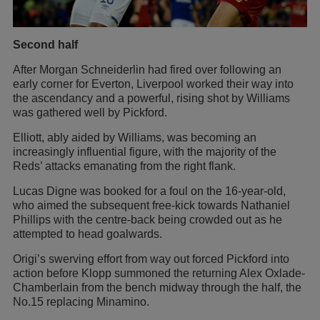
Second half
After Morgan Schneiderlin had fired over following an
early corner for Everton, Liverpool worked their way into
the ascendancy and a powerful, rising shot by Williams
was gathered well by Pickford.
Elliott, ably aided by Williams, was becoming an
increasingly influential figure, with the majority of the
Reds’ attacks emanating from the right flank.
Lucas Digne was booked for a foul on the 16-year-old,
who aimed the subsequent free-kick towards Nathaniel
Phillips with the centre-back being crowded out as he
attempted to head goalwards.
Origi’s swerving effort from way out forced Pickford into
action before Klopp summoned the returning Alex Oxlade-
Chamberlain from the bench midway through the half, the
No.15 replacing Minamino.