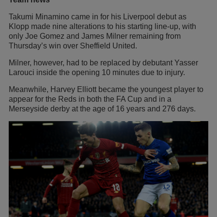
Takumi Minamino came in for his Liverpool debut as
Klopp made nine alterations to his starting line-up, with
only Joe Gomez and James Milner remaining from
Thursday’s win over Sheffield United.
Milner, however, had to be replaced by debutant Yasser
Larouci inside the opening 10 minutes due to injury.
Meanwhile, Harvey Elliott became the youngest player to
appear for the Reds in both the FA Cup and in a
Merseyside derby at the age of 16 years and 276 days.