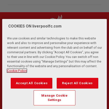
COOKIES ON liverpoolfc.com
We use cookies and similar technologies to make this website
work and also to improve and personalise your experience with
relevant content and advertising from the club and on behalf of our
Privacy Policy
Terms and Conditions
Anti-Slavery
|
|
|
commercial partners. By clicking "Accept All Cookies", you agree
Cookies
Help
Browser Support
RSS Feeds
|
|
|
|
to their use in line with our Cookie Policy. You can switch off non
Contact Us
Accessibility
|
essential cookies using "Manage Settings" but this may affect the
functionality of the website and any personalisation of content.
© Copyright 2026 The Liverpool Football Club and Athletic
Cookie Policy
Grounds Limited. All rights reserved.
Developed and maintained by the LFC Technology and
Accept All Cookies
Reject All Cookies
Transformation Team
Match Statistics supplied by Opta Sports Data Limited.
Manage Cookie
Reproduced under licence from Football DataCo Limited. All
Settings
rights reserved.