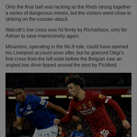
Only the final ball was lacking as the Reds strung together
a series of dangerous moves, but the visitors went close to
striking on the counter-attack.
Walcott’s low cross was hit firmly by Richarlison, only for
Adrian to save impressively again.
Minamino, operating in the No.9 role, could have opened
his Liverpool account soon after, but he glanced Origi’s
fine cross from the left wide before the Belgian saw an
angled low drive tipped around the post by Pickford.