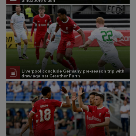
Singapore clash
Liverpool conclude Germany pre-season trip with
draw against Greuther Furth