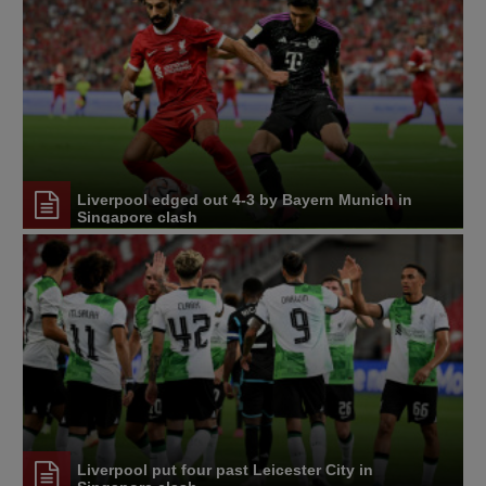
Liverpool edged out 4-3 by Bayern Munich in
Singapore clash
Liverpool put four past Leicester City in