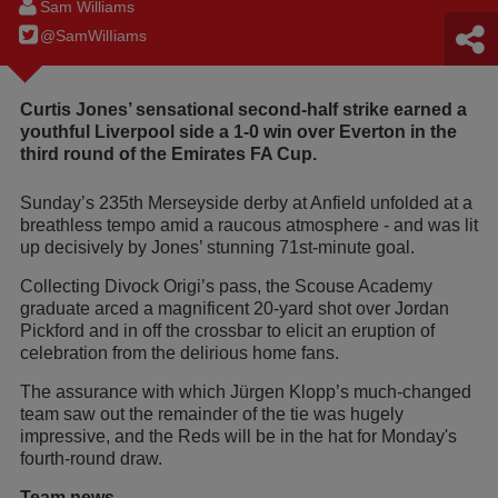
Sam Williams
@SamWilIiams
Curtis Jones’ sensational second-half strike earned a
youthful Liverpool side a 1-0 win over Everton in the
third round of the Emirates FA Cup.
Sunday’s 235th Merseyside derby at Anfield unfolded at a
breathless tempo amid a raucous atmosphere - and was lit
up decisively by Jones’ stunning 71st-minute goal.
Collecting Divock Origi’s pass, the Scouse Academy
graduate arced a magnificent 20-yard shot over Jordan
Pickford and in off the crossbar to elicit an eruption of
celebration from the delirious home fans.
The assurance with which Jürgen Klopp’s much-changed
team saw out the remainder of the tie was hugely
impressive, and the Reds will be in the hat for Monday's
fourth-round draw.
Team news