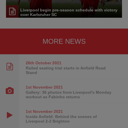
Liverpool begin pre-season schedule with victory
over Karlsruher SC
MORE NEWS
26th October
2021
Railed seating trial starts in Anfield Road
Stand
1st November
2021
Gallery: 36 photos from Liverpool's Monday
workout as Fabinho returns
1st November
2021
Inside Anfield: Behind the scenes of
Liverpool 2-2 Brighton