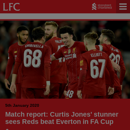
5th January 2020
Match report: Curtis Jones' stunner
sees Reds beat Everton in FA Cup