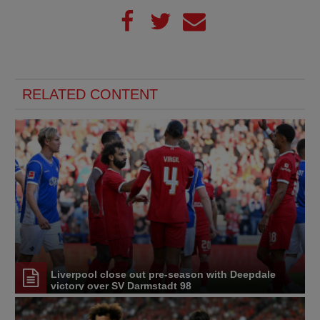
RELATED CONTENT
Liverpool close out pre-season with Deepdale
victory over SV Darmstadt 98