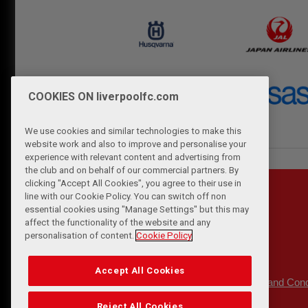
COOKIES ON liverpoolfc.com
We use cookies and similar technologies to make this
website work and also to improve and personalise your
experience with relevant content and advertising from
the club and on behalf of our commercial partners. By
clicking "Accept All Cookies", you agree to their use in
line with our Cookie Policy. You can switch off non
essential cookies using "Manage Settings" but this may
affect the functionality of the website and any
personalisation of content.
Cookie Policy
Accept All Cookies
Privacy Policy
Terms and Cond
|
Reject All Cookies