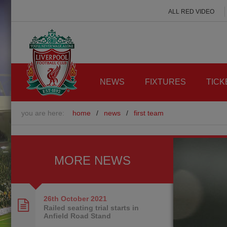
ALL RED VIDEO
NEWS
FIXTURES
TICK
you are here:
home
/
news
/
first team
MORE NEWS
26th October
2021
Railed seating trial starts in
Anfield Road Stand