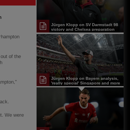
n
Jürgen Klopp on SV Darmstadt 98
victory and Chelsea preparation
erhampton
 out of the
th
Jürgen Klopp on Bayern analysis,
ampton,”
'really special' Singapore and more
rack.
ut. We were