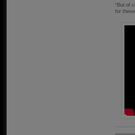
“But of 
for thes