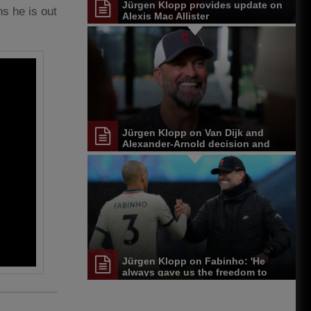
Jürgen Klopp provides update on
s he is out
Alexis Mac Allister
Jürgen Klopp on Van Dijk and
Alexander-Arnold decision and
Reds' senior leadership group
Jürgen Klopp on Fabinho: 'He
always gave us the freedom to
play'