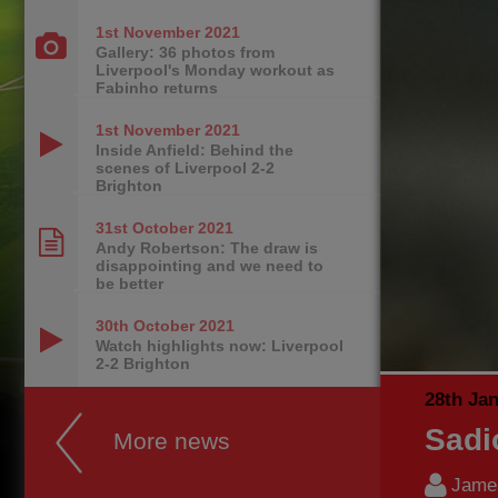
1st November
2021
Gallery: 36 photos from
Liverpool's Monday workout as
Fabinho returns
1st November
2021
Inside Anfield: Behind the
scenes of Liverpool 2-2
Brighton
31st October
2021
Andy Robertson: The draw is
disappointing and we need to
be better
30th October
2021
Watch highlights now: Liverpool
2-2 Brighton
28th Ja
Sadi
More news
James