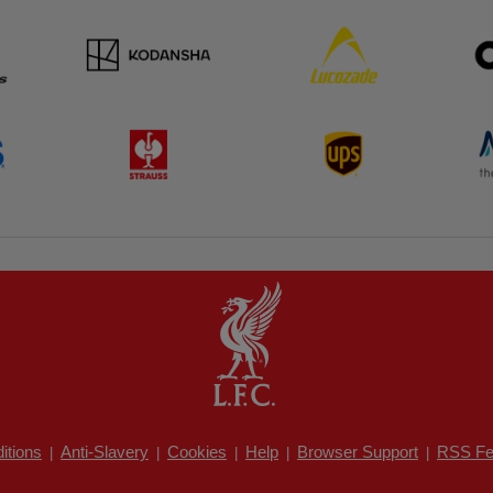
itions
Anti-Slavery
Cookies
Help
Browser Support
RSS Fe
|
|
|
|
|