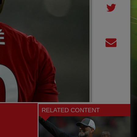
RELATED CONTENT