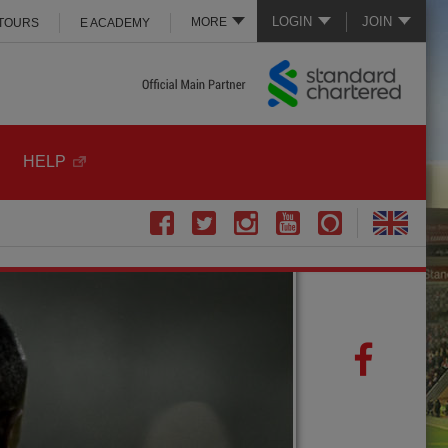
LOGIN
JOIN
MORE
 TOURS
E ACADEMY
HELP