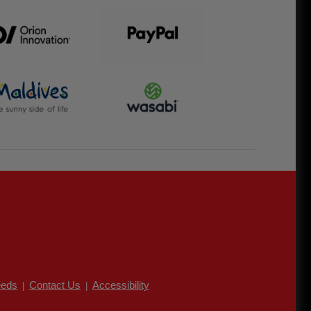
eds
Contact Us
Accessibility
|
|