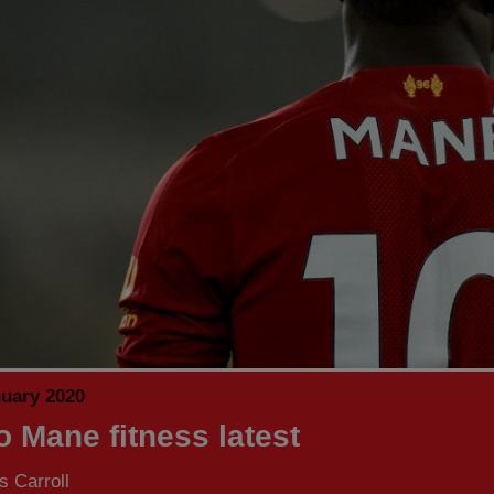
nuary 2020
o Mane fitness latest
 Carroll