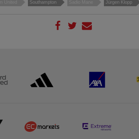
m United
Southampton
Sadio Mane
Jürgen Klopp