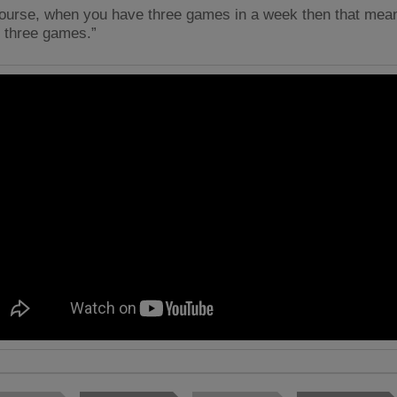
course, when you have three games in a week then that mean
e three games.”