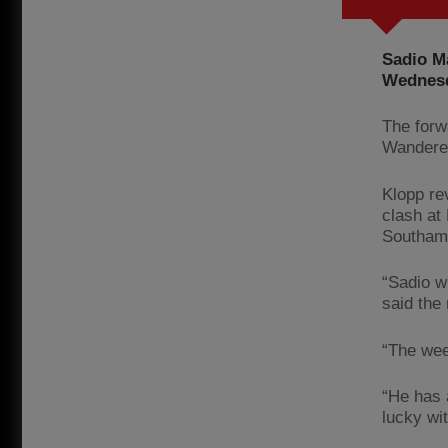
Sadio Ma
Wednesd
The forw
Wanderer
Klopp rev
clash at
Southam
“Sadio w
said the 
“The wee
“He has 
lucky wit