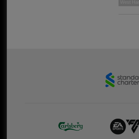
West Ha