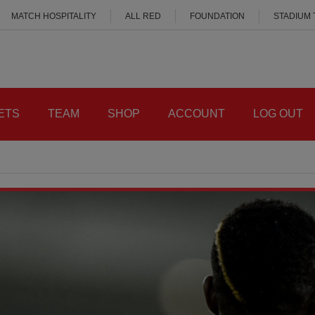
MATCH HOSPITALITY
ALL RED
FOUNDATION
STADIUM
ETS
TEAM
SHOP
ACCOUNT
LOG OUT