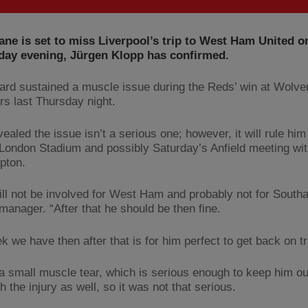
ne is set to miss Liverpool’s trip to West Ham United o
ay evening, Jürgen Klopp has confirmed.
ard sustained a muscle issue during the Reds’ win at Wolv
s last Thursday night.
ealed the issue isn’t a serious one; however, it will rule him
 London Stadium and possibly Saturday’s Anfield meeting wi
pton.
ill not be involved for West Ham and probably not for South
manager. “After that he should be then fine.
k we have then after that is for him perfect to get back on t
a small muscle tear, which is serious enough to keep him o
h the injury as well, so it was not that serious.