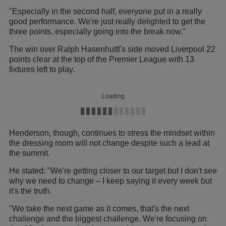
"Especially in the second half, everyone put in a really
good performance. We're just really delighted to get the
three points, especially going into the break now."
The win over Ralph Hasenhuttl's side moved Liverpool 22
points clear at the top of the Premier League with 13
fixtures left to play.
Loading
Henderson, though, continues to stress the mindset within
the dressing room will not change despite such a lead at
the summit.
He stated: "We're getting closer to our target but I don't see
why we need to change – I keep saying it every week but
it's the truth.
"We take the next game as it comes, that's the next
challenge and the biggest challenge. We're focusing on