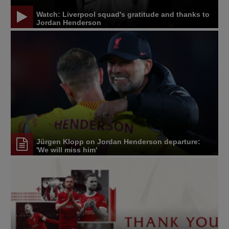
Watch: Liverpool squad's gratitude and thanks to
Jordan Henderson
Jürgen Klopp on Jordan Henderson departure:
'We will miss him'