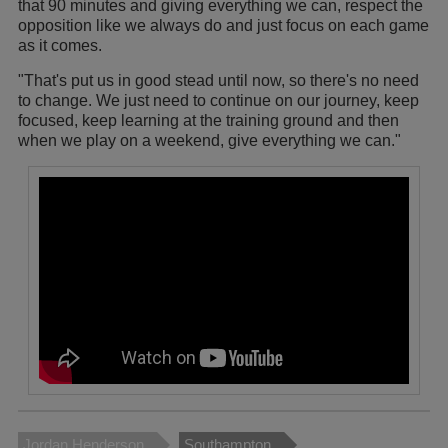
that 90 minutes and giving everything we can, respect the
opposition like we always do and just focus on each game
as it comes.
"That's put us in good stead until now, so there's no need
to change. We just need to continue on our journey, keep
focused, keep learning at the training ground and then
when we play on a weekend, give everything we can."
Jordan Henderson
Southampton