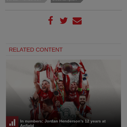
RELATED CONTENT
In numbers: Jordan Henderson's 12 years at
Anfield