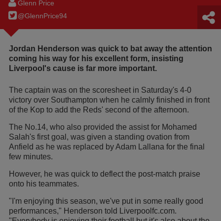
Glenn Price
@GlennPrice94
Jordan Henderson was quick to bat away the attention
coming his way for his excellent form, insisting
Liverpool's cause is far more important.
The captain was on the scoresheet in Saturday's 4-0
victory over Southampton when he calmly finished in front
of the Kop to add the Reds' second of the afternoon.
The No.14, who also provided the assist for Mohamed
Salah's first goal, was given a standing ovation from
Anfield as he was replaced by Adam Lallana for the final
few minutes.
However, he was quick to deflect the post-match praise
onto his teammates.
"I'm enjoying this season, we've put in some really good
performances," Henderson told Liverpoolfc.com.
"Everybody is enjoying their football but it's also about the