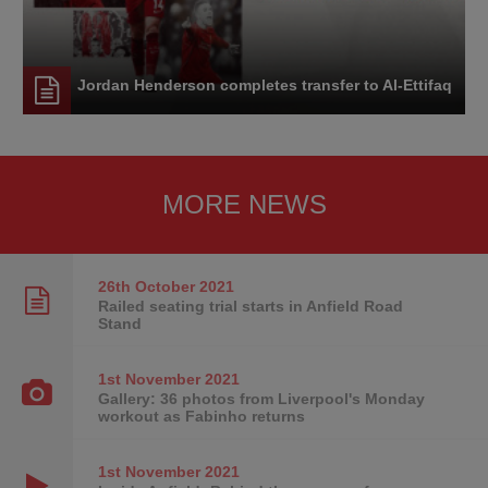
Jordan Henderson completes transfer to Al-Ettifaq
MORE NEWS
26th October
2021
Railed seating trial starts in Anfield Road
Stand
1st November
2021
Gallery: 36 photos from Liverpool's Monday
workout as Fabinho returns
1st November
2021