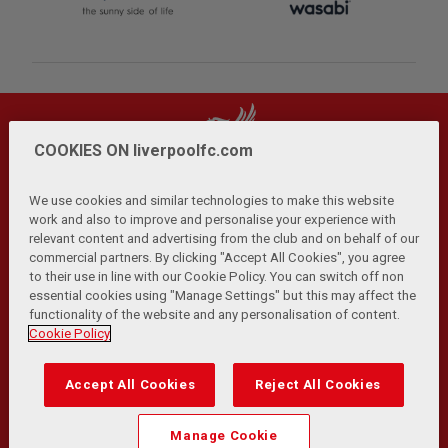
COOKIES ON liverpoolfc.com
We use cookies and similar technologies to make this website
work and also to improve and personalise your experience with
relevant content and advertising from the club and on behalf of our
Privacy Policy
Terms and Conditions
Anti-Slavery
|
|
|
commercial partners. By clicking "Accept All Cookies", you agree
Cookies
Help
Browser Support
RSS Feeds
|
|
|
|
to their use in line with our Cookie Policy. You can switch off non
Contact Us
Accessibility
|
essential cookies using "Manage Settings" but this may affect the
functionality of the website and any personalisation of content.
© Copyright 2026 The Liverpool Football Club and Athletic
Cookie Policy
Grounds Limited. All rights reserved.
Developed and maintained by the LFC Technology and
Accept All Cookies
Reject All Cookies
Transformation Team
Match Statistics supplied by Opta Sports Data Limited.
Manage Cookie
Reproduced under licence from Football DataCo Limited. All