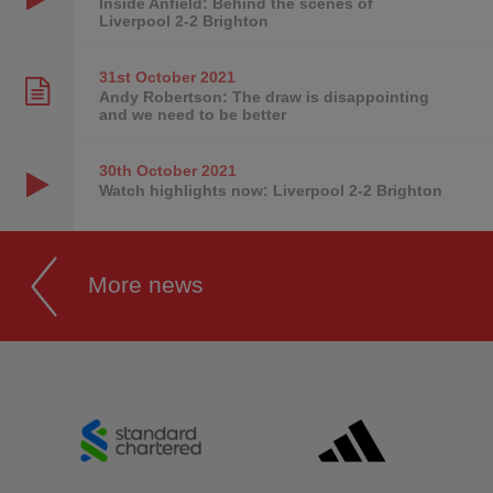
Inside Anfield: Behind the scenes of
Liverpool 2-2 Brighton
31st October
2021
Andy Robertson: The draw is disappointing
and we need to be better
30th October
2021
Watch highlights now: Liverpool 2-2 Brighton
More news