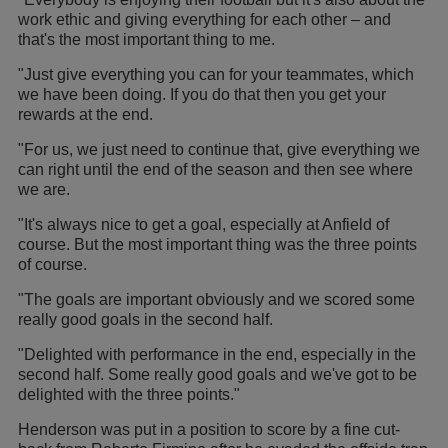
work ethic and giving everything for each other – and
that's the most important thing to me.
"Just give everything you can for your teammates, which
we have been doing. If you do that then you get your
rewards at the end.
"For us, we just need to continue that, give everything we
can right until the end of the season and then see where
we are.
"It's always nice to get a goal, especially at Anfield of
course. But the most important thing was the three points
of course.
"The goals are important obviously and we scored some
really good goals in the second half.
"Delighted with performance in the end, especially in the
second half. Some really good goals and we've got to be
delighted with the three points."
Henderson was put in a position to score by a fine cut-