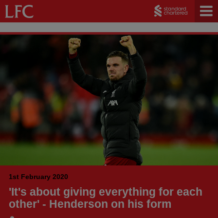
1st February 2020
'It's about giving everything for each
other' - Henderson on his form