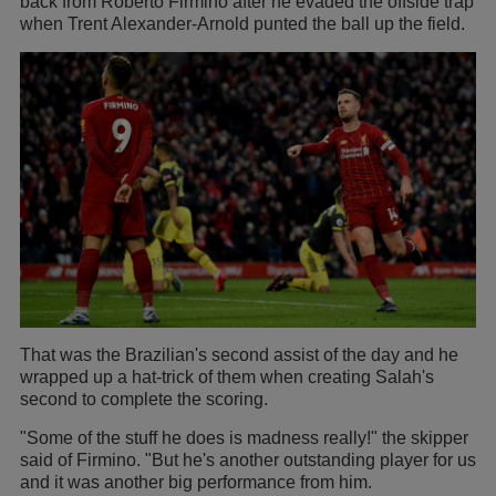
back from Roberto Firmino after he evaded the offside trap
when Trent Alexander-Arnold punted the ball up the field.
That was the Brazilian's second assist of the day and he
wrapped up a hat-trick of them when creating Salah's
second to complete the scoring.
"Some of the stuff he does is madness really!" the skipper
said of Firmino. "But he's another outstanding player for us
and it was another big performance from him.