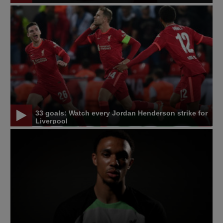
33 goals: Watch every Jordan Henderson strike for
Liverpool