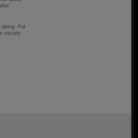
after
-being. Put
ur society