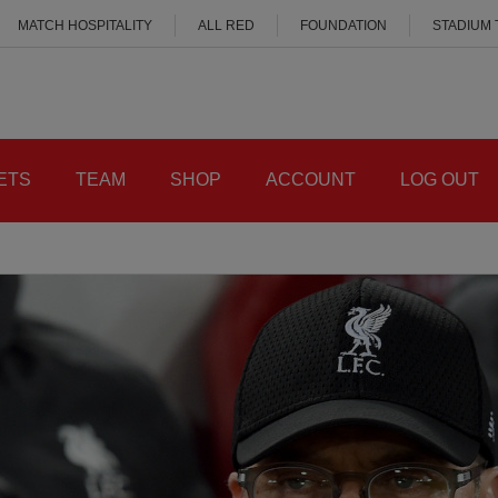
MATCH HOSPITALITY
ALL RED
FOUNDATION
STADIUM
ETS
TEAM
SHOP
ACCOUNT
LOG OUT