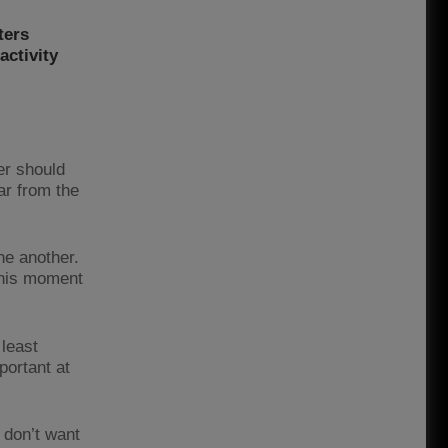
ters
activity
er should
ar from the
ne another.
 this moment
 least
portant at
 don’t want