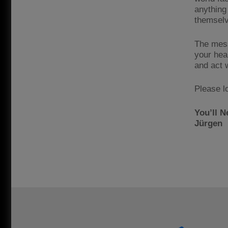
anything
themselv
The mess
your heal
and act 
Please l
You’ll N
Jürgen