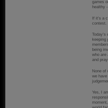
games or
healthy -
If it’s a
contest. R
Today’s 
keeping 
members 
being inv
who are 
and pray
None of 
we have 
judgemen
Yes, I a
responsib
moment, 
world fa