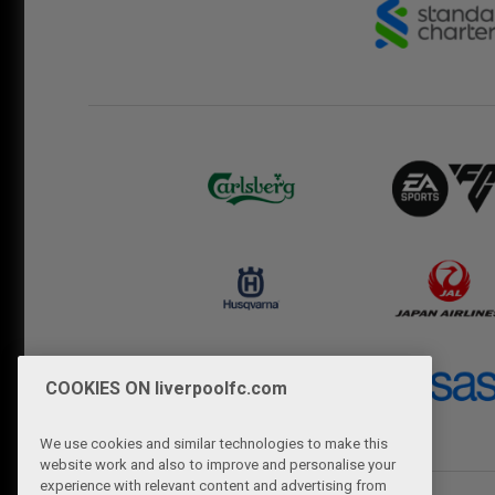
COOKIES ON liverpoolfc.com
We use cookies and similar technologies to make this
website work and also to improve and personalise your
experience with relevant content and advertising from