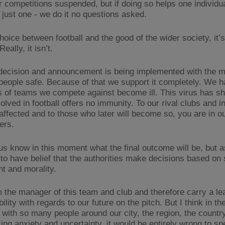
 competitions suspended, but if doing so helps one individu
 just one - we do it no questions asked.
 choice between football and the good of the wider society, it’
eally, it isn’t.
decision and announcement is being implemented with the m
people safe. Because of that we support it completely. We 
of teams we compete against become ill. This virus has sh
olved in football offers no immunity. To our rival clubs and i
affected and to those who later will become so, you are in o
ers.
us know in this moment what the final outcome will be, but 
to have belief that the authorities make decisions based on
t and morality.
m the manager of this team and club and therefore carry a le
ility with regards to our future on the pitch. But I think in th
with so many people around our city, the region, the countr
cing anxiety and uncertainty, it would be entirely wrong to s