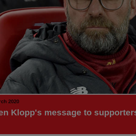
rch 2020
en Klopp's message to supporter