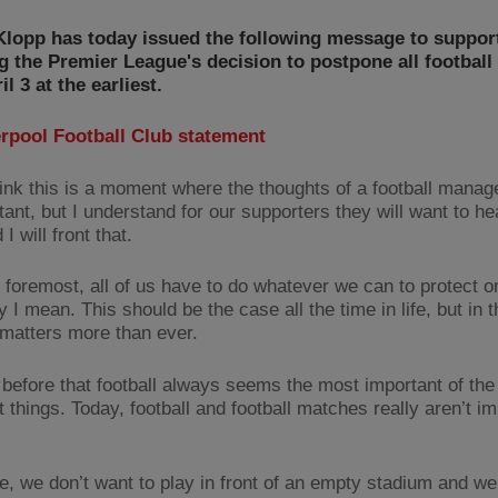
Klopp has today issued the following message to suppor
g the Premier League's decision to postpone all football 
il 3 at the earliest.
erpool Football Club statement
think this is a moment where the thoughts of a football manag
ant, but I understand for our supporters they will want to he
I will front that.
d foremost, all of us have to do whatever we can to protect o
y I mean. This should be the case all the time in life, but in
t matters more than ever.
d before that football always seems the most important of the
 things. Today, football and football matches really aren’t im
e, we don’t want to play in front of an empty stadium and we