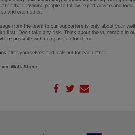
 other than advising people to follow expert advice and look 
es and each other.
age from the team to our supporters is only about your well
th first. Don’t take any risk. Think about the vulnerable in o
where possible with compassion for them.
ook after yourselves and look out for each other.
ever Walk Alone,