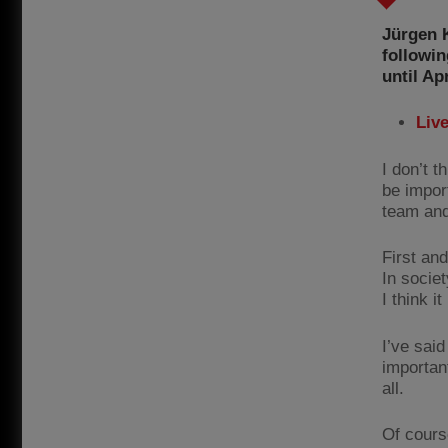
Jürgen 
followin
until Apr
Liv
I don’t 
be import
team and 
First an
In societ
I think i
I’ve sai
important
all.
Of cours