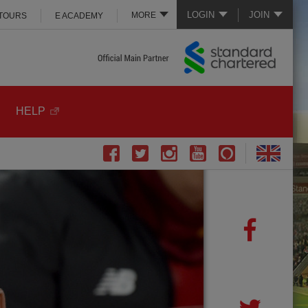
LOGIN
JOIN
MORE
 TOURS
E ACADEMY
HELP