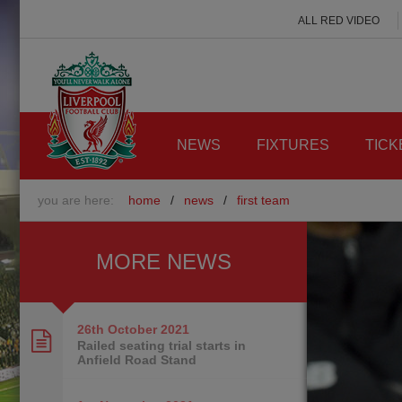
ALL RED VIDEO
NEWS
FIXTURES
TICK
you are here:
home
/
news
/
first team
MORE NEWS
26th October
2021
Railed seating trial starts in
Anfield Road Stand