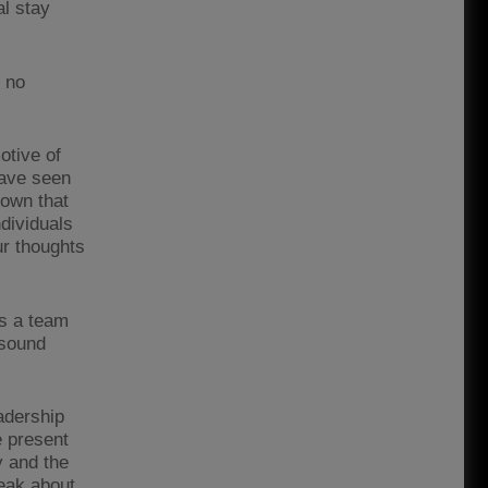
al stay
s no
otive of
have seen
own that
ndividuals
ur thoughts
as a team
 sound
adership
e present
y and the
peak about