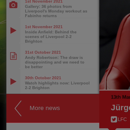
1st November
2021
Gallery: 36 photos from
Liverpool's Monday workout as
Fabinho returns
1st November
2021
Inside Anfield: Behind the
scenes of Liverpool 2-2
Brighton
31st October
2021
Andy Robertson: The draw is
disappointing and we need to
be better
30th October
2021
Watch highlights now: Liverpool
2-2 Brighton
13th Ma
Jürg
More news
LFC