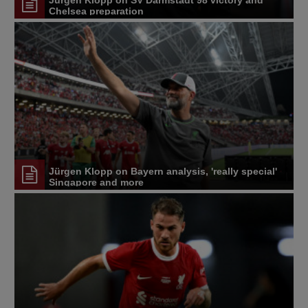
Chelsea preparation
Jürgen Klopp on Bayern analysis, 'really special'
Singapore and more