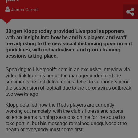
James Carroll
Jürgen Klopp today provided Liverpool supporters
with an insight into how he and his players and staff
are adjusting to the new social distancing government
guidelines, with individualised and group training
sessions taking place.
Speaking to Liverpoolfc.com in an exclusive interview via
video link from his home, the manager underlined the
sentiments he first delivered in a letter to supporters upon
the suspension of football due to the coronavirus outbreak
two weeks ago.
Klopp detailed how the Reds players are currently
working out remotely, with the club's fitness and sports
science teams running sessions online for the squad to
take part in, but his message remained unequivocal: the
health of everybody must come first.