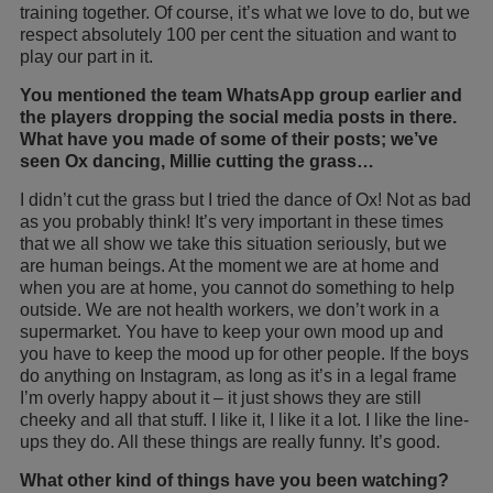
training together. Of course, it’s what we love to do, but we
respect absolutely 100 per cent the situation and want to
play our part in it.
You mentioned the team WhatsApp group earlier and
the players dropping the social media posts in there.
What have you made of some of their posts; we’ve
seen Ox dancing, Millie cutting the grass…
I didn’t cut the grass but I tried the dance of Ox! Not as bad
as you probably think! It’s very important in these times
that we all show we take this situation seriously, but we
are human beings. At the moment we are at home and
when you are at home, you cannot do something to help
outside. We are not health workers, we don’t work in a
supermarket. You have to keep your own mood up and
you have to keep the mood up for other people. If the boys
do anything on Instagram, as long as it’s in a legal frame
I’m overly happy about it – it just shows they are still
cheeky and all that stuff. I like it, I like it a lot. I like the line-
ups they do. All these things are really funny. It’s good.
What other kind of things have you been watching?