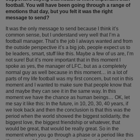
football. You will have been going through a range of
emotions that day, but you felt it was the right
message to send?
It was the only message to send because I think it’s
common sense, but I understand very well that I’m a
football manager. That’s the job I always wanted and from
the outside perspective it’s a big job, people expect us to
be leaders, smart, stuff like this. Maybe a few of us are, I’m
not sure! But it’s more important that in this moment I
spoke as yes, the manager of LFC, but as a completely
normal guy as well because in this moment… in a lot of
parts of my life football was my first concern, but not in this
moment and I wanted to make sure that people know that
and maybe they can see it in the same way. In this
moment we have the chance as human beings… OK, let
me say it like this: In the future, in 10, 20, 30, 40 years, if
we look back and then the conclusion is that this was the
period when the world showed the biggest solidarity, the
biggest love, the biggest friendship or whatever, that
would be great, that would be really great. So in the
moment when you go through a phase or a period like this