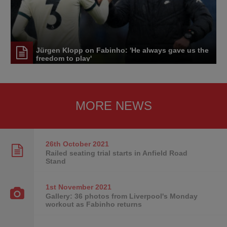
Jürgen Klopp on Fabinho: 'He always gave us the
freedom to play'
MORE NEWS
26th October
2021
Railed seating trial starts in Anfield Road
Stand
1st November
2021
Gallery: 36 photos from Liverpool's Monday
workout as Fabinho returns