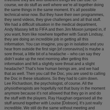
course, we do stuff as well where we’re all together doing
the same things in the same moment. It’s all possible
technical-wise now. But they have their own programmes,
they send videos, they give challenges and all that stuff.
We had a difficult situation in the medical department,
Andy Massey left to FIFA and then Jim Moxon jumped in, if
you want, from like nowhere together with Sarah Lindsay,
they are doing an incredible job in getting all this
information. You can imagine, you go in isolation and you
hear from outside the first sign [of coronavirus] is maybe a
sore throat, a little bit of a headache – who can say they
didn’t wake up the next morning after getting this
information and felt a slightly sore throat and a slight
headache? That’s how human beings are, and we had
that as well. Then you call the Doc, you are used to calling
the Doc in these situations. So they had to calm down.
Lee Richardson, the psychologist, of course. All the
physiotherapists are hopefully not that busy in the moment
anymore because it’s not allowed that they go in and do
the stuff with the players. Ray Haughan organised all the
stuff around together with Louise [Dobson]. It’s just really
incredible. We still do the same without meeting and