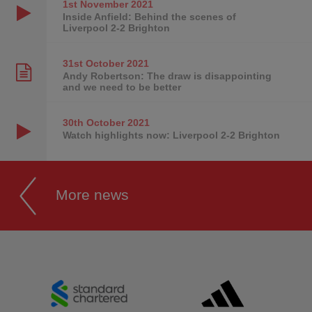
1st November
2021
Inside Anfield: Behind the scenes of
Liverpool 2-2 Brighton
31st October
2021
Andy Robertson: The draw is disappointing
and we need to be better
30th October
2021
Watch highlights now: Liverpool 2-2 Brighton
More news