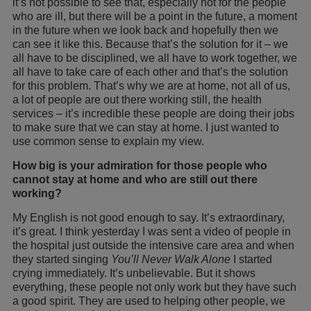
it’s not possible to see that, especially not for the people
who are ill, but there will be a point in the future, a moment
in the future when we look back and hopefully then we
can see it like this. Because that’s the solution for it – we
all have to be disciplined, we all have to work together, we
all have to take care of each other and that’s the solution
for this problem. That’s why we are at home, not all of us,
a lot of people are out there working still, the health
services – it’s incredible these people are doing their jobs
to make sure that we can stay at home. I just wanted to
use common sense to explain my view.
How big is your admiration for those people who
cannot stay at home and who are still out there
working?
My English is not good enough to say. It’s extraordinary,
it’s great. I think yesterday I was sent a video of people in
the hospital just outside the intensive care area and when
they started singing
You’ll Never Walk Alone
I started
crying immediately. It’s unbelievable. But it shows
everything, these people not only work but they have such
a good spirit. They are used to helping other people, we