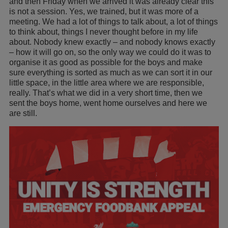
and then Friday when we arrived it was already clear this
is not a session. Yes, we trained, but it was more of a
meeting. We had a lot of things to talk about, a lot of things
to think about, things I never thought before in my life
about. Nobody knew exactly – and nobody knows exactly
– how it will go on, so the only way we could do it was to
organise it as good as possible for the boys and make
sure everything is sorted as much as we can sort it in our
little space, in the little area where we are responsible,
really. That’s what we did in a very short time, then we
sent the boys home, went home ourselves and here we
are still.