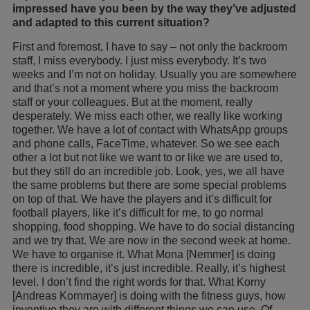
impressed have you been by the way they’ve adjusted
and adapted to this current situation?
First and foremost, I have to say – not only the backroom
staff, I miss everybody. I just miss everybody. It’s two
weeks and I’m not on holiday. Usually you are somewhere
and that’s not a moment where you miss the backroom
staff or your colleagues. But at the moment, really
desperately. We miss each other, we really like working
together. We have a lot of contact with WhatsApp groups
and phone calls, FaceTime, whatever. So we see each
other a lot but not like we want to or like we are used to,
but they still do an incredible job. Look, yes, we all have
the same problems but there are some special problems
on top of that. We have the players and it’s difficult for
football players, like it’s difficult for me, to go normal
shopping, food shopping. We have to do social distancing
and we try that. We are now in the second week at home.
We have to organise it. What Mona [Nemmer] is doing
there is incredible, it’s just incredible. Really, it’s highest
level. I don’t find the right words for that. What Korny
[Andreas Kornmayer] is doing with the fitness guys, how
inventive they are with different things we can use. Of