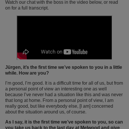
Watch our chat with the boss in the video below, or read
on for a full transcript.
Jürgen, it’s the first time we’ve spoken to you in a little
while. How are you?
I’m good, I’m good. It is a difficult time for all of us, but from
a personal point of view an interesting one as well
because I’ve never had a situation like this and was never
that long at home. From a personal point of view, I am
really good, but like everybody else, [I am] concerned
about the situation around us, of course.
As I say, it is the first time we’ve spoken to you, so can
you take us back to the last day at Melwood and give