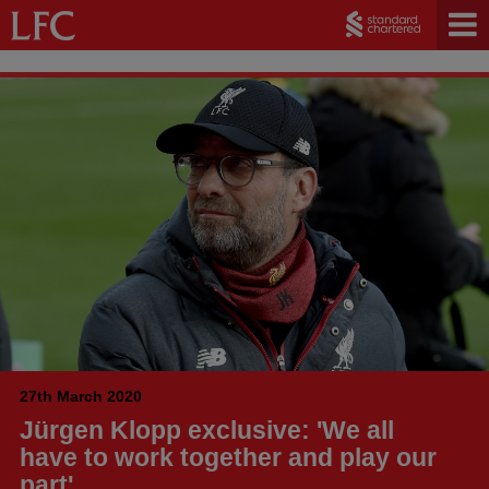
27th March 2020
Jürgen Klopp exclusive: 'We all
have to work together and play our
part'