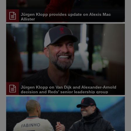
Jürgen Klopp provides update on Alexis Mac
Allister
Jürgen Klopp on Van Dijk and Alexander-Arnold
decision and Reds' senior leadership group