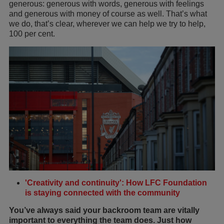
generous: generous with words, generous with feelings
and generous with money of course as well. That’s what
we do, that’s clear, wherever we can help we try to help,
100 per cent.
'Creativity and continuity': How LFC Foundation
is staying connected with the community
You’ve always said your backroom team are vitally
important to everything the team does. Just how