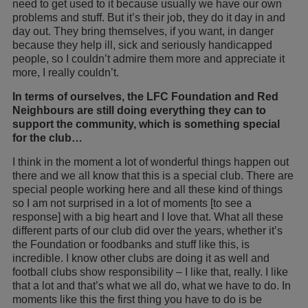
need to get used to it because usually we have our own
problems and stuff. But it’s their job, they do it day in and
day out. They bring themselves, if you want, in danger
because they help ill, sick and seriously handicapped
people, so I couldn’t admire them more and appreciate it
more, I really couldn’t.
In terms of ourselves, the LFC Foundation and Red
Neighbours are still doing everything they can to
support the community, which is something special
for the club…
I think in the moment a lot of wonderful things happen out
there and we all know that this is a special club. There are
special people working here and all these kind of things
so I am not surprised in a lot of moments [to see a
response] with a big heart and I love that. What all these
different parts of our club did over the years, whether it’s
the Foundation or foodbanks and stuff like this, is
incredible. I know other clubs are doing it as well and
football clubs show responsibility – I like that, really. I like
that a lot and that’s what we all do, what we have to do. In
moments like this the first thing you have to do is be