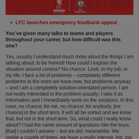
LFC launches emergency foodbank appeal
You’ve given many talks to teams and players
throughout your career, but how difficult was this
one?
Yes, usually I understand much more about the things I am
talking about, to be honest! How could I explain the
situation around corona? No chance. Look, in my job, in
my life, I face a lot of problems – completely different
problems to the ones we have now, but problems anyway
– and I am a completely solution-orientated person. I am
not really interested in the problem usually; I take it as
information and I immediately work on the solutions. In this
case, no chance; for me, no chance; for anybody, [no
chance] in the short term. It will all be sorted and we know
that, but not in the short term. So, what could I really know
about? I had the same amount of questions like the boys,
[that] I couldn’t answer – but we did, meanwhile. We
spoke a couple of times, we have a really intense, big, big