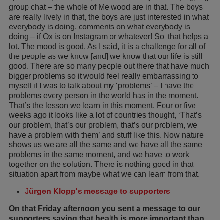
group chat – the whole of Melwood are in that. The boys
are really lively in that, the boys are just interested in what
everybody is doing, comments on what everybody is
doing – if Ox is on Instagram or whatever! So, that helps a
lot. The mood is good. As I said, it is a challenge for all of
the people as we know [and] we know that our life is still
good. There are so many people out there that have much
bigger problems so it would feel really embarrassing to
myself if I was to talk about my ‘problems’ – I have the
problems every person in the world has in the moment.
That’s the lesson we learn in this moment. Four or five
weeks ago it looks like a lot of countries thought, ‘That’s
our problem, that’s our problem, that’s our problem, we
have a problem with them’ and stuff like this. Now nature
shows us we are all the same and we have all the same
problems in the same moment, and we have to work
together on the solution. There is nothing good in that
situation apart from maybe what we can learn from that.
Jürgen Klopp's message to supporters
On that Friday afternoon you sent a message to our
supporters saying that health is more important than