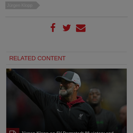
Jürgen Klopp
RELATED CONTENT
Jürgen Klopp on SV Darmstadt 98 victory and