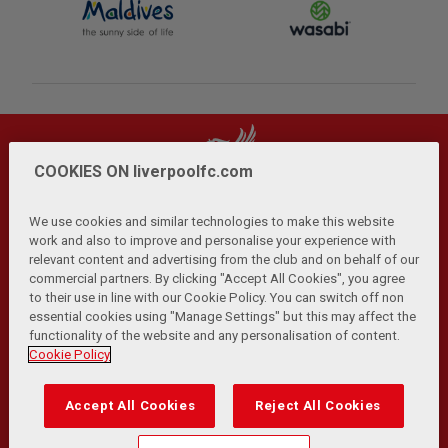
COOKIES ON liverpoolfc.com
We use cookies and similar technologies to make this website
work and also to improve and personalise your experience with
relevant content and advertising from the club and on behalf of our
Privacy Policy
Terms and Conditions
Anti-Slavery
|
|
|
commercial partners. By clicking "Accept All Cookies", you agree
Cookies
Help
Browser Support
RSS Feeds
|
|
|
|
to their use in line with our Cookie Policy. You can switch off non
Contact Us
Accessibility
|
essential cookies using "Manage Settings" but this may affect the
functionality of the website and any personalisation of content.
© Copyright 2026 The Liverpool Football Club and Athletic
Cookie Policy
Grounds Limited. All rights reserved.
Developed and maintained by the LFC Technology and
Accept All Cookies
Reject All Cookies
Transformation Team
Match Statistics supplied by Opta Sports Data Limited.