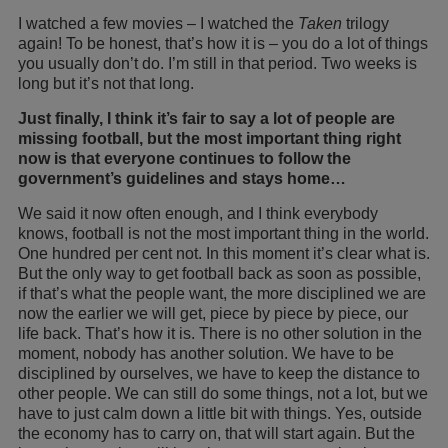
I watched a few movies – I watched the
Taken
trilogy
again! To be honest, that’s how it is – you do a lot of things
you usually don’t do. I’m still in that period. Two weeks is
long but it’s not that long.
Just finally, I think it’s fair to say a lot of people are
missing football, but the most important thing right
now is that everyone continues to follow the
government’s guidelines and stays home…
We said it now often enough, and I think everybody
knows, football is not the most important thing in the world.
One hundred per cent not. In this moment it’s clear what is.
But the only way to get football back as soon as possible,
if that’s what the people want, the more disciplined we are
now the earlier we will get, piece by piece by piece, our
life back. That’s how it is. There is no other solution in the
moment, nobody has another solution. We have to be
disciplined by ourselves, we have to keep the distance to
other people. We can still do some things, not a lot, but we
have to just calm down a little bit with things. Yes, outside
the economy has to carry on, that will start again. But the