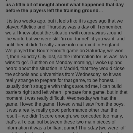
us a little bit of insight about what happened that day
before the players left the training ground…
It is two weeks ago, but it feels like it is ages ago that we
played Atletico and Thursday was a day off. I remember,
we all knew about the situation with coronavirus around
the world but we were still ‘in our tunnel’, if you want, and
until then it didn’t really arrive into our mind in England.
We played the Bournemouth game on Saturday, we won
it, then Sunday City lost, so the information for us was ‘two
wins to go’. But then on Monday morning, I woke up and
heard about the situation in Madrid, that they would close
the schools and universities from Wednesday, so it was
really strange to prepare for that game, to be honest. I
usually don’t struggle with things around me, I can build
barriers right and left when I prepare for a game, but in that
moment it was really difficult. Wednesday we had the
game, I loved the game, I loved what I saw from the boys,
it was a really, really good performance other than the
result – we didn’t score enough, we conceded too many,
that’s all clear, but between these two main pieces of
information it was a brilliant game! Thursday [we were] off