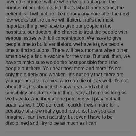
lower the number will be when we go out again, the
number of people infected, that’s what I understand, the
better it is. It will not be like nobody anymore after the next
few weeks but the curve will flatten, that’s the most
important thing. We have to give our people in the
hospitals, our doctors, the chance to treat the people with
serious issues with full concentration. We have to give
people time to build ventilators, we have to give people
time to find solutions. There will be a moment when other
smart people find a vaccine for the virus. But until then, we
have to make sure we do the best possible for all the
people out there. You hear now more and more it’s not
only the elderly and weaker - it’s not only that, there are
younger people involved who can die of it as well. It’s not
about that, it’s about just, show heart and a bit of
sensibility and do the right thing: stay at home as long as
we have to. And then at one point we will play football
again as well, 100 per cent. I couldn’t wish more for it
because of a few really good reasons, how you can
imagine. I can’t wait actually, but even I have to be
disciplined and I try to be as much as I can.