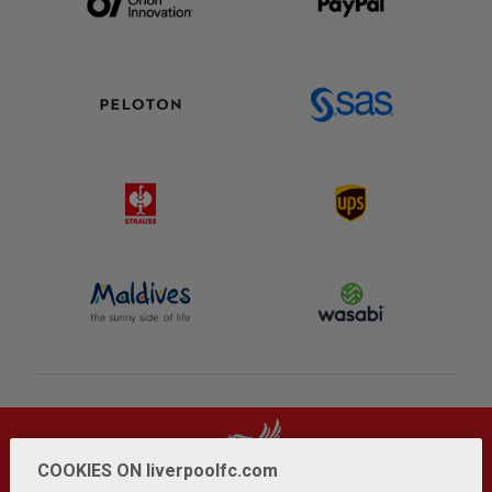
COOKIES ON liverpoolfc.com