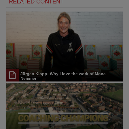
RELATED CONTENT
Jürgen Klopp: Why I love the work of Mona
Nemmer