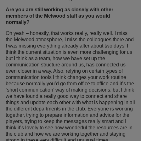
Are you are still working as closely with other
members of the Melwood staff as you would
normally?
Oh yeah – honestly, that works really, really well. I miss
the Melwood atmosphere, I miss the colleagues there and
I was missing everything already after about two days! I
think the current situation is even more challenging for us
but I think as a team, how we have set up the
communication structure around us, has connected us
even closer in a way. Also, relying on certain types of
communication tools I think changes your work routine
because normally you’d go from office to office and it’s the
‘short communication’ way of making decisions, but I think
we have found a really good way to connect and share
things and update each other with what is happening in all
the different departments in the club. Everyone is working
together, trying to prepare information and advice for the
players, trying to keep the messages really smart and I
think it’s lovely to see how wonderful the resources are in
the club and how we are working together and staying
strong in these very difficult and unusual times.