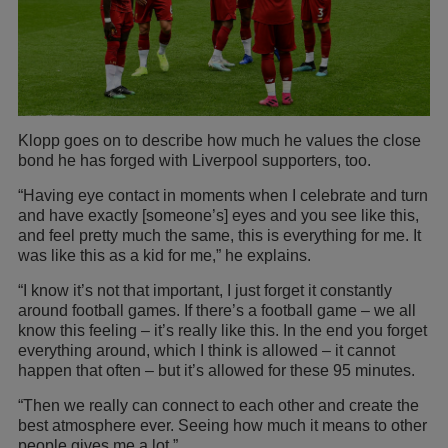
Klopp goes on to describe how much he values the close
bond he has forged with Liverpool supporters, too.
“Having eye contact in moments when I celebrate and turn
and have exactly [someone’s] eyes and you see like this,
and feel pretty much the same, this is everything for me. It
was like this as a kid for me,” he explains.
“I know it’s not that important, I just forget it constantly
around football games. If there’s a football game – we all
know this feeling – it’s really like this. In the end you forget
everything around, which I think is allowed – it cannot
happen that often – but it’s allowed for these 95 minutes.
“Then we really can connect to each other and create the
best atmosphere ever. Seeing how much it means to other
people gives me a lot.”