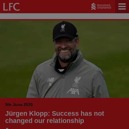
5th June 2020
Jürgen Klopp: Success has not
changed our relationship