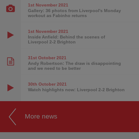
1st November
2021
Gallery: 36 photos from Liverpool's Monday
workout as Fabinho returns
1st November
2021
Inside Anfield: Behind the scenes of
Liverpool 2-2 Brighton
31st October
2021
Andy Robertson: The draw is disappointing
and we need to be better
30th October
2021
Watch highlights now: Liverpool 2-2 Brighton
More news