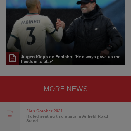
Jürgen Klopp on Fabinho: 'He always gave us the
freedom to play'
MORE NEWS
26th October
2021
Railed seating trial starts in Anfield Road
Stand