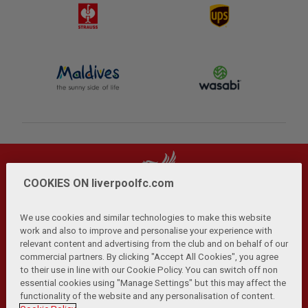
COOKIES ON liverpoolfc.com
We use cookies and similar technologies to make this website
work and also to improve and personalise your experience with
relevant content and advertising from the club and on behalf of our
Privacy Policy
Terms and Conditions
Anti-Slavery
|
|
|
commercial partners. By clicking "Accept All Cookies", you agree
Cookies
Help
Browser Support
RSS Feeds
|
|
|
|
to their use in line with our Cookie Policy. You can switch off non
Contact Us
Accessibility
|
essential cookies using "Manage Settings" but this may affect the
functionality of the website and any personalisation of content.
© Copyright 2026 The Liverpool Football Club and Athletic