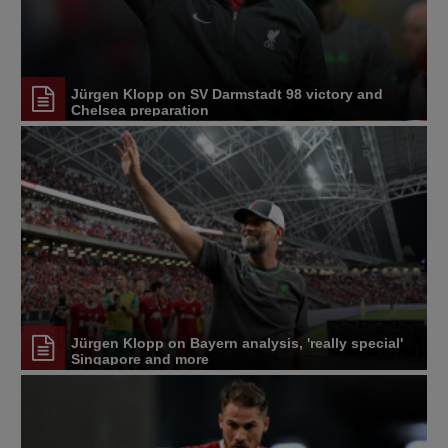
Jürgen Klopp on SV Darmstadt 98 victory and
Chelsea preparation
Jürgen Klopp on Bayern analysis, 'really special'
Singapore and more