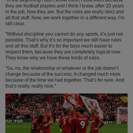
they are football players and I think I know, after 20 years
in the job, how they are. But the rules are really strict and
all that stuff. Now, we work together in a different way. I’m
still clear.
“Without discipline you cannot do any sports, it’s just not
possible. That’s why it’s so important we still have rules
and all this stuff. But it’s for the boys much easier to
respect them, because they are completely logical now.
They know why we have these kinds of rules.
“So, no, the relationship or whatever or the job doesn’t
change because of the success, it changed much more
because of the time we had together. That’s for sure. And
that’s really, really nice.”