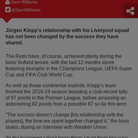
Sam Williams
@SamWilIiams
Jürgen Klopp's relationship with his Liverpool squad
has not been changed by the success they have
shared.
The Reds have, of course, achieved plenty during the
boss’ Anfield tenure, with the last 12 months alone
featuring triumphs in the Champions League, UEFA Super
Cup and FIFA Club World Cup.
As well as those continental exploits, Klopp’s team
finished the 2018-19 season boasting a club-record tally
of 97 points in the Premier League, before amassing an
astonishing 82 points from a possible 87 so far this term.
“The success doesn’t change [his relationship with the
players], the time we spent together changed it,” the boss
states, during an interview with Western Union.
“In the beginning I don’t know them; I trust them because