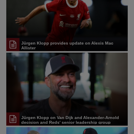
Jürgen Klopp provides update on Alexis Mac
Allister
Jürgen Klopp on Van Dijk and Alexander-Arnold
decision and Reds' senior leadership group