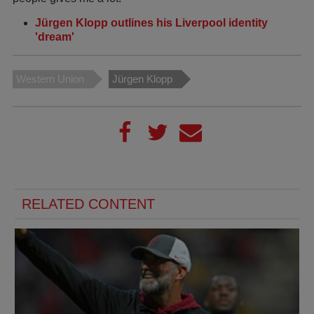
Jürgen Klopp outlines his Liverpool identity
'dream'
Western Union
Jürgen Klopp
RELATED CONTENT