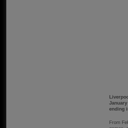
Liverpo
January 
ending i
From Feb