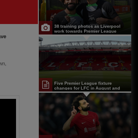
38 training photos as Liverpool
work towards Premier League
ave
opener at Chelsea
wn,
Five Premier League fixture
changes for LFC in August and
September