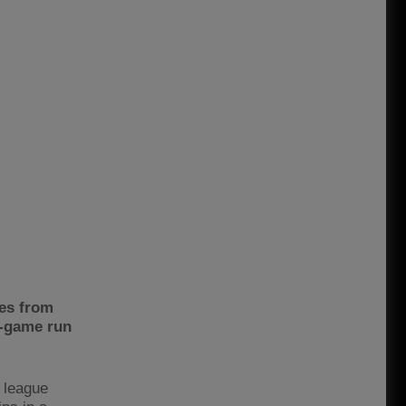
hes from
9-game run
 league