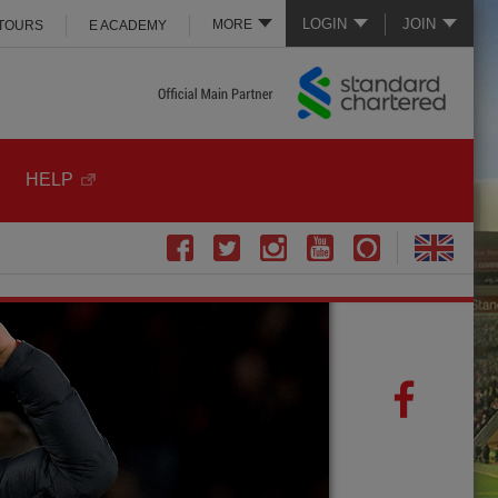
LOGIN
JOIN
MORE
 TOURS
E ACADEMY
HELP