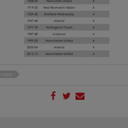
League