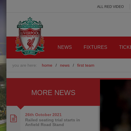
ALL RED VIDEO
NEWS
FIXTURES
TICK
you are here:
home
/
news
/
first team
MORE NEWS
26th October
2021
Railed seating trial starts in
Anfield Road Stand