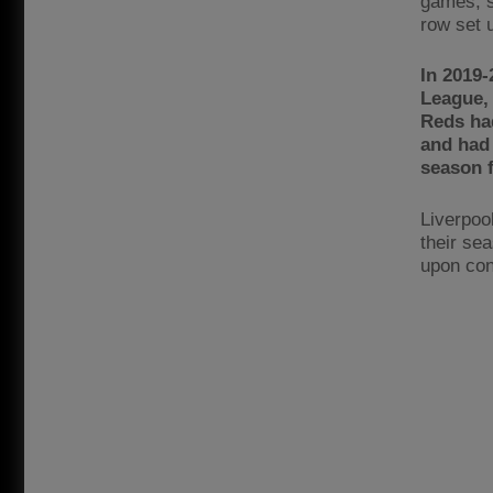
games, s
row set 
In 2019-
League, 
Reds ha
and had 
season f
Liverpoo
their sea
upon conf