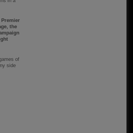
ns in a
e Premier
age, the
campaign
ight
 games of
any side