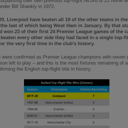
urpassing their own previous top-flight record of 21 home wi
under Bill Shankly in 1972.
20, Liverpool have beaten all 19 of the other teams in th
the last of which being West Ham in January. By that st
d won 23 of their first 24 Premier League games of the 
beaten every other side they had faced in a single top-fl
or the very first time in the club’s history.
l were confirmed as Premier League champions with seven
son left to play – and this is the most fixtures remaining of 
irming the English top-flight title in history.