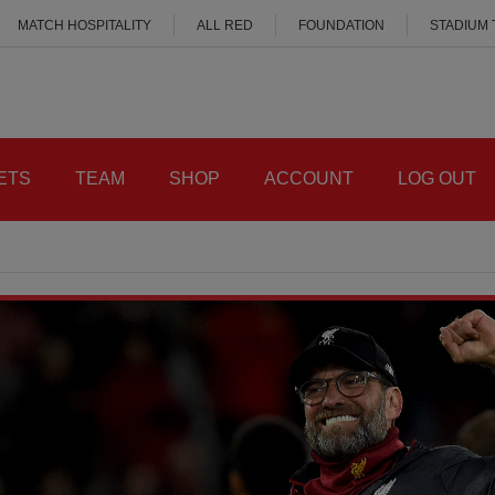
MATCH HOSPITALITY
ALL RED
FOUNDATION
STADIUM
ETS
TEAM
SHOP
ACCOUNT
LOG OUT