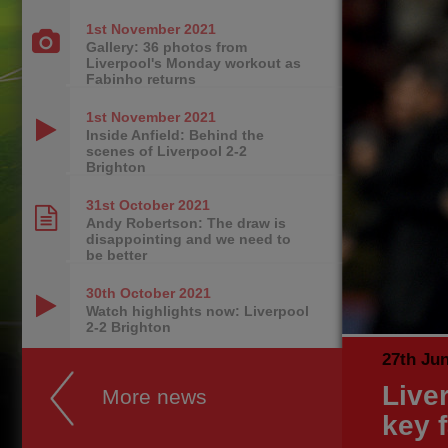
1st November
2021
Gallery: 36 photos from
Liverpool's Monday workout as
Fabinho returns
1st November
2021
Inside Anfield: Behind the
scenes of Liverpool 2-2
Brighton
31st October
2021
Andy Robertson: The draw is
disappointing and we need to
be better
30th October
2021
Watch highlights now: Liverpool
2-2 Brighton
27th Ju
Live
More news
key 