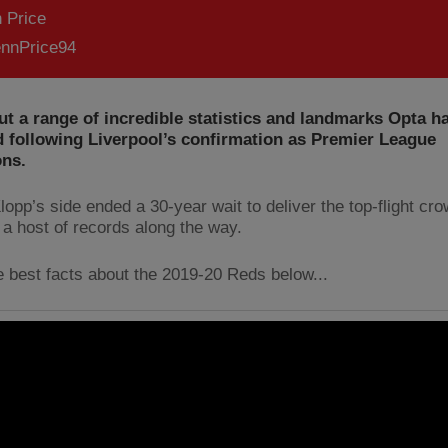
 Price
nnPrice94
t a range of incredible statistics and landmarks Opta h
 following Liverpool’s confirmation as Premier League
ns.
opp’s side ended a 30-year wait to deliver the top-flight cro
 a host of records along the way.
e best facts about the 2019-20 Reds below...