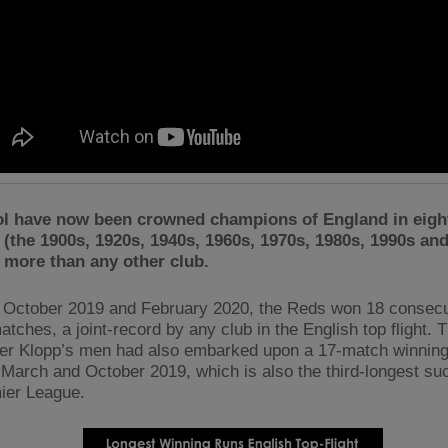
ol have now been crowned champions of England in eight
(the 1900s, 1920s, 1940s, 1960s, 1970s, 1980s, 1990s and
 more than any other club.
October 2019 and February 2020, the Reds won 18 consecu
tches, a joint-record by any club in the English top flight. T
er Klopp’s men had also embarked upon a 17-match winning
March and October 2019, which is also the third-longest suc
ier League.