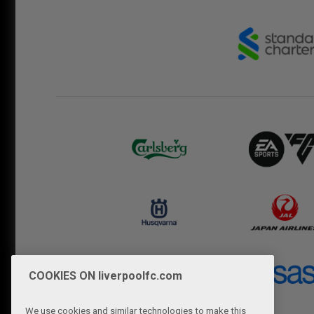
COOKIES ON liverpoolfc.com
We use cookies and similar technologies to make this