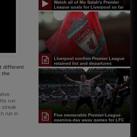
Watch all of Mo Salah's Premier
League goals for Liverpool so far
Liverpool confirm Premier League
retained list and departures
 different
 the
tive
his run
 streak
h run in
Five memorable Premier League
opening-day away games for LFC