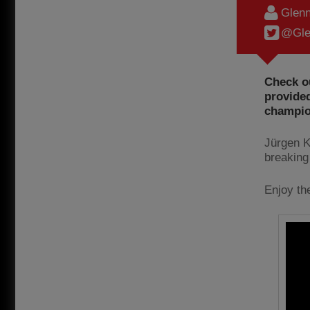
Glenn
@Gle
Check ou
provided
champio
Jürgen Kl
breaking
Enjoy th