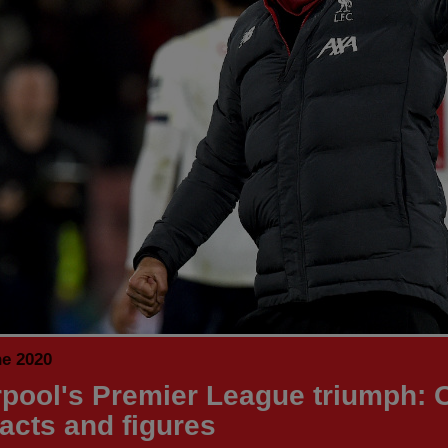
ne 2020
rpool's Premier League triumph: 
facts and figures