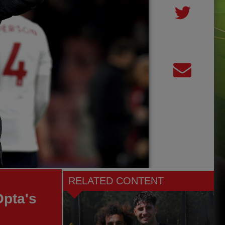
RELATED CONTENT
Opta's