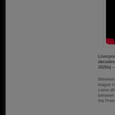
Liverpo
decades 
2020s) –
Between 
league ma
came aft
between 
the Prem