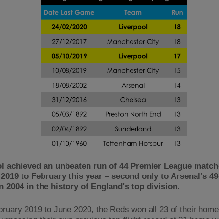
ol achieved an unbeaten run of 44 Premier League matc
2019 to February this year – second only to Arsenal’s 4
n 2004 in the history of England's top division.
ruary 2019 to June 2020, the Reds won all 23 of their home