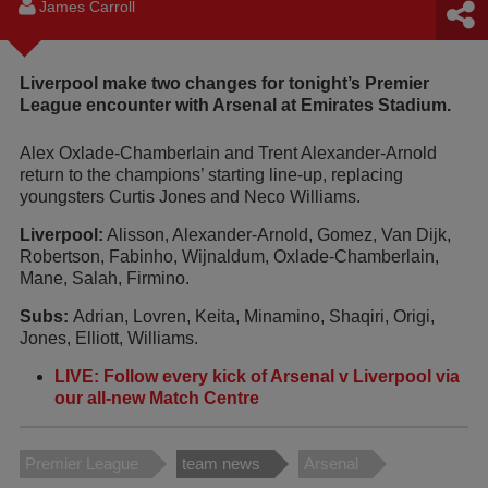
James Carroll
Liverpool make two changes for tonight’s Premier
League encounter with Arsenal at Emirates Stadium.
Alex Oxlade-Chamberlain and Trent Alexander-Arnold
return to the champions’ starting line-up, replacing
youngsters Curtis Jones and Neco Williams.
Liverpool:
Alisson, Alexander-Arnold, Gomez, Van Dijk,
Robertson, Fabinho, Wijnaldum, Oxlade-Chamberlain,
Mane, Salah, Firmino.
Subs:
Adrian, Lovren, Keita, Minamino, Shaqiri, Origi,
Jones, Elliott, Williams.
LIVE: Follow every kick of Arsenal v Liverpool via
our all-new Match Centre
Premier League
team news
Arsenal