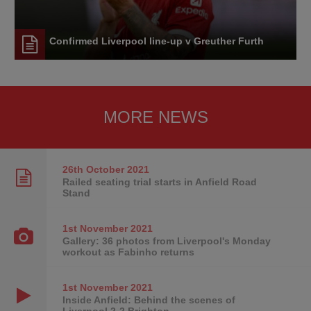
Confirmed Liverpool line-up v Greuther Furth
MORE NEWS
26th October
2021
Railed seating trial starts in Anfield Road
Stand
1st November
2021
Gallery: 36 photos from Liverpool's Monday
workout as Fabinho returns
1st November
2021
Inside Anfield: Behind the scenes of
Liverpool 2-2 Brighton