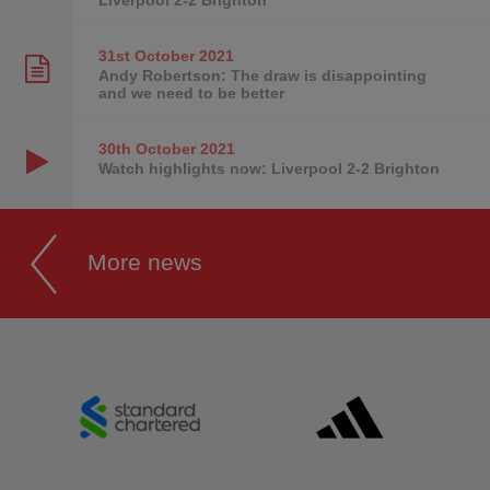
31st October
2021
Andy Robertson: The draw is disappointing
and we need to be better
30th October
2021
Watch highlights now: Liverpool 2-2 Brighton
More news