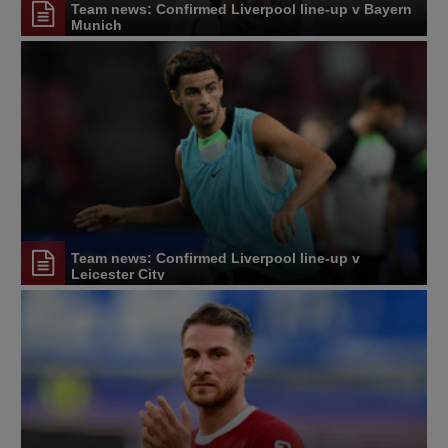
Team news: Confirmed Liverpool line-up v Bayern
Munich
Team news: Confirmed Liverpool line-up v
Leicester City