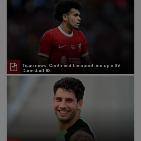
Team news: Confirmed Liverpool line-up v SV
Darmstadt 98