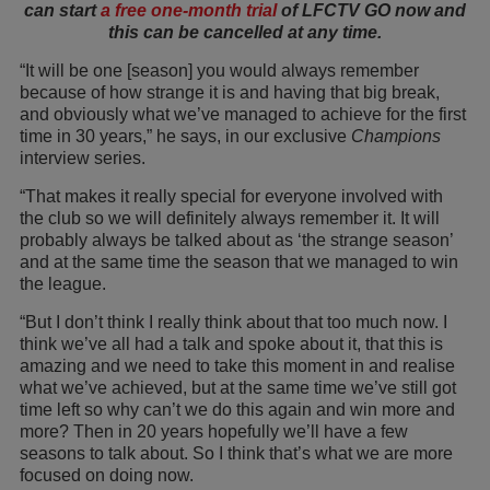
can start
a free one-month trial
of LFCTV GO now and
this can be cancelled at any time.
“It will be one [season] you would always remember
because of how strange it is and having that big break,
and obviously what we’ve managed to achieve for the first
time in 30 years,” he says, in our exclusive
Champions
interview series.
“That makes it really special for everyone involved with
the club so we will definitely always remember it. It will
probably always be talked about as ‘the strange season’
and at the same time the season that we managed to win
the league.
“But I don’t think I really think about that too much now. I
think we’ve all had a talk and spoke about it, that this is
amazing and we need to take this moment in and realise
what we’ve achieved, but at the same time we’ve still got
time left so why can’t we do this again and win more and
more? Then in 20 years hopefully we’ll have a few
seasons to talk about. So I think that’s what we are more
focused on doing now.