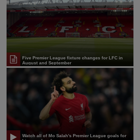
Five Premier League fixture changes for LFC in
August and September
Watch all of Mo Salah's Premier League goals for