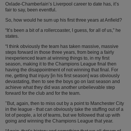
Oxlade-Chamberlain’s Liverpool career to date has, it’s
fair to say, been eventful.
So, how would he sum up his first three years at Anfield?
“It’s been a bit of a rollercoaster, I guess, for all of us,” he
states.
“I think obviously the team has taken massive, massive
steps forward in those three years, from being a fairly
inexperienced team at winning things to, in my first
season, making it to the Champions League final then
having the disappointment of not winning that final. For
me, getting that injury [in his first season] was obviously
devastating, then to see the boys go on last season and
achieve what they did was another unbelievable step
forward for the club and for the team.
"But, again, then to miss out by a point to Manchester City
in the league - that can obviously take the stuffing out of a
lot of people, a lot of teams, but we followed that up with
going and winning the Champions League that year.