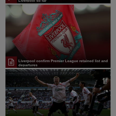
Liverpool so far
Liverpool confirm Premier League retained list and
departures