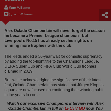
Sam Williams
@SamWilIiams
Alex Oxlade-Chamberlain will never forget the season
he became a Premier League champion - but
Liverpool’s No.15 has already set his sights on
winning more trophies with the club.
The Reds ended a 30-year wait for domestic supremacy
by adding the top-flight title to the Champions League,
UEFA Super Cup and FIFA Club World Cup trophies
claimed in 2019.
But, while acknowledging the significance of their latest
feat, Oxlade-Chamberlain has stated that Jürgen Klopp’s
squad are now focused on continuing their winning habit
in the years to come.
Watch our exclusive Champions interview with Alex
Oxlade-Chamberlain in full on
LFCTV GO
now. You