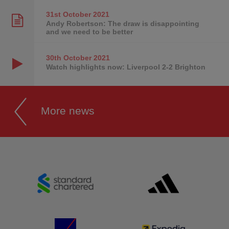
31st October
2021
Andy Robertson: The draw is disappointing
and we need to be better
30th October
2021
Watch highlights now: Liverpool 2-2 Brighton
More news