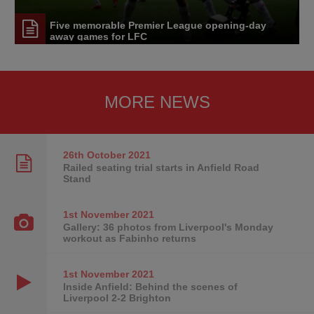
Five memorable Premier League opening-day
away games for LFC
MORE NEWS
26th October
2021
Railed seating trial starts in Anfield Road
Stand
1st November
2021
Gallery: 36 photos from Liverpool's Monday
workout as Fabinho returns
1st November
2021
Inside Anfield: Behind the scenes of
Liverpool 2-2 Brighton