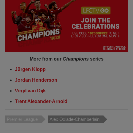
More from our
Champions
series
Jürgen Klopp
Jordan Henderson
Virgil van Dijk
Trent Alexander-Arnold
Premier League
Alex Oxlade-Chamberlain