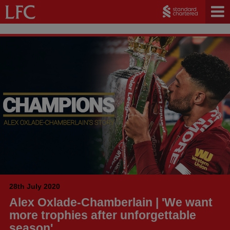
28th July 2020
Alex Oxlade-Chamberlain | 'We want
more trophies after unforgettable
season'