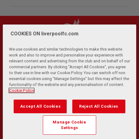
COOKIES ON liverpoolfc.com
We use cookies and similar technologies to make this website
work and also to improve and personalise your experience with
relevant content and advertising from the club and on behalf of our
Privacy Policy
Terms and Conditions
Anti-Slavery
|
|
|
commercial partners. By clicking "Accept All Cookies", you agree
Cookies
Help
Browser Support
RSS Feeds
|
|
|
|
to their use in line with our Cookie Policy. You can switch off non
Contact Us
Accessibility
|
essential cookies using "Manage Settings" but this may affect the
functionality of the website and any personalisation of content.
© Copyright 2026 The Liverpool Football Club and Athletic
Cookie Policy
Grounds Limited. All rights reserved.
Developed and maintained by the LFC Technology and
Accept All Cookies
Reject All Cookies
Transformation Team
Match Statistics supplied by Opta Sports Data Limited.
Manage Cookie
Reproduced under licence from Football DataCo Limited. All
Settings
rights reserved.