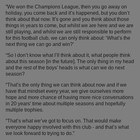
“We won the Champions League, then you go away on
holiday, you come back and it’s happened, but you don’t
think about that now. It’s gone and you think about those
things in years to come, but whilst we are here and we are
still playing, and whilst we are still responsible to perform
for this football club, we can only think about: ‘What’s the
next thing we can go and win?’
“So I don’t know what I’ll think about it, what people think
about this season [in the future]. The only thing in my head
and the rest of the boys’ heads is what can we do next
season?
“That’s the only thing we can think about now and if we
have that mindset every year, we give ourselves more
hope and more chance of having more nice conversations
in 20 years’ time about multiple seasons and hopefully
multiple trophies.
“That’s what we’ve got to focus on. That would make
everyone happy involved with this club - and that’s what
we look forward to trying to do.”