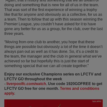
“Again, that’s history and something that we all dream of
doing and something that is new for all of us in the team.
That was sort of the first experience of winning a trophy
like that for anyone and obviously as a collective, for us as
a team. Then to follow that up with this season winning the
Premier League, you couldn’t have asked for it to have
gone any better for us as a group, for the club, over the last
three years.
“Moving from one club to another, you hope that these
things are possible but obviously a lot of the time it doesn’t
always pan out as well as it has done. So, it’s a credit to
the team, the manager and the club in general what we’ve
achieved so far but hopefully this is just the start of
something special that we can all create together.”
Enjoy our exclusive Champions series on LFCTV and
LFCTV GO throughout the week
-
liverpoolfc.com/watch
. Use code 1920GOFREE to get
LFCTV GO free for one month.
Terms and conditions
apply
.