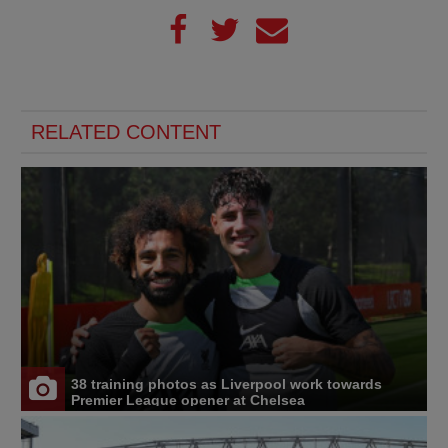
RELATED CONTENT
38 training photos as Liverpool work towards
Premier League opener at Chelsea