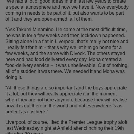
“We had a lot of good ideas in the last few years to create
a special atmosphere and now we have it. Now everybody
coming in needs to be part of it, but also wants to be part
of it and they are open-armed, all of them.
“Ask Takumi Minamino. He came at the most difficult time,
he was in for a few weeks and then lockdown happened.
Sitting alone in a flat in Liverpool, that’s really not nice and
I really felt for him – that’s why we let him go home for a
few weeks, and the same with Divock. The others stayed
here and had food delivered every day. Mona created a
food-delivery service – it was unbelievable. Out of nothing,
all of a sudden it was there. We needed it and Mona was
doing it.
“All these things are so important and the boys appreciate
it a lot, but they will really appreciate it in the moment
when they are not here anymore because they will realise
how it is out there in the world and not everywhere is as
perfect as it is here.”
Liverpool, of course, lifted the Premier League trophy aloft
last Wednesday night at Anfield after clinching their 19th