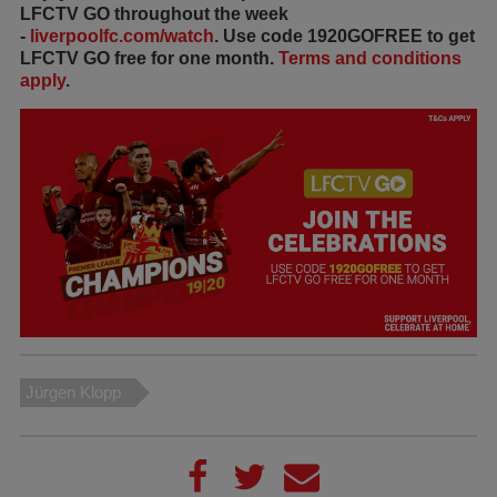
LFCTV GO throughout the week
-
liverpoolfc.com/watch
. Use code 1920GOFREE to get
LFCTV GO free for one month.
Terms and conditions
apply
.
Jürgen Klopp