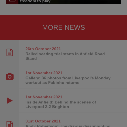
freedom to play'
MORE NEWS
26th October
2021
Railed seating trial starts in Anfield Road
Stand
1st November
2021
Gallery: 36 photos from Liverpool's Monday
workout as Fabinho returns
1st November
2021
Inside Anfield: Behind the scenes of
Liverpool 2-2 Brighton
31st October
2021
Andy Robertson: The draw is disappointing