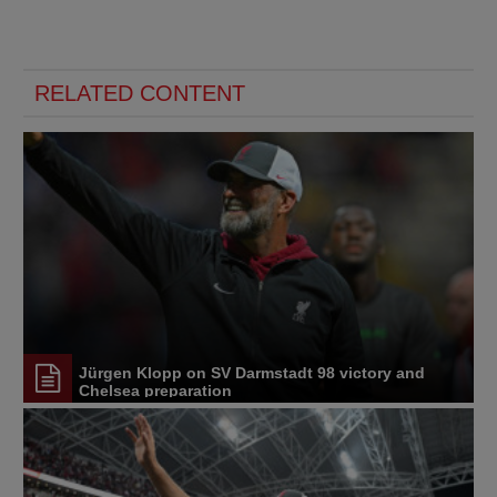
RELATED CONTENT
Jürgen Klopp on SV Darmstadt 98 victory and
Chelsea preparation