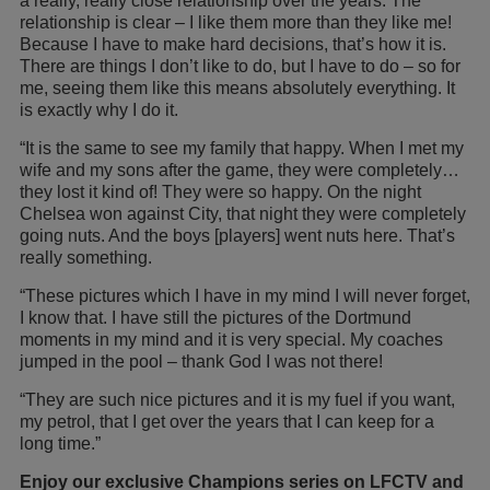
a really, really close relationship over the years. The
relationship is clear – I like them more than they like me!
Because I have to make hard decisions, that’s how it is.
There are things I don’t like to do, but I have to do – so for
me, seeing them like this means absolutely everything. It
is exactly why I do it.
“It is the same to see my family that happy. When I met my
wife and my sons after the game, they were completely…
they lost it kind of! They were so happy. On the night
Chelsea won against City, that night they were completely
going nuts. And the boys [players] went nuts here. That’s
really something.
“These pictures which I have in my mind I will never forget,
I know that. I have still the pictures of the Dortmund
moments in my mind and it is very special. My coaches
jumped in the pool – thank God I was not there!
“They are such nice pictures and it is my fuel if you want,
my petrol, that I get over the years that I can keep for a
long time.”
Enjoy our exclusive Champions series on LFCTV and