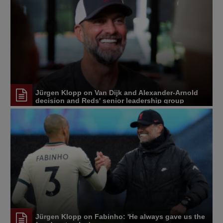
Jürgen Klopp on Van Dijk and Alexander-Arnold
decision and Reds' senior leadership group
Jürgen Klopp on Fabinho: 'He always gave us the