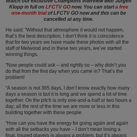
Watch our exclusive Champions interview with Jürgen
Klopp in full on
LFCTV GO
now. You can start
a free
one-month trial
of LFCTV GO now and this can be
cancelled at any time.
He said: “Without that atmosphere it would not happen,
that’s the best description. I don’t think it is coincidence
that for two years we have made these photos with all the
staff of Melwood and in these two years, we’ve started
winning things.
“Now people could ask – and rightly so – why didn’t you
do that from the first day when you came in? That’s the
problem!
“A season is not 365 days, I don’t know exactly how many
days a season is but it is long and we spend a lot of time
together. On the pitch is only one-and-a-half or two hours a
day; all the rest of the time we are more or less in this
building together with these people.
“How can you have the energy for going again and again
with all the setbacks you have – I don’t mean losing a
final. Injured players is always a problem, but it’s always