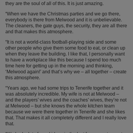
they are the soul of all of this. It is just amazing.
“When we have the Christmas parties and we go there,
everybody is there from Melwood and it is unbelievable.
The cleaners, the gate guys, the security, they are all there
and that makes this atmosphere.
“It is not a world-class football-playing side and some
other people who give them some food to eat, or clean up
when they leave the building. I like that, I personally want
to have a workplace like this because I spend too much
time here for getting up in the morning and thinking,
‘Melwood again!’ and that’s why we – all together – create
this atmosphere.
“Years ago, we had some trips to Tenerife together and it
was absolutely incredible. My wife is not at Melwood –
and the players’ wives and the coaches’ wives, they’re not
at Melwood – but she knows the whole kitchen team
because we were there together in Tenerife and she likes
that. That makes it all completely different and I really love
that.