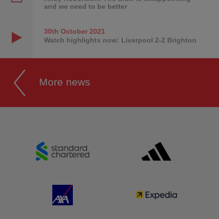
and we need to be better
30th October
2021
Watch highlights now: Liverpool 2-2 Brighton
More news