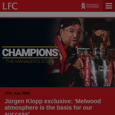
27th July 2020
Jürgen Klopp exclusive: 'Melwood
atmosphere is the basis for our
success'