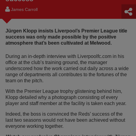
James Carroll
Jürgen Klopp insists Liverpool’s Premier League title
success was only made possible by the positive
atmosphere that’s been cultivated at Melwood.
During an in-depth interview with Liverpoolfc.com in his
office at the club’s training ground, the manager
underscored how the work carried out daily across a wide
range of departments all contributes to the fortunes of the
team on the pitch.
With the Premier League trophy glistening behind him,
Klopp detailed why a photograph consisting of every
player and staff member at the facility is taken each year.
Indeed, the boss is convinced the Reds’ success of the
last two seasons would not have been achieved without
everyone working together.