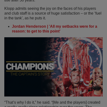
title after 30 years.
Klopp admits seeing the joy on the faces of his players
and club staff is a source of huge satisfaction – or the ‘fuel
in the tank’, as he puts it.
Jordan Henderson | 'All my setbacks were for a
reason: to get to this point'
“That’s why I do it,” he said. “[Me and the players] created