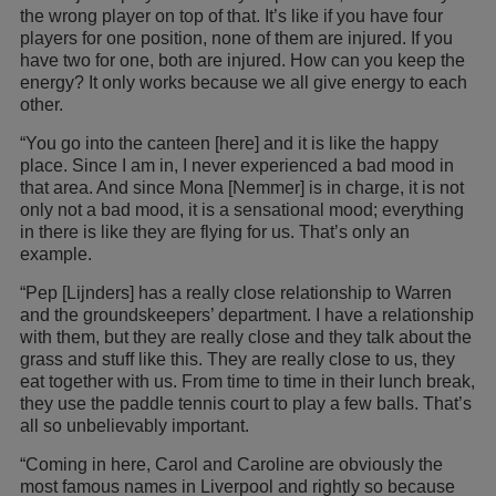
the wrong player on top of that. It’s like if you have four
players for one position, none of them are injured. If you
have two for one, both are injured. How can you keep the
energy? It only works because we all give energy to each
other.
“You go into the canteen [here] and it is like the happy
place. Since I am in, I never experienced a bad mood in
that area. And since Mona [Nemmer] is in charge, it is not
only not a bad mood, it is a sensational mood; everything
in there is like they are flying for us. That’s only an
example.
“Pep [Lijnders] has a really close relationship to Warren
and the groundskeepers’ department. I have a relationship
with them, but they are really close and they talk about the
grass and stuff like this. They are really close to us, they
eat together with us. From time to time in their lunch break,
they use the paddle tennis court to play a few balls. That’s
all so unbelievably important.
“Coming in here, Carol and Caroline are obviously the
most famous names in Liverpool and rightly so because