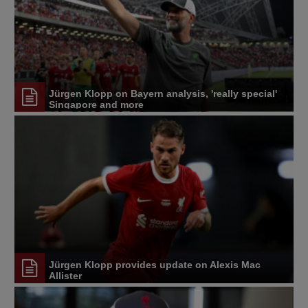
Jürgen Klopp on Bayern analysis, 'really special'
Singapore and more
Jürgen Klopp provides update on Alexis Mac
Allister