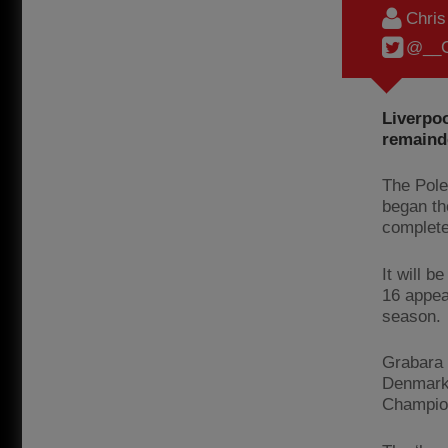
Chri
@__C
Liverpo
remainde
The Pole
began th
complet
It will 
16 appea
season.
Grabara 
Denmark 
Champion