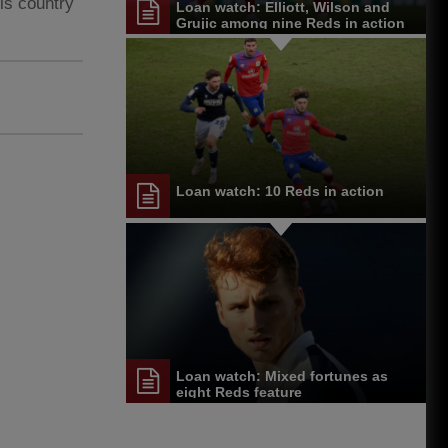
is country
Loan watch: Elliott, Wilson and
Grujic among nine Reds in action
Loan watch: 10 Reds in action
Loan watch: Mixed fortunes as
eight Reds feature