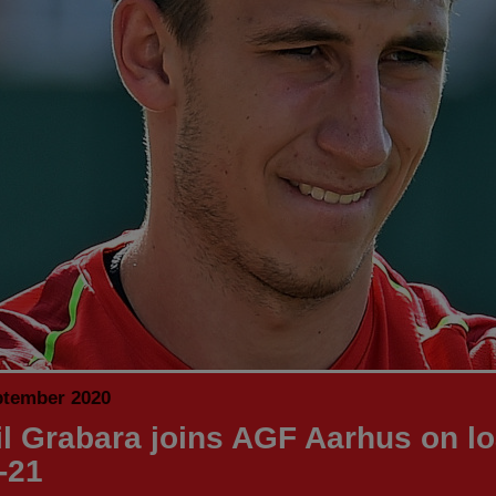
ptember 2020
l Grabara joins AGF Aarhus on lo
-21