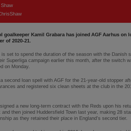
s Shaw
hrisShaw
ol goalkeeper Kamil Grabara has joined AGF Aarhus on lo
r of 2020-21.
 is set to spend the duration of the season with the Danish 
eir Superliga campaign earlier this month, after the switch 
ed on Monday.
be a second loan spell with AGF for the 21-year-old stopper a
rances and registered six clean sheets at the club in the 2
signed a new long-term contract with the Reds upon his ret
and then joined Huddersfield Town last year, making 28 star
ship as they retained their place in England’s second tier.