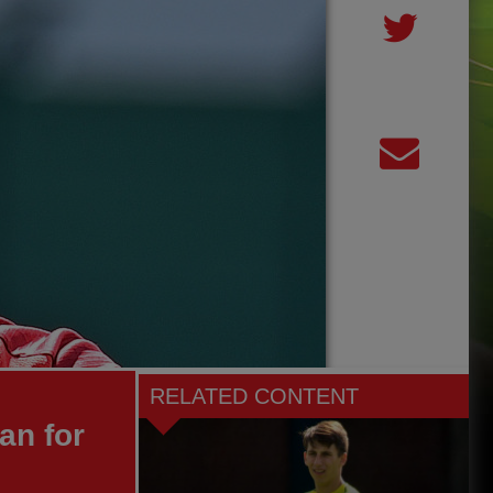
RELATED CONTENT
an for