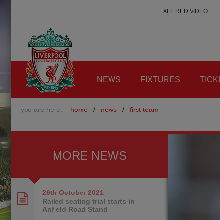
ALL RED VIDEO
NEWS
FIXTURES
TICK
you are here:
home
/
news
/
first team
MORE NEWS
26th October
2021
Railed seating trial starts in
Anfield Road Stand