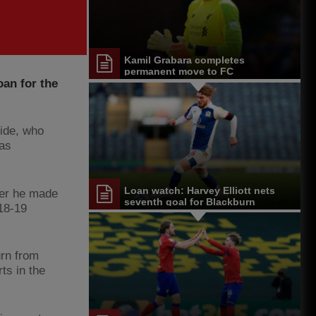
Kamil Grabara completes
permanent move to FC
an for the
Copenhagen
side, who
was
Loan watch: Harvey Elliott nets
fter he made
seventh goal for Blackburn
018-19
urn from
ts in the