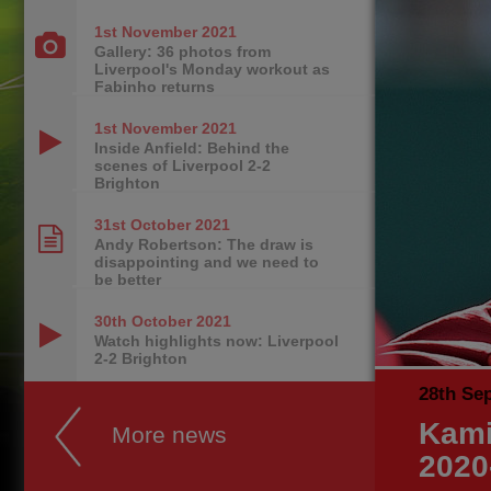
1st November
2021
Gallery: 36 photos from
Liverpool's Monday workout as
Fabinho returns
1st November
2021
Inside Anfield: Behind the
scenes of Liverpool 2-2
Brighton
31st October
2021
Andy Robertson: The draw is
disappointing and we need to
be better
30th October
2021
Watch highlights now: Liverpool
2-2 Brighton
28th Se
Kami
More news
2020