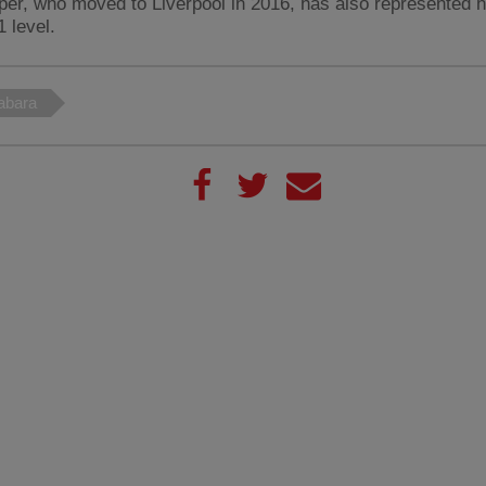
per, who moved to Liverpool in 2016, has also represented h
 level.
abara