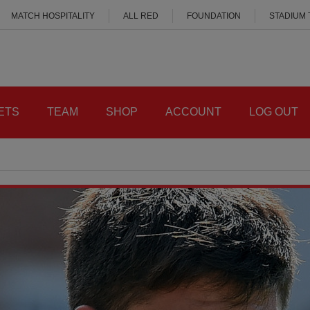
MATCH HOSPITALITY
ALL RED
FOUNDATION
STADIUM
ETS
TEAM
SHOP
ACCOUNT
LOG OUT