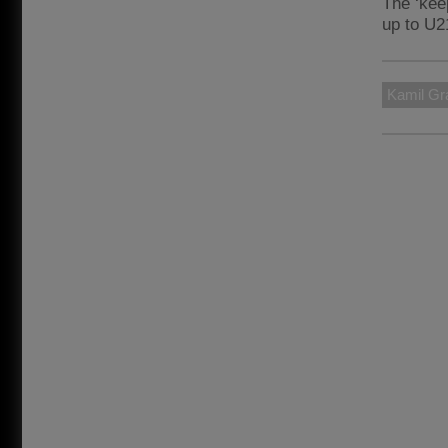
The ‘kee
up to U21
Kamil Gr