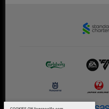
COOKIES ON liverpoolfc.com