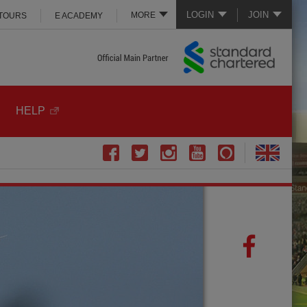
LOGIN
JOIN
MORE
 TOURS
E ACADEMY
HELP