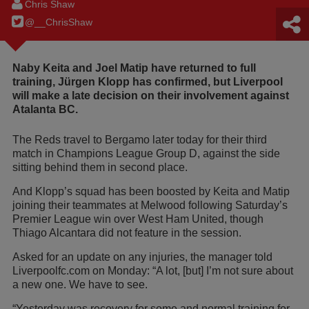
Chris Shaw
@__ChrisShaw
Naby Keita and Joel Matip have returned to full
training, Jürgen Klopp has confirmed, but Liverpool
will make a late decision on their involvement against
Atalanta BC.
The Reds travel to Bergamo later today for their third
match in Champions League Group D, against the side
sitting behind them in second place.
And Klopp’s squad has been boosted by Keita and Matip
joining their teammates at Melwood following Saturday’s
Premier League win over West Ham United, though
Thiago Alcantara did not feature in the session.
Asked for an update on any injuries, the manager told
Liverpoolfc.com on Monday: “A lot, [but] I’m not sure about
a new one. We have to see.
“Yesterday was recovery for some and normal training for