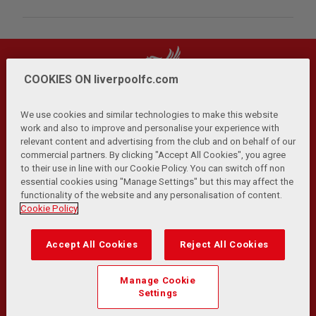
COOKIES ON liverpoolfc.com
We use cookies and similar technologies to make this website
work and also to improve and personalise your experience with
relevant content and advertising from the club and on behalf of our
Privacy Policy
Terms and Conditions
Anti-Slavery
|
|
|
commercial partners. By clicking "Accept All Cookies", you agree
Cookies
Help
Browser Support
RSS Feeds
|
|
|
|
to their use in line with our Cookie Policy. You can switch off non
Contact Us
Accessibility
|
essential cookies using "Manage Settings" but this may affect the
functionality of the website and any personalisation of content.
© Copyright 2026 The Liverpool Football Club and Athletic
Cookie Policy
Grounds Limited. All rights reserved.
Developed and maintained by the LFC Technology and
Accept All Cookies
Reject All Cookies
Transformation Team
Match Statistics supplied by Opta Sports Data Limited.
Manage Cookie
Reproduced under licence from Football DataCo Limited. All
Settings
rights reserved.