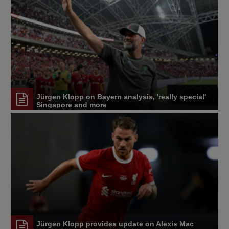
Jürgen Klopp on Bayern analysis, 'really special'
Singapore and more
Jürgen Klopp provides update on Alexis Mac