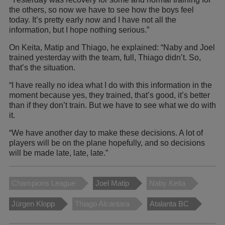
the others, so now we have to see how the boys feel
today. It’s pretty early now and I have not all the
information, but I hope nothing serious.”
On Keita, Matip and Thiago, he explained: “Naby and Joel
trained yesterday with the team, full, Thiago didn’t. So,
that’s the situation.
“I have really no idea what I do with this information in the
moment because yes, they trained, that’s good, it’s better
than if they don’t train. But we have to see what we do with
it.
“We have another day to make these decisions. A lot of
players will be on the plane hopefully, and so decisions
will be made late, late, late.”
Champions League
Joel Matip
Naby Keita
Jürgen Klopp
Thiago Alcantara
Atalanta BC