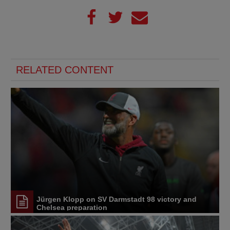
RELATED CONTENT
Jürgen Klopp on SV Darmstadt 98 victory and
Chelsea preparation