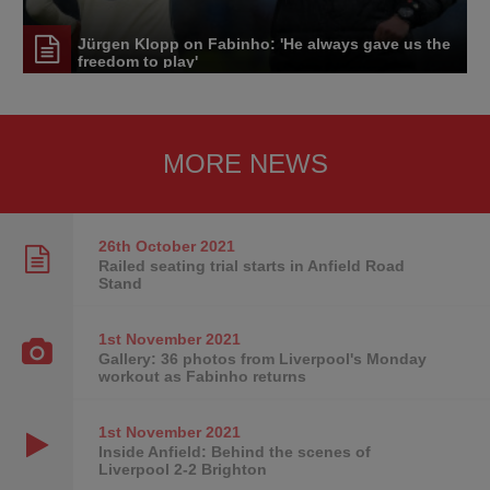
Jürgen Klopp on Fabinho: 'He always gave us the
freedom to play'
MORE NEWS
26th October
2021
Railed seating trial starts in Anfield Road
Stand
1st November
2021
Gallery: 36 photos from Liverpool's Monday
workout as Fabinho returns
1st November
2021
Inside Anfield: Behind the scenes of
Liverpool 2-2 Brighton