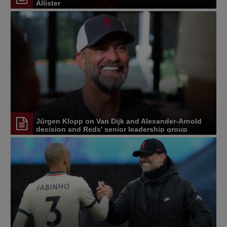
Allister
Jürgen Klopp on Van Dijk and Alexander-Arnold
decision and Reds' senior leadership group