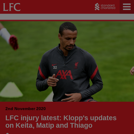
2nd November 2020
LFC injury latest: Klopp's updates
on Keita, Matip and Thiago