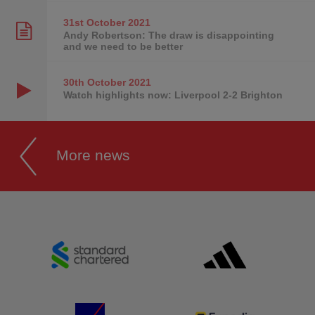
31st October
2021
Andy Robertson: The draw is disappointing
and we need to be better
30th October
2021
Watch highlights now: Liverpool 2-2 Brighton
More news